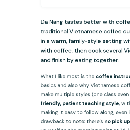
Da Nang tastes better with coffe
traditional Vietnamese coffee cu
in a warm, family-style setting wi
with coffee, then cook several V
and finish by eating together.
What I like most is the
coffee instru
basics and also why Vietnamese coffe
make multiple styles (one class even 
friendly, patient teaching style
, wi
making it easy to follow along, even i
drawback to note: there’s
no pick up