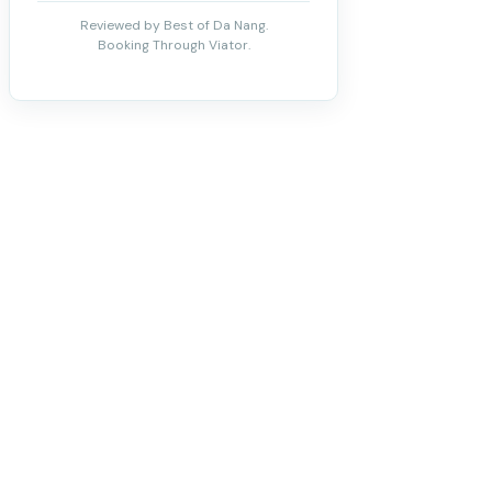
Reviewed by Best of Da Nang.
Booking Through Viator.