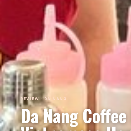
REVIEW · DA NANG
Da Nang Coffee