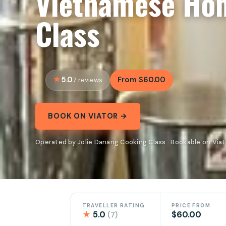
Vietnamese Ho
Class
5.0
From $60.00
7 reviews
BOOK ON VIATOR →
Operated by Jolie Danang Cooking Class · Bookable on Viat
TRAVELLER RATING
PRICE FROM
★
5.0
$60.00
(7)