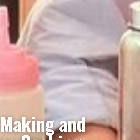
 Making and