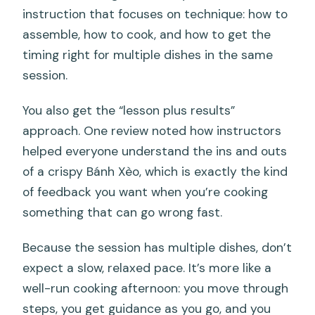
instruction that focuses on technique: how to
assemble, how to cook, and how to get the
timing right for multiple dishes in the same
session.
You also get the “lesson plus results”
approach. One review noted how instructors
helped everyone understand the ins and outs
of a crispy Bánh Xèo, which is exactly the kind
of feedback you want when you’re cooking
something that can go wrong fast.
Because the session has multiple dishes, don’t
expect a slow, relaxed pace. It’s more like a
well-run cooking afternoon: you move through
steps, you get guidance as you go, and you