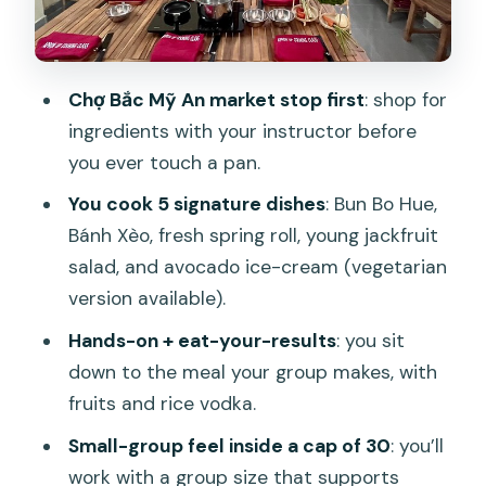
Bánh Xèo: the crispy pancake everyone
wants to master
Tam Hữu fresh roll: assembly practice
Chợ Bắc Mỹ An market stop first
: shop for
with a little learning curve
ingredients with your instructor before
Young jackfruit salad: bright, crunchy,
you ever touch a pan.
and a nice break from frying
You cook 5 signature dishes
: Bun Bo Hue,
Da Nang avocado ice-cream (and the
Bánh Xèo, fresh spring roll, young jackfruit
vegetarian version)
salad, and avocado ice-cream (vegetarian
What you actually eat: fruits, rice vodka,
version available).
lunch and dinner
Hands-on + eat-your-results
: you sit
Vegetarian and dietary needs: flexibility,
down to the meal your group makes, with
not confusion
fruits and rice vodka.
Price and value: is $39 worth it?
Small-group feel inside a cap of 30
: you’ll
work with a group size that supports
Who this class suits best (and who