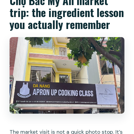
Chợ Bắc Mỹ An market
trip: the ingredient lesson
you actually remember
The market visit is not a quick photo stop. It’s