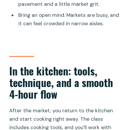
pavement and a little market grit.
Bring an open mind. Markets are busy, and
it can feel crowded in narrow aisles.
In the kitchen: tools,
technique, and a smooth
4-hour flow
After the market, you return to the kitchen
and start cooking right away. The class
includes cooking tools, and you’ll work with