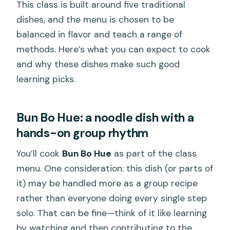
This class is built around five traditional
dishes, and the menu is chosen to be
balanced in flavor and teach a range of
methods. Here’s what you can expect to cook
and why these dishes make such good
learning picks.
Bun Bo Hue: a noodle dish with a
hands-on group rhythm
You’ll cook
Bun Bo Hue
as part of the class
menu. One consideration: this dish (or parts of
it) may be handled more as a group recipe
rather than everyone doing every single step
solo. That can be fine—think of it like learning
by watching and then contributing to the