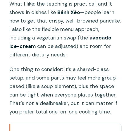
What I like: the teaching is practical, and it
shows in dishes like
Bánh Xèo
—people learn
how to get that crispy, well-browned pancake.
I also like the flexible menu approach,
including a vegetarian swap (the
avocado
ice-cream
can be adjusted) and room for
different dietary needs.
One thing to consider: it’s a shared-class
setup, and some parts may feel more group-
based (like a soup element), plus the space
can be tight when everyone plates together.
That’s not a dealbreaker, but it can matter if
you prefer total one-on-one cooking time.