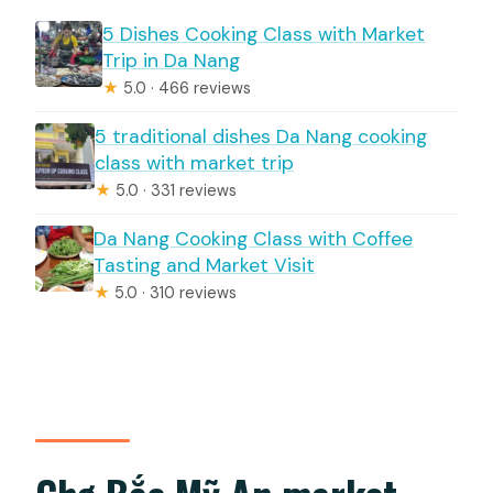
5 Dishes Cooking Class with Market
Trip in Da Nang
★
5.0 · 466 reviews
5 traditional dishes Da Nang cooking
class with market trip
★
5.0 · 331 reviews
Da Nang Cooking Class with Coffee
Tasting and Market Visit
★
5.0 · 310 reviews