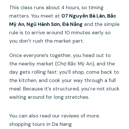
Is there a market trip?
This class runs about 4 hours, so timing
matters. You meet at
07 Nguyễn Bá Lân, Bắc
What’s included in the class besides the
Mỹ An, Ngũ Hành Sơn, Đà Nẵng
and the simple
food?
rule is to arrive around 10 minutes early so
How does cancellation work?
you don’t rush the market part.
Once everyone’s together, you head out to
the nearby market (Chợ Bắc Mỹ An), and the
day gets rolling fast: you’ll shop, come back to
the kitchen, and cook your way through a full
meal. Because it’s structured, you’re not stuck
waiting around for long stretches.
You can also read our reviews of more
shopping tours in Da Nang