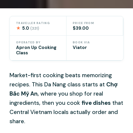
TRAVELLER RATING
PRICE FROM
★
5.0
$39.00
(331)
OPERATED BY
BOOK VIA
Apron Up Cooking
Viator
Class
Market-first cooking beats memorizing
recipes. This Da Nang class starts at
Chợ
Bắc Mỹ An
, where you shop for real
ingredients, then you cook
five dishes
that
Central Vietnam locals actually order and
share.