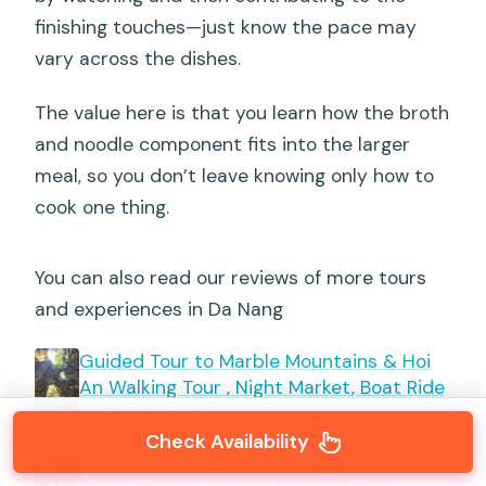
finishing touches—just know the pace may
vary across the dishes.
The value here is that you learn how the broth
and noodle component fits into the larger
meal, so you don’t leave knowing only how to
cook one thing.
You can also read our reviews of more tours
and experiences in Da Nang
Guided Tour to Marble Mountains & Hoi
An Walking Tour , Night Market, Boat Ride
★
5.0 · 218 reviews
Check Availability
Hoi An Night Market with Hoi an walking