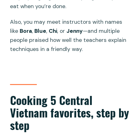
eat when you’re done.
Also, you may meet instructors with names
like
Bora
,
Blue
,
Chi
, or
Jenny
—and multiple
people praised how well the teachers explain
techniques in a friendly way.
Cooking 5 Central
Vietnam favorites, step by
step