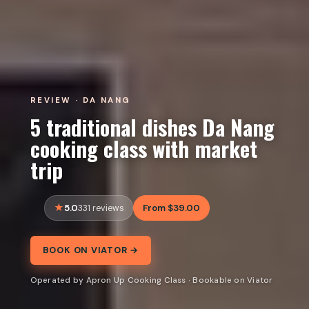
REVIEW · DA NANG
5 traditional dishes Da Nang
cooking class with market
trip
5.0
From $39.00
331 reviews
BOOK ON VIATOR →
Operated by Apron Up Cooking Class · Bookable on Viator