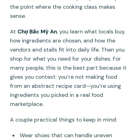
the point where the cooking class makes
sense.
At
Chợ Bắc Mỹ An
, you learn what locals buy,
how ingredients are chosen, and how the
vendors and stalls fit into daily life. Then you
shop for what you need for your dishes. For
many people, this is the best part because it
gives you context: you’re not making food
from an abstract recipe card—you’re using
ingredients you picked in a real food
marketplace.
A couple practical things to keep in mind:
Wear shoes that can handle uneven