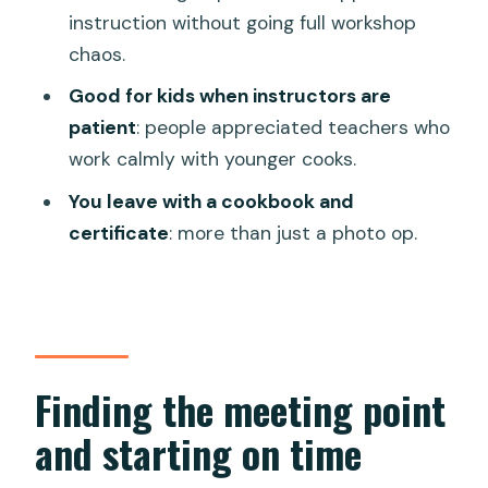
instruction without going full workshop
might not)
chaos.
Should you book this Da Nang market-
Good for kids when instructors are
and-cooking class?
patient
: people appreciated teachers who
FAQ
work calmly with younger cooks.
What time should I arrive?
You leave with a cookbook and
Where does the cooking class start in
certificate
: more than just a photo op.
Da Nang?
How long is the class?
What dishes will I cook?
Is there a vegetarian option?
Finding the meeting point
Do I eat during the class?
and starting on time
Is rice vodka included?