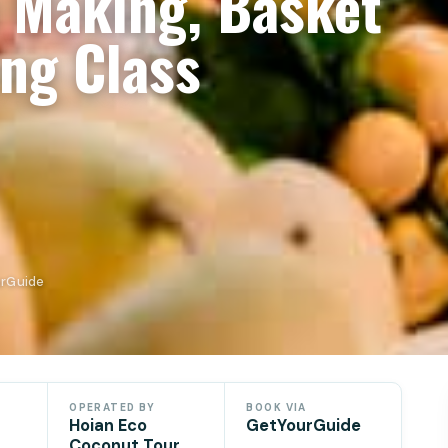
n Making, Basket
ng Class
urGuide
OPERATED BY
BOOK VIA
Hoian Eco
GetYourGuide
Coconut Tour