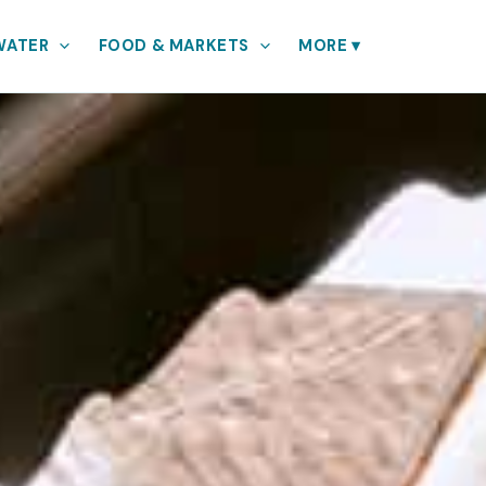
WATER
FOOD & MARKETS
MORE
▾