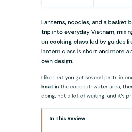
Lanterns, noodles, and a basket bo
trip into everyday Vietnam, mixi
on
cooking class
led by guides li
lantern class is short and more a
own design.
I like that you get several parts in o
boat
in the coconut-water area, then
doing, not a lot of waiting, and it’s 
In This Review
Key Highlights You’ll Actually No