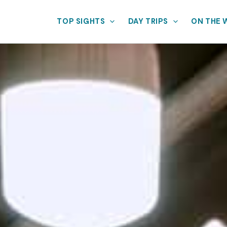
TOP SIGHTS
DAY TRIPS
ON THE 