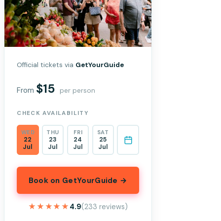
Official tickets via
GetYourGuide
$15
From
per person
CHECK AVAILABILITY
WED
THU
FRI
SAT
22
23
24
25
Jul
Jul
Jul
Jul
Book on GetYourGuide →
★★★★★
★★★★★
4.9
(233 reviews)