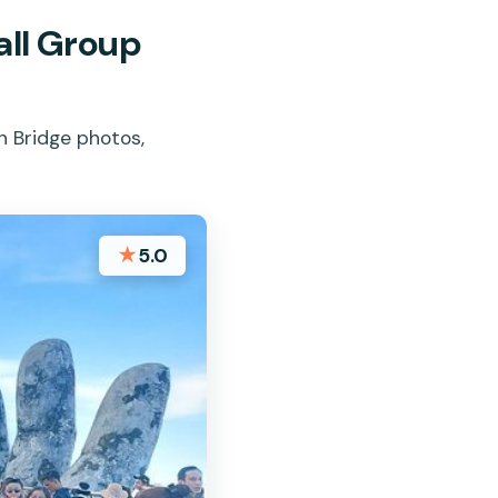
all Group
n Bridge photos,
★
5.0