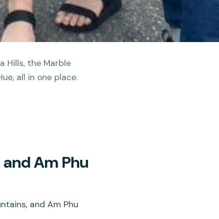
 Hills, the Marble
e, all in one place.
, and Am Phu
untains, and Am Phu