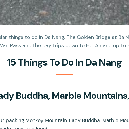
ar things to do in Da Nang. The Golden Bridge at Ba Na
Van Pass and the day trips down to Hoi An and up to Hu
15 Things To Do In Da Nang
ady Buddha, Marble Mountains
ur packing Monkey Mountain, Lady Buddha, Marble Mo
uide, fees, and lunch.