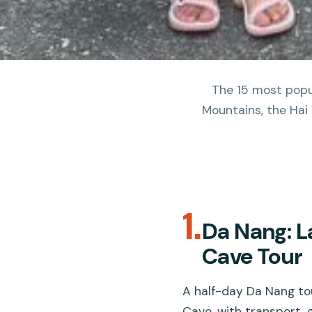
The 15 most popul
Mountains, the Hai 
1.
Da Nang: L
Cave Tour
A half-day Da Nang to
Cave, with transport, g