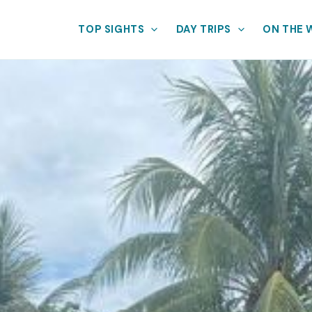
TOP SIGHTS
DAY TRIPS
ON THE 