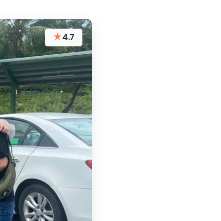
★
4.7