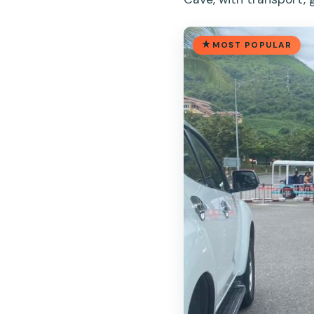
MOST POPULAR