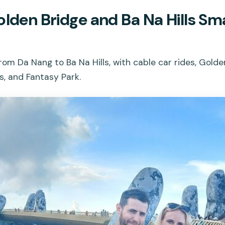
olden Bridge and Ba Na Hills Sm
rom Da Nang to Ba Na Hills, with cable car rides, Golde
s, and Fantasy Park.