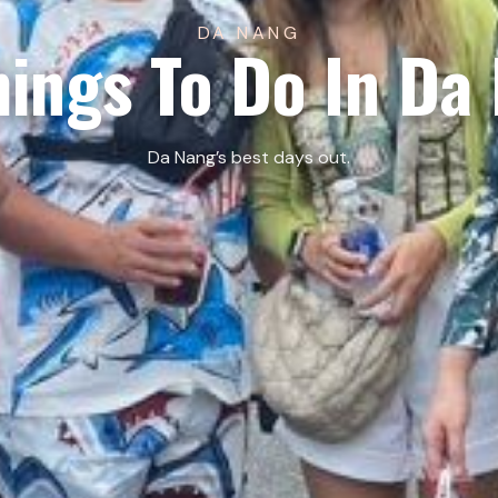
DA NANG
hings To Do In Da
Da Nang’s best days out.