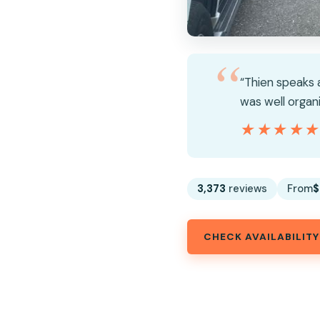
“Thien speaks a
was well organ
★★★★
★★★★
3,373
reviews
From
$
CHECK AVAILABILITY