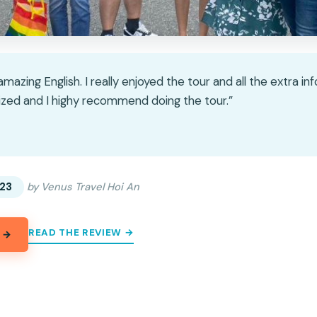
mazing English. I really enjoyed the tour and all the extra i
ized and I highy recommend doing the tour.”
★
★
23
by Venus Travel Hoi An
READ THE REVIEW →
 →