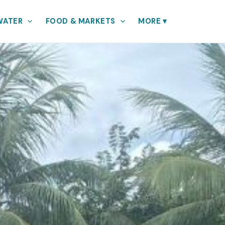
WATER
FOOD & MARKETS
MORE
▾