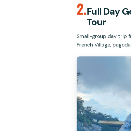
2.
Full Day G
Tour
Small-group day trip f
French Village, pagoda