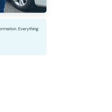
nformation. Everything