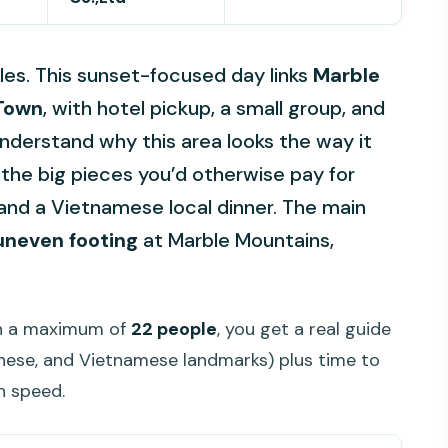
es. This sunset-focused day links
Marble
 Town
, with hotel pickup, a small group, and
understand why this area looks the way it
s the big pieces you’d otherwise pay for
, and a Vietnamese local dinner. The main
uneven footing
at Marble Mountains,
ith a maximum of
22 people
, you get a real guide
nese, and Vietnamese landmarks) plus time to
n speed.