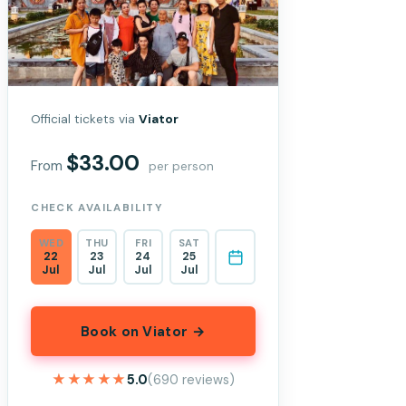
Official tickets via
Viator
$33.00
From
per person
CHECK AVAILABILITY
WED
THU
FRI
SAT
22
23
24
25
Jul
Jul
Jul
Jul
Book on Viator →
★★★★★
★★★★★
5.0
(690 reviews)