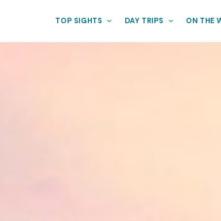
TOP SIGHTS
DAY TRIPS
ON THE 