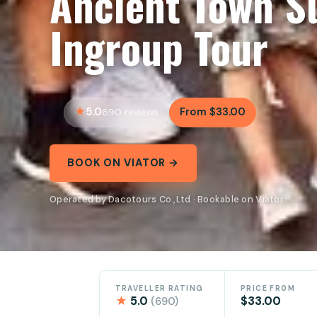
Ancient Town S
Ingroup Tour
5.0
From $33.00
690 reviews
BOOK ON VIATOR →
Operated by Dacotours Co.,Ltd · Bookable on Viator
TRAVELLER RATING
PRICE FROM
★
5.0
$33.00
(690)