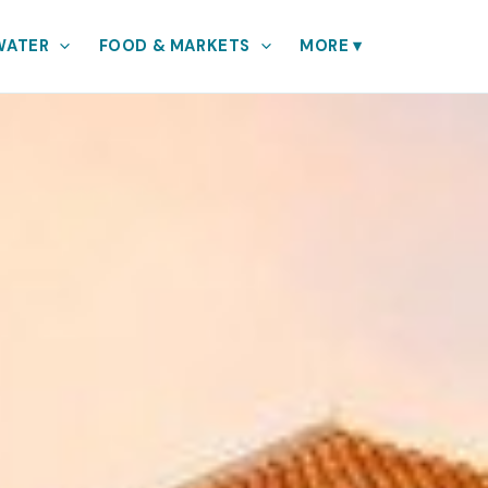
WATER
FOOD & MARKETS
MORE
▾