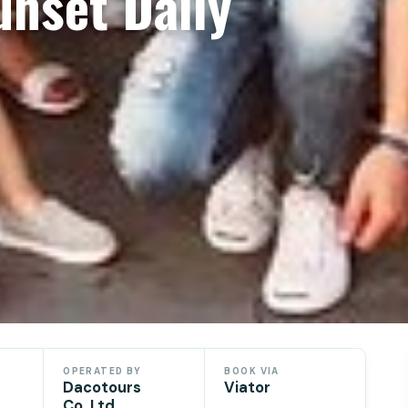
unset Daily
OPERATED BY
BOOK VIA
Dacotours
Viator
Co.,Ltd