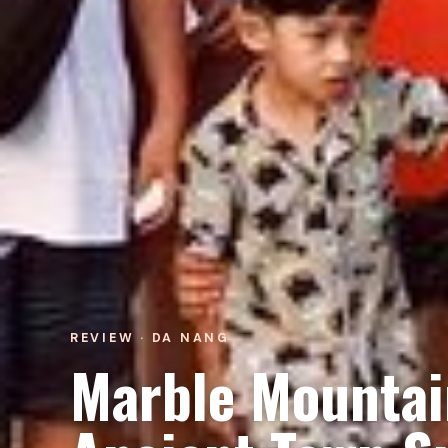
REVIEW · DA NANG
Marble Mountai