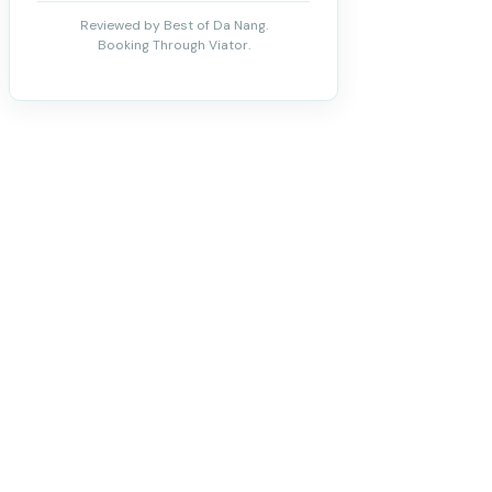
Reviewed by Best of Da Nang.
Booking Through Viator.