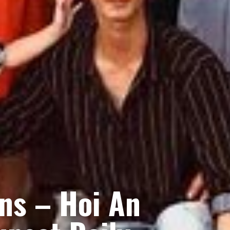
ns – Hoi An