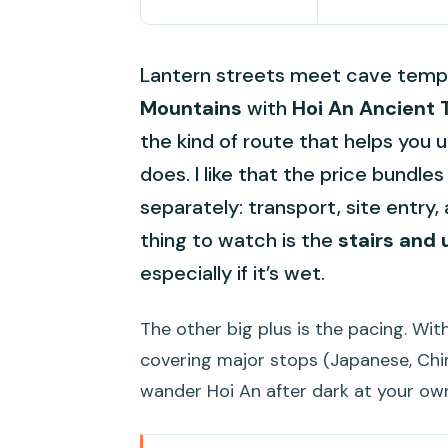
Lantern streets meet cave templ
Mountains
with
Hoi An Ancient
the kind of route that helps you 
does. I like that the price bundle
separately: transport, site entry
thing to watch is the
stairs and 
especially if it’s wet.
The other big plus is the pacing. W
covering major stops (Japanese, Chi
wander Hoi An after dark at your ow