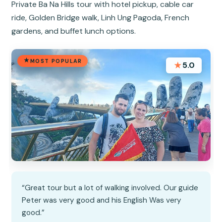
Private Ba Na Hills tour with hotel pickup, cable car
ride, Golden Bridge walk, Linh Ung Pagoda, French
gardens, and buffet lunch options.
MOST POPULAR
★
5.0
“Great tour but a lot of walking involved. Our guide
Peter was very good and his English Was very
good.”