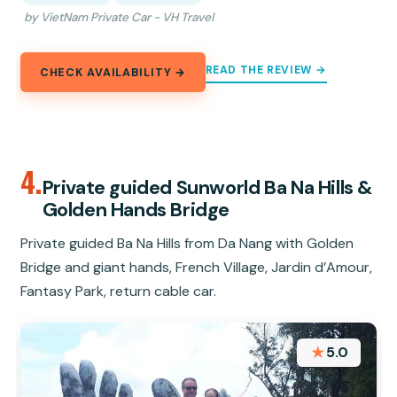
by VietNam Private Car - VH Travel
READ THE REVIEW →
CHECK AVAILABILITY →
4.
Private guided Sunworld Ba Na Hills &
Golden Hands Bridge
Private guided Ba Na Hills from Da Nang with Golden
Bridge and giant hands, French Village, Jardin d’Amour,
Fantasy Park, return cable car.
★
5.0