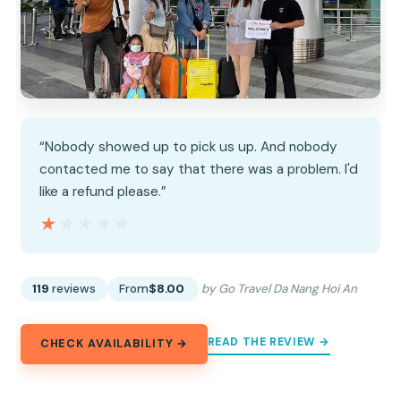
“Nobody showed up to pick us up. And nobody
contacted me to say that there was a problem. I'd
like a refund please.”
★★★★★
★★★★★
119
reviews
From
$8.00
by Go Travel Da Nang Hoi An
READ THE REVIEW →
CHECK AVAILABILITY →