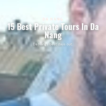
DA NANG
15 Best Private Tours In Da
Nang
Da Nang’s best days out.