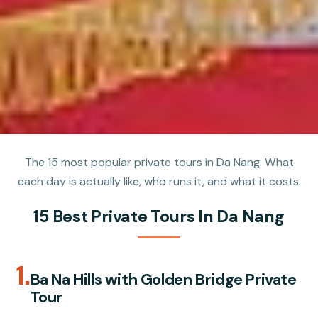
The 15 most popular private tours in Da Nang. What
each day is actually like, who runs it, and what it costs.
15 Best Private Tours In Da Nang
1.
Ba Na Hills with Golden Bridge Private
Tour