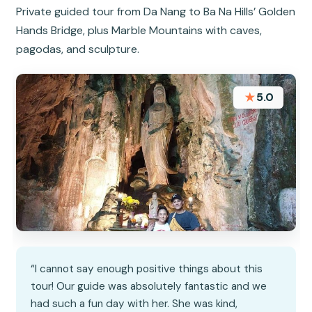
Private guided tour from Da Nang to Ba Na Hills’ Golden
Hands Bridge, plus Marble Mountains with caves,
pagodas, and sculpture.
★
5.0
“I cannot say enough positive things about this
tour! Our guide was absolutely fantastic and we
had such a fun day with her. She was kind,