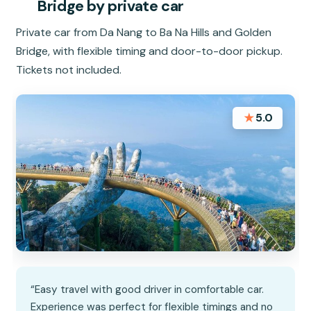
Bridge by private car
Private car from Da Nang to Ba Na Hills and Golden
Bridge, with flexible timing and door-to-door pickup.
Tickets not included.
★
5.0
“Easy travel with good driver in comfortable car.
Experience was perfect for flexible timings and no