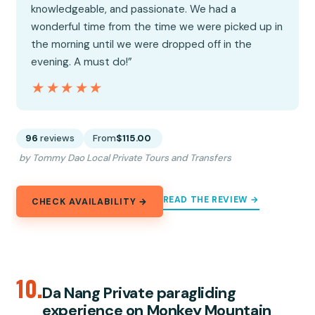
knowledgeable, and passionate. We had a
wonderful time from the time we were picked up in
the morning until we were dropped off in the
evening. A must do!”
★★★★★
★★★★★
96
reviews
From
$115.00
by Tommy Dao Local Private Tours and Transfers
READ THE REVIEW →
CHECK AVAILABILITY →
10.
Da Nang Private paragliding
experience on Monkey Mountain