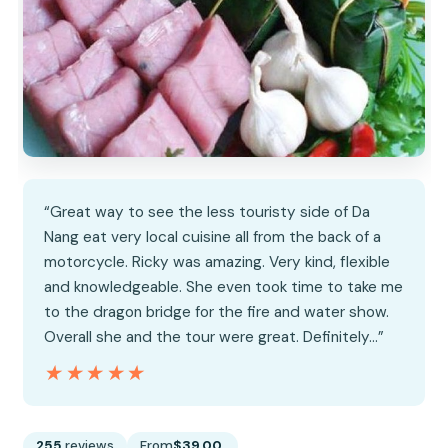
“Great way to see the less touristy side of Da
Nang eat very local cuisine all from the back of a
motorcycle. Ricky was amazing. Very kind, flexible
and knowledgeable. She even took time to take me
to the dragon bridge for the fire and water show.
Overall she and the tour were great. Definitely…”
★★★★★
★★★★★
255
reviews
From
$39.00