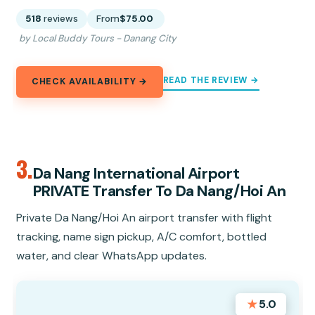
518
reviews
From
$75.00
by Local Buddy Tours - Danang City
READ THE REVIEW →
CHECK AVAILABILITY →
3.
Da Nang International Airport
PRIVATE Transfer To Da Nang/Hoi An
Private Da Nang/Hoi An airport transfer with flight
tracking, name sign pickup, A/C comfort, bottled
water, and clear WhatsApp updates.
★
5.0