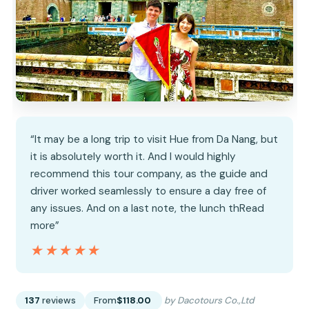
“It may be a long trip to visit Hue from Da Nang, but
it is absolutely worth it. And I would highly
recommend this tour company, as the guide and
driver worked seamlessly to ensure a day free of
any issues. And on a last note, the lunch thRead
more”
★★★★★
★★★★★
137
reviews
From
$118.00
by Dacotours Co.,Ltd