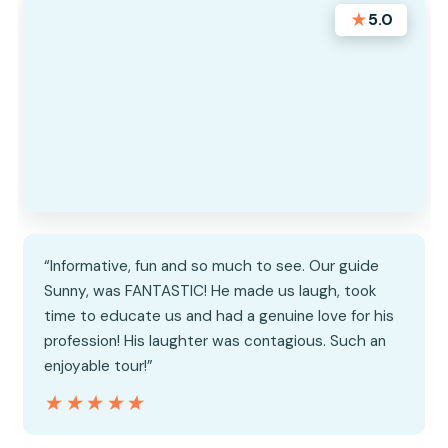
★
5.0
“Informative, fun and so much to see. Our guide
Sunny, was FANTASTIC! He made us laugh, took
time to educate us and had a genuine love for his
profession! His laughter was contagious. Such an
enjoyable tour!”
★★★★★
★★★★★