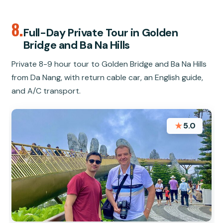
8.
Full-Day Private Tour in Golden
Bridge and Ba Na Hills
Private 8-9 hour tour to Golden Bridge and Ba Na Hills
from Da Nang, with return cable car, an English guide,
and A/C transport.
★
5.0