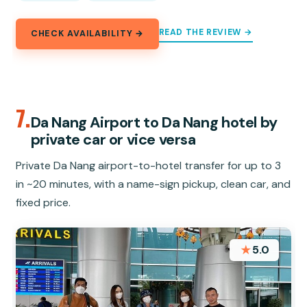
READ THE REVIEW →
CHECK AVAILABILITY →
7.
Da Nang Airport to Da Nang hotel by
private car or vice versa
Private Da Nang airport-to-hotel transfer for up to 3
in ~20 minutes, with a name-sign pickup, clean car, and
fixed price.
★
5.0