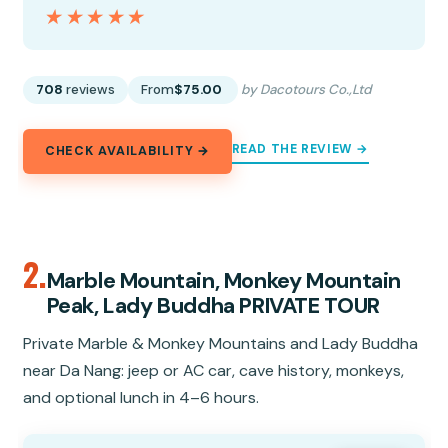
★★★★★
★★★★★
708
reviews
From
$75.00
by Dacotours Co.,Ltd
READ THE REVIEW →
CHECK AVAILABILITY →
2.
Marble Mountain, Monkey Mountain
Peak, Lady Buddha PRIVATE TOUR
Private Marble & Monkey Mountains and Lady Buddha
near Da Nang: jeep or AC car, cave history, monkeys,
and optional lunch in 4–6 hours.