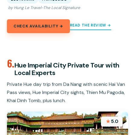
by Hung Le Travel-The Local Signature
READ THE REVIEW →
CHECK AVAILABILITY →
6.
Hue Imperial City Private Tour with
Local Experts
Private Hue day trip from Da Nang with scenic Hai Van
Pass views, Hue Imperial City sights, Thien Mu Pagoda,
Khai Dinh Tomb, plus lunch.
★
5.0