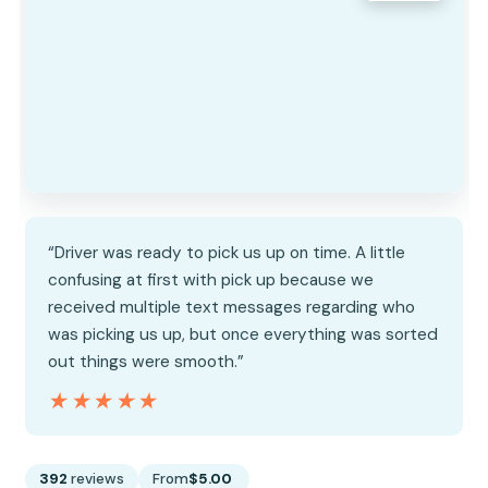
“Driver was ready to pick us up on time. A little
confusing at first with pick up because we
received multiple text messages regarding who
was picking us up, but once everything was sorted
out things were smooth.”
★★★★★
★★★★★
392
reviews
From
$5.00