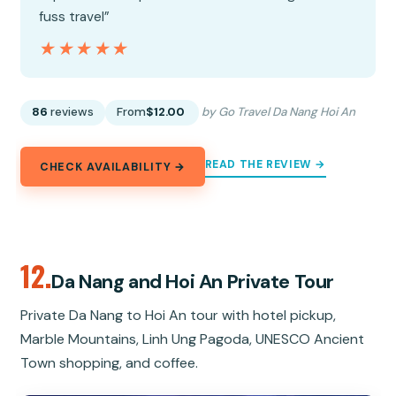
fuss travel”
★★★★★
★★★★★
86
reviews
From
$12.00
by Go Travel Da Nang Hoi An
READ THE REVIEW →
CHECK AVAILABILITY →
12.
Da Nang and Hoi An Private Tour
Private Da Nang to Hoi An tour with hotel pickup,
Marble Mountains, Linh Ung Pagoda, UNESCO Ancient
Town shopping, and coffee.