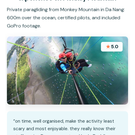
Private paragliding from Monkey Mountain in Da Nang:
600m over the ocean, certified pilots, and included
GoPro footage.
★
5.0
“on time, well organised, make the activity least
scary and most enjoyable. they really know their