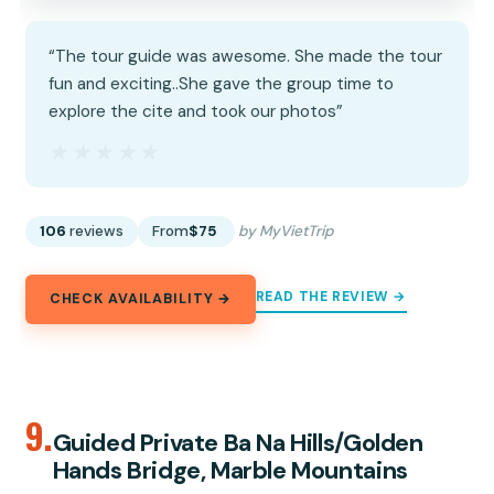
“The tour guide was awesome. She made the tour
fun and exciting..She gave the group time to
explore the cite and took our photos”
★★★★★
★★★★★
106
reviews
From
$75
by MyVietTrip
READ THE REVIEW →
CHECK AVAILABILITY →
9.
Guided Private Ba Na Hills/Golden
Hands Bridge, Marble Mountains