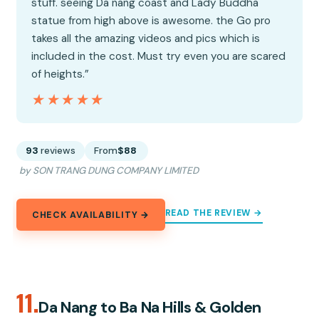
stuff. seeing Da nang coast and Lady Buddha
statue from high above is awesome. the Go pro
takes all the amazing videos and pics which is
included in the cost. Must try even you are scared
of heights.”
★★★★★
★★★★★
93
reviews
From
$88
by SON TRANG DUNG COMPANY LIMITED
READ THE REVIEW →
CHECK AVAILABILITY →
11.
Da Nang to Ba Na Hills & Golden