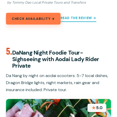
by Tommy Dao Local Private Tours and Transfers
READ THE REVIEW →
CHECK AVAILABILITY →
5.
DaNang Night Foodie Tour-
Sighseeing with Aodai Lady Rider
Private
Da Nang by night on aodai scooters: 5–7 local dishes,
Dragon Bridge lights, night markets, rain gear and
insurance included. Private tour.
★
5.0