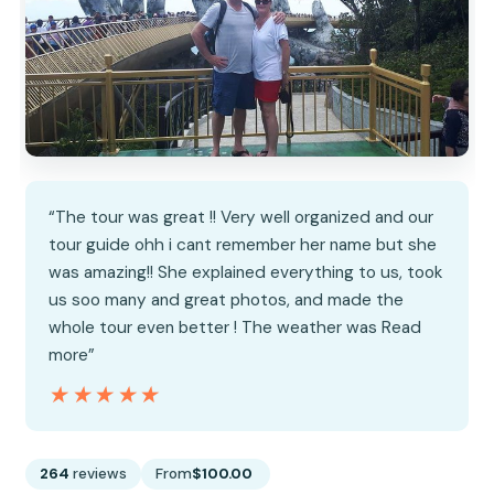
“The tour was great !! Very well organized and our
tour guide ohh i cant remember her name but she
was amazing!! She explained everything to us, took
us soo many and great photos, and made the
whole tour even better ! The weather was Read
more”
★★★★★
★★★★★
264
reviews
From
$100.00