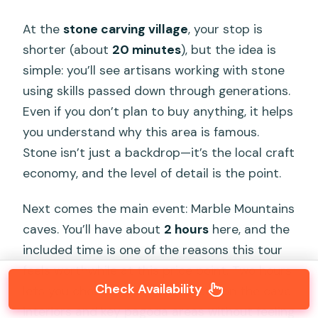
At the
stone carving village
, your stop is
shorter (about
20 minutes
), but the idea is
simple: you’ll see artisans working with stone
using skills passed down through generations.
Even if you don’t plan to buy anything, it helps
you understand why this area is famous.
Stone isn’t just a backdrop—it’s the local craft
economy, and the level of detail is the point.
Next comes the main event: Marble Mountains
caves. You’ll have about
2 hours
here, and the
included time is one of the reasons this tour
feels worthwhile at this price point. Two hours
Check Availability
lets you choose your pace—focus on the cave
interiors and key pagoda areas without feeling