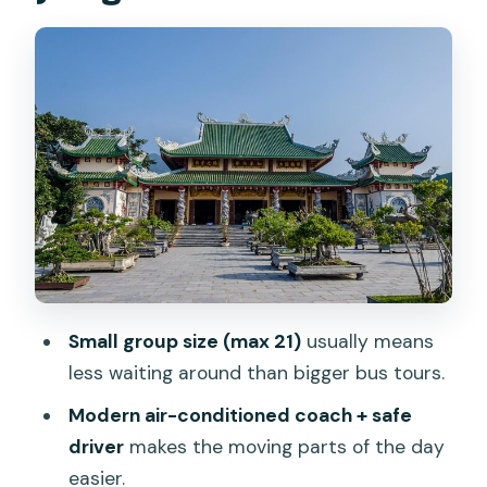
carving village: where people make the
myth real
Hoi An Ancient Town: UNESCO streets,
lantern energy, and a guided walk that
makes sense
Japanese Covered Bridge, Cantonese
Assembly Hall, and the Phung Hung
house
Dinner with Hoi An specialties and how
to plan around service speed
Small group size (max 21)
usually means
less waiting around than bigger bus tours.
The Hoi An night market: your flexible
time slot
Modern air-conditioned coach + safe
driver
makes the moving parts of the day
Price and what you actually get for $39
easier.