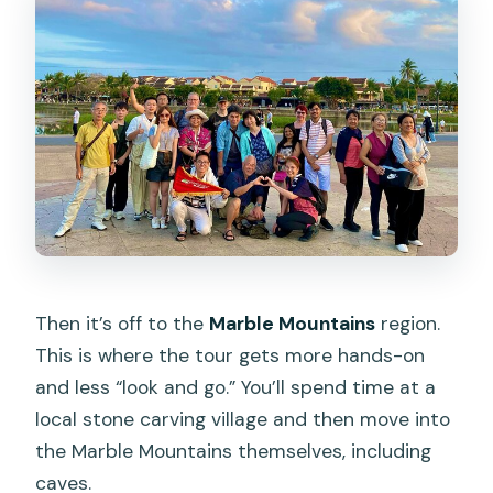
Then it’s off to the
Marble Mountains
region.
This is where the tour gets more hands-on
and less “look and go.” You’ll spend time at a
local stone carving village and then move into
the Marble Mountains themselves, including
caves.