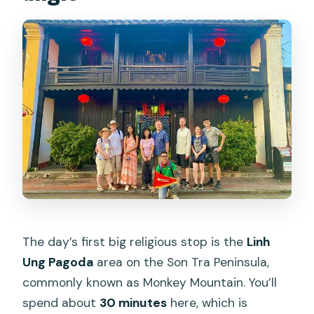
The day’s first big religious stop is the
Linh
Ung Pagoda
area on the Son Tra Peninsula,
commonly known as Monkey Mountain. You’ll
spend about
30 minutes
here, which is