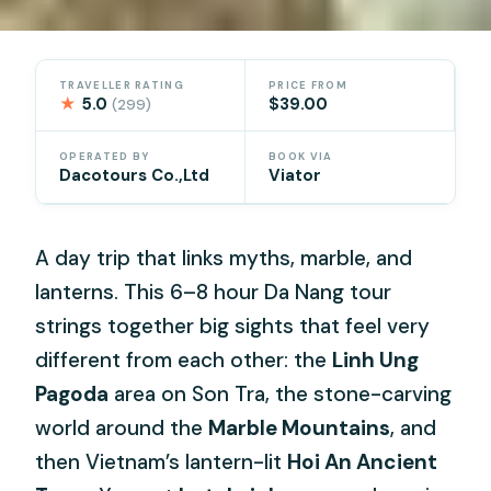
TRAVELLER RATING
PRICE FROM
★
5.0
$39.00
(299)
OPERATED BY
BOOK VIA
Dacotours Co.,Ltd
Viator
A day trip that links myths, marble, and
lanterns. This 6–8 hour Da Nang tour
strings together big sights that feel very
different from each other: the
Linh Ung
Pagoda
area on Son Tra, the stone-carving
world around the
Marble Mountains
, and
then Vietnam’s lantern-lit
Hoi An Ancient