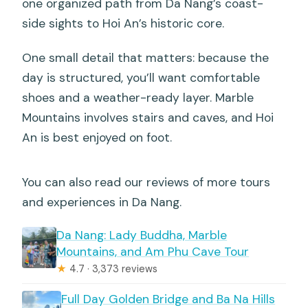
one organized path from Da Nang’s coast-
side sights to Hoi An’s historic core.
One small detail that matters: because the
day is structured, you’ll want comfortable
shoes and a weather-ready layer. Marble
Mountains involves stairs and caves, and Hoi
An is best enjoyed on foot.
You can also read our reviews of more tours
and experiences in Da Nang.
Da Nang: Lady Buddha, Marble
Mountains, and Am Phu Cave Tour
★
4.7 · 3,373 reviews
Full Day Golden Bridge and Ba Na Hills