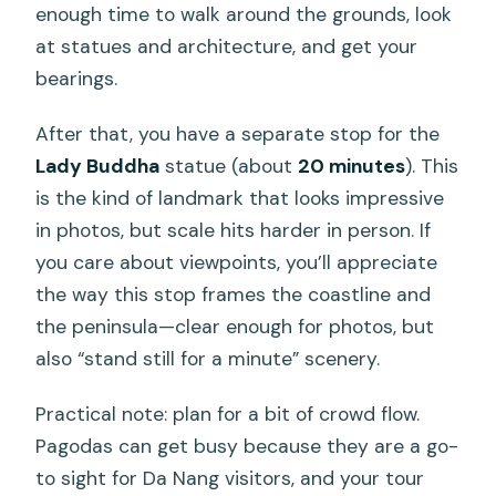
enough time to walk around the grounds, look
at statues and architecture, and get your
bearings.
After that, you have a separate stop for the
Lady Buddha
statue (about
20 minutes
). This
is the kind of landmark that looks impressive
in photos, but scale hits harder in person. If
you care about viewpoints, you’ll appreciate
the way this stop frames the coastline and
the peninsula—clear enough for photos, but
also “stand still for a minute” scenery.
Practical note: plan for a bit of crowd flow.
Pagodas can get busy because they are a go-
to sight for Da Nang visitors, and your tour