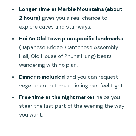
Who this tour fits best (and who might
Longer time at Marble Mountains (about
prefer something else)
2 hours)
gives you a real chance to
Small tips that make your day
explore caves and stairways.
smoother
Hoi An Old Town plus specific landmarks
Should you book this Linh Ung Pagoda–
(Japanese Bridge, Cantonese Assembly
Marble Mountains–Hoi An tour?
Hall, Old House of Phung Hung) beats
FAQ
wandering with no plan.
What time does the tour start?
Dinner is included
and you can request
vegetarian, but meal timing can feel tight.
Where is the pickup?
Free time at the night market
helps you
How long is the tour?
steer the last part of the evening the way
What does the tour include?
you want.
Is dinner included, and can I eat
vegetarian?