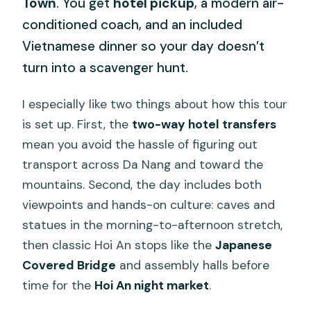
Town
. You get
hotel pickup
, a modern air-
conditioned coach, and an included
Vietnamese dinner so your day doesn’t
turn into a scavenger hunt.
I especially like two things about how this tour
is set up. First, the
two-way hotel transfers
mean you avoid the hassle of figuring out
transport across Da Nang and toward the
mountains. Second, the day includes both
viewpoints and hands-on culture: caves and
statues in the morning-to-afternoon stretch,
then classic Hoi An stops like the
Japanese
Covered Bridge
and assembly halls before
time for the
Hoi An night market
.