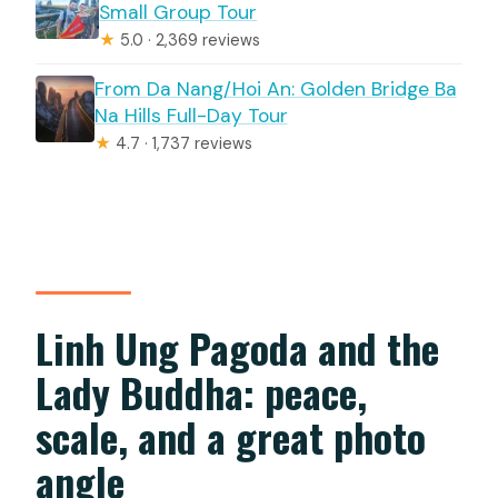
Small Group Tour
★
5.0 · 2,369 reviews
From Da Nang/Hoi An: Golden Bridge Ba
Na Hills Full-Day Tour
★
4.7 · 1,737 reviews
Linh Ung Pagoda and the
Lady Buddha: peace,
scale, and a great photo
angle