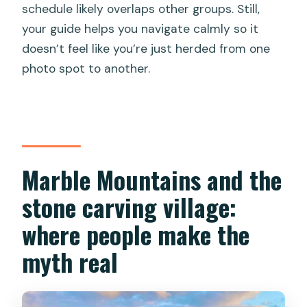
schedule likely overlaps other groups. Still,
your guide helps you navigate calmly so it
doesn’t feel like you’re just herded from one
photo spot to another.
Marble Mountains and the
stone carving village:
where people make the
myth real