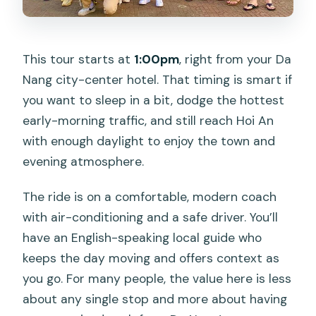
This tour starts at
1:00pm
, right from your Da
Nang city-center hotel. That timing is smart if
you want to sleep in a bit, dodge the hottest
early-morning traffic, and still reach Hoi An
with enough daylight to enjoy the town and
evening atmosphere.
The ride is on a comfortable, modern coach
with air-conditioning and a safe driver. You’ll
have an English-speaking local guide who
keeps the day moving and offers context as
you go. For many people, the value here is less
about any single stop and more about having