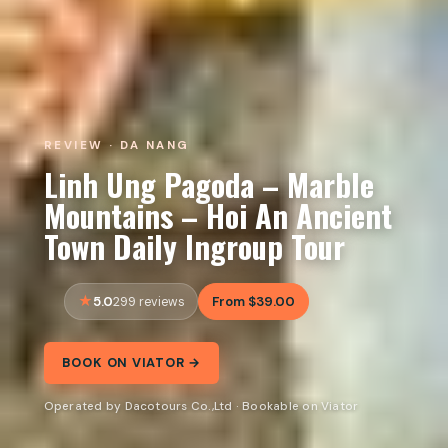
REVIEW · DA NANG
Linh Ung Pagoda – Marble
Mountains – Hoi An Ancient
Town Daily Ingroup Tour
5.0
From $39.00
299 reviews
BOOK ON VIATOR →
Operated by Dacotours Co.,Ltd · Bookable on Viator