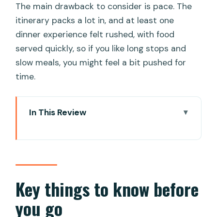
The main drawback to consider is pace. The
itinerary packs a lot in, and at least one
dinner experience felt rushed, with food
served quickly, so if you like long stops and
slow meals, you might feel a bit pushed for
time.
In This Review
Key things to know before you go
Getting picked up in Da Nang and
starting with the Lady Buddha views
Linh Ung Pagoda and the Lady Buddha:
Key things to know before
peace, scale, and a great photo angle
you go
Marble Mountains and the stone