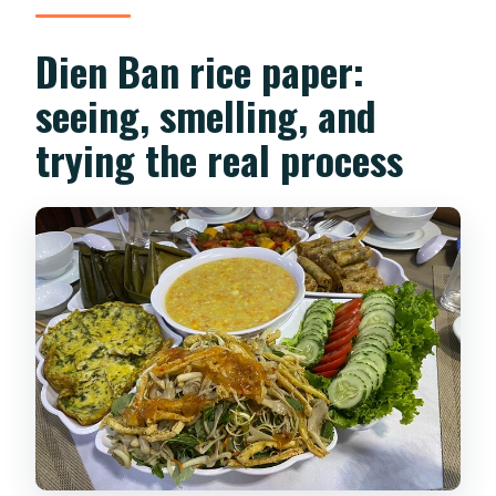
Dien Ban rice paper:
seeing, smelling, and
trying the real process