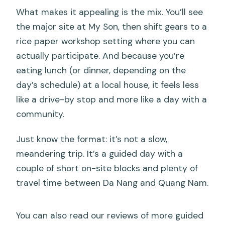
What makes it appealing is the mix. You’ll see
the major site at My Son, then shift gears to a
rice paper workshop setting where you can
actually participate. And because you’re
eating lunch (or dinner, depending on the
day’s schedule) at a local house, it feels less
like a drive-by stop and more like a day with a
community.
Just know the format: it’s not a slow,
meandering trip. It’s a guided day with a
couple of short on-site blocks and plenty of
travel time between Da Nang and Quang Nam.
You can also read our reviews of more guided