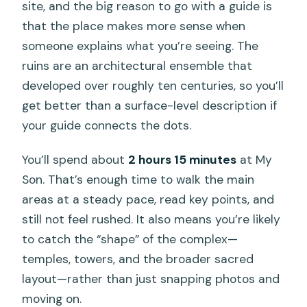
site, and the big reason to go with a guide is
that the place makes more sense when
someone explains what you’re seeing. The
ruins are an architectural ensemble that
developed over roughly ten centuries, so you’ll
get better than a surface-level description if
your guide connects the dots.
You’ll spend about
2 hours 15 minutes
at My
Son. That’s enough time to walk the main
areas at a steady pace, read key points, and
still not feel rushed. It also means you’re likely
to catch the “shape” of the complex—
temples, towers, and the broader sacred
layout—rather than just snapping photos and
moving on.