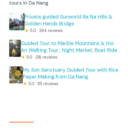
tours in Da Nang
Private guided Sunworld Ba Na Hills &
Golden Hands Bridge
★
5.0 · 264 reviews
Guided Tour to Marble Mountains & Hoi
An Walking Tour , Night Market, Boat Ride
★
5.0 · 218 reviews
My Son Sanctuary Guided Tour with Rice
Paper Making from Da Nang
★
5.0 · 115 reviews