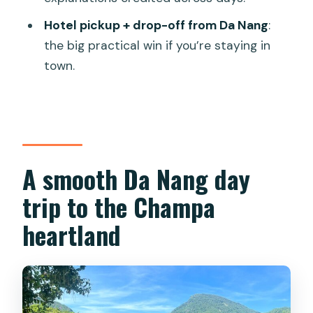
How big is the group?
Hotel pickup + drop-off from Da Nang
:
Does the tour run only in certain
the big practical win if you’re staying in
weather?
town.
Where does the tour start for ticket
redemption?
What if I cancel last minute?
A smooth Da Nang day
trip to the Champa
heartland