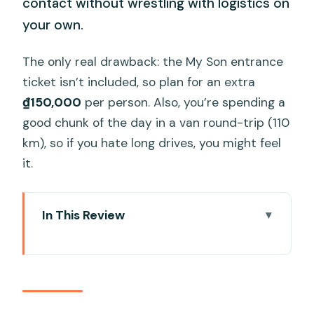
contact without wrestling with logistics on
your own.
The only real drawback: the My Son entrance
ticket isn’t included, so plan for an extra
₫150,000
per person. Also, you’re spending a
good chunk of the day in a van round-trip (110
km), so if you hate long drives, you might feel
it.
In This Review
Key highlights worth your time
A smooth Da Nang day trip to the
Champa heartland
My Son Sanctuary: what you’re really