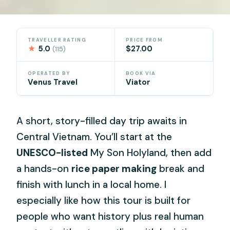
TRAVELLER RATING
PRICE FROM
★
5.0
$27.00
(115)
OPERATED BY
BOOK VIA
Venus Travel
Viator
A short, story-filled day trip awaits in
Central Vietnam. You’ll start at the
UNESCO-listed
My Son Holyland, then add
a hands-on
rice paper making
break and
finish with lunch in a local home. I
especially like how this tour is built for
people who want history plus real human