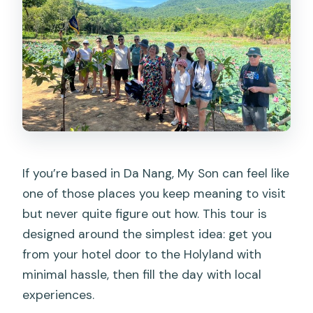
If you’re based in Da Nang, My Son can feel like
one of those places you keep meaning to visit
but never quite figure out how. This tour is
designed around the simplest idea: get you
from your hotel door to the Holyland with
minimal hassle, then fill the day with local
experiences.