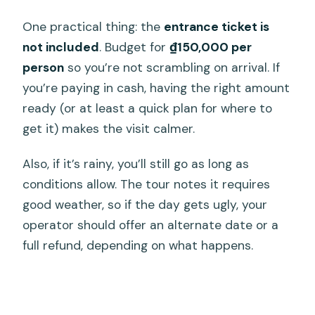
One practical thing: the
entrance ticket is
not included
. Budget for
₫150,000 per
person
so you’re not scrambling on arrival. If
you’re paying in cash, having the right amount
ready (or at least a quick plan for where to
get it) makes the visit calmer.
Also, if it’s rainy, you’ll still go as long as
conditions allow. The tour notes it requires
good weather, so if the day gets ugly, your
operator should offer an alternate date or a
full refund, depending on what happens.