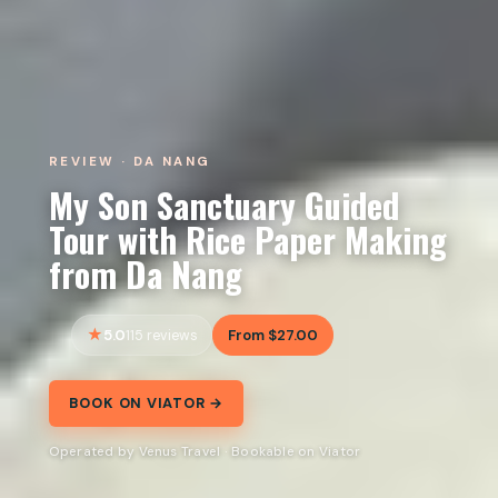
REVIEW · DA NANG
My Son Sanctuary Guided
Tour with Rice Paper Making
from Da Nang
5.0
From $27.00
115 reviews
BOOK ON VIATOR →
Operated by Venus Travel · Bookable on Viator