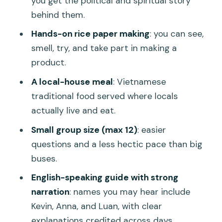
you get the political and spiritual story
Should you book this My Son sanctuary
behind them.
+ rice paper day trip?
Hands-on rice paper making
: you can see,
FAQ
smell, try, and take part in making a
product.
FAQ
A local-house meal
: Vietnamese
Do I need to pay an entrance fee for
traditional food served where locals
My Son Sanctuary?
actually live and eat.
How long is the tour in total?
Small group size (max 12)
: easier
Is hotel pickup and drop-off included?
questions and a less hectic pace than big
What is included besides the guide and
buses.
transportation?
English-speaking guide with strong
Is rice paper making part of the
narration
: names you may hear include
experience?
Kevin, Anna, and Luan, with clear
explanations credited across days.