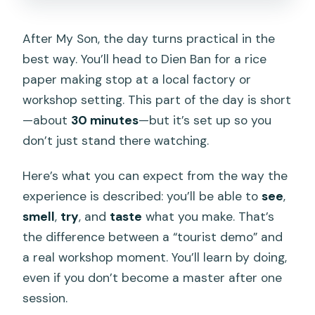
After My Son, the day turns practical in the
best way. You’ll head to Dien Ban for a rice
paper making stop at a local factory or
workshop setting. This part of the day is short
—about
30 minutes
—but it’s set up so you
don’t just stand there watching.
Here’s what you can expect from the way the
experience is described: you’ll be able to
see
,
smell
,
try
, and
taste
what you make. That’s
the difference between a “tourist demo” and
a real workshop moment. You’ll learn by doing,
even if you don’t become a master after one
session.