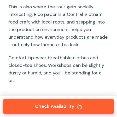
This is also where the tour gets socially
interesting. Rice paper is a Central Vietnam
food craft with local roots, and stepping into
the production environment helps you
understand how everyday products are made
—not only how famous sites look.
Comfort tip: wear breathable clothes and
closed-toe shoes. Workshops can be slightly
dusty or humid, and you’ll be standing for a
bit.
Check Availability