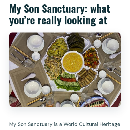
My Son Sanctuary: what
you’re really looking at
My Son Sanctuary is a World Cultural Heritage