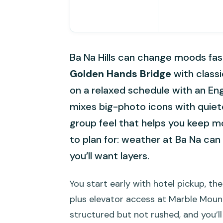
Ba Na Hills can change moods fast,
Golden Hands Bridge
with classi
on a relaxed schedule with an Eng
mixes big-photo icons with quieter 
group feel that helps you keep mo
to plan for: weather at Ba Na ca
you’ll want layers.
You start early with hotel pickup, the
plus elevator access at Marble Mountai
structured but not rushed, and you’ll