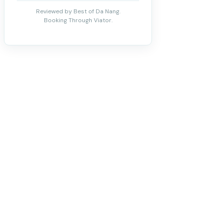
Reviewed by Best of Da Nang.
Booking Through Viator.