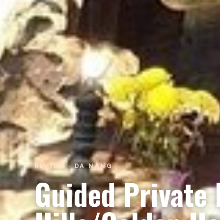
REVIEW · DA NANG
Guided Private