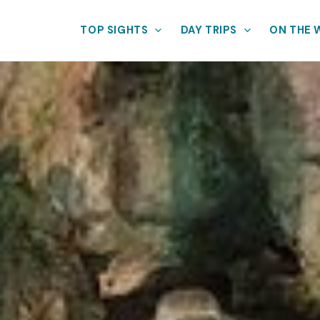
TOP SIGHTS
DAY TRIPS
ON THE 