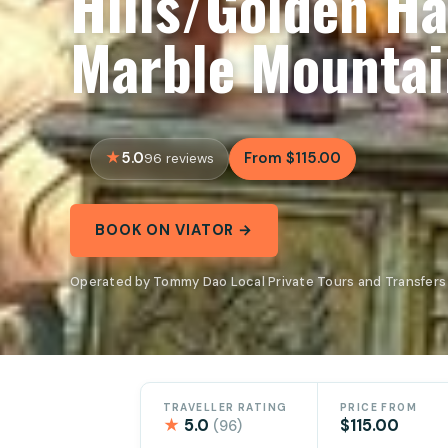
Hills/Golden Ha
Marble Mountai
5.0
From $115.00
96 reviews
BOOK ON VIATOR →
Operated by Tommy Dao Local Private Tours and Transfers 
TRAVELLER RATING
PRICE FROM
★
5.0
$115.00
(96)