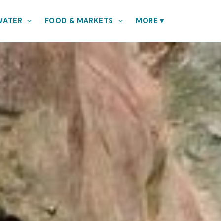
WATER
FOOD & MARKETS
MORE
▾