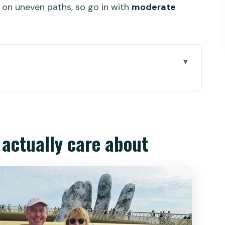
ng on uneven paths, so go in with
moderate
re about
 1,487m
able car rhythm
l actually care about
as, and theme-park energy