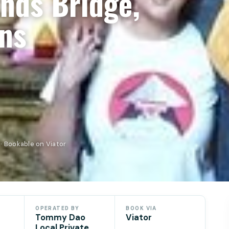
nds Bridge,
ns
· Bookable on Viator
OPERATED BY
BOOK VIA
Tommy Dao
Viator
Local Private