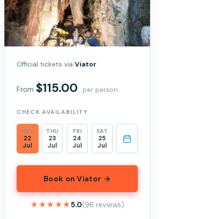
Official tickets via
Viator
$115.00
From
per person
CHECK AVAILABILITY
WED
THU
FRI
SAT
22
23
24
25
Jul
Jul
Jul
Jul
Book on Viator →
★★★★★
★★★★★
5.0
(96 reviews)