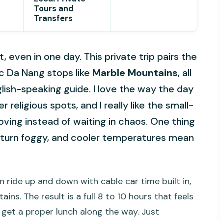
Tours and
Transfers
 even in one day. This private trip pairs the
c Da Nang stops like
Marble Mountains
, all
lish-speaking guide. I love the way the day
religious spots, and I really like the small-
ving instead of waiting in chaos. One thing
n turn foggy, and cooler temperatures mean
n ride up and down with cable car time built in,
ns. The result is a full 8 to 10 hours that feels
 get a proper lunch along the way. Just