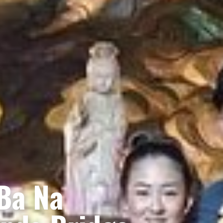
 Ba Na