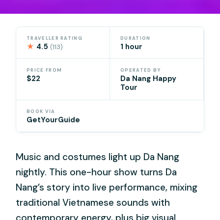
TRAVELLER RATING
DURATION
★
4.5
1 hour
(113)
PRICE FROM
OPERATED BY
$22
Da Nang Happy
Tour
BOOK VIA
GetYourGuide
Music and costumes light up Da Nang
nightly. This one-hour show turns Da
Nang’s story into live performance, mixing
traditional Vietnamese sounds with
contemporary energy, plus big visual