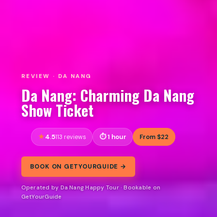
REVIEW · DA NANG
Da Nang: Charming Da Nang
Show Ticket
4.5
1 hour
From $22
113 reviews
BOOK ON GETYOURGUIDE →
Operated by Da Nang Happy Tour · Bookable on
GetYourGuide