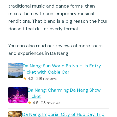
traditional music and dance forms, then
mixes them with contemporary musical
renditions. That blend is a big reason the hour
doesn’t feel dull or overly formal.
You can also read our reviews of more tours
and experiences in Da Nang
Da Nang: Sun World Ba Na Hills Entry
Ticket with Cable Car
★
4.3 · 391 reviews
Da Nang: Charming Da Nang Show
Ticket
★
4.5 · 113 reviews
Da Nang: Imperial City of Hue Day Trip