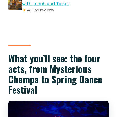
with Lunch and Ticket
★
4.1 · 55 reviews
What you’ll see: the four
acts, from Mysterious
Champa to Spring Dance
Festival