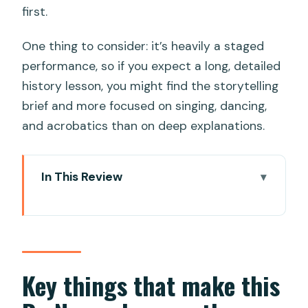
first.
One thing to consider: it’s heavily a staged
performance, so if you expect a long, detailed
history lesson, you might find the storytelling
brief and more focused on singing, dancing,
and acrobatics than on deep explanations.
In This Review
Key things that make this Da Nang
show worth your seat
A one-hour show built around Cham
roots and modern Da Nang
Key things that make this
What you’ll see: the four acts, from