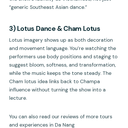
“generic Southeast Asian dance.”
3) Lotus Dance & Cham Lotus
Lotus imagery shows up as both decoration
and movement language. You’re watching the
performers use body positions and staging to
suggest bloom, softness, and transformation,
while the music keeps the tone steady. The
Cham lotus idea links back to Champa
influence without turning the show into a
lecture.
You can also read our reviews of more tours
and experiences in Da Nang