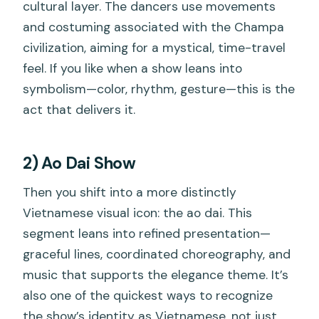
cultural layer. The dancers use movements
and costuming associated with the Champa
civilization, aiming for a mystical, time-travel
feel. If you like when a show leans into
symbolism—color, rhythm, gesture—this is the
act that delivers it.
2) Ao Dai Show
Then you shift into a more distinctly
Vietnamese visual icon: the ao dai. This
segment leans into refined presentation—
graceful lines, coordinated choreography, and
music that supports the elegance theme. It’s
also one of the quickest ways to recognize
the show’s identity as Vietnamese, not just