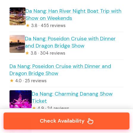
Da Nang: Han River Night Boat Trip with
Show on Weekends
★
3.8 · 455 reviews
Da Nang: Poseidon Cruise with Dinner
and Dragon Bridge Show
★
3.8 · 304 reviews
Da Nang: Poseidon Cruise with Dinner and
Dragon Bridge Show
★
4.0 · 25 reviews
Da Nang: Charming Danang Show
Ticket
★
4.9 · 24 reviews
Check Availability
Da Nang: Charming Da Nang Show
Ticket