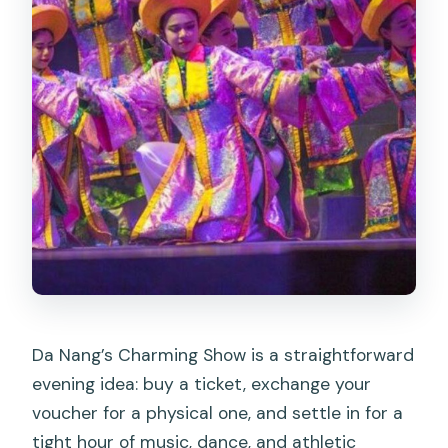
Da Nang’s Charming Show is a straightforward
evening idea: buy a ticket, exchange your
voucher for a physical one, and settle in for a
tight hour of music, dance, and athletic