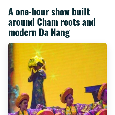
Is food or drinks included?
A one-hour show built
Can I bring luggage or pets?
around Cham roots and
Can I get a refund if I change my plans?
modern Da Nang