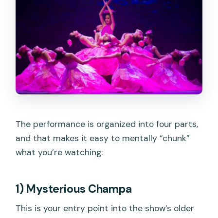
The performance is organized into four parts,
and that makes it easy to mentally “chunk”
what you’re watching:
1) Mysterious Champa
This is your entry point into the show’s older