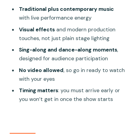
8 and how early to arrive
Traditional plus contemporary music
Show times in Da Nang: 17:00–18:00 or
with live performance energy
19:30–20:30
Visual effects
and modern production
Who should book this Da Nang show
touches, not just plain stage lighting
(and who might skip it)
Sing-along and dance-along moments
,
Should you book this Charming Da Nang
designed for audience participation
Show ticket?
No video allowed
, so go in ready to watch
FAQ
with your eyes
How long is the Da Nang Charming
Timing matters
: you must arrive early or
Show?
you won’t get in once the show starts
Where do I meet for the ticket
exchange?
What time should I arrive?