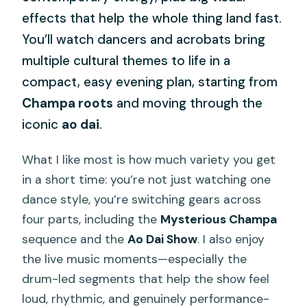
effects that help the whole thing land fast.
You’ll watch dancers and acrobats bring
multiple cultural themes to life in a
compact, easy evening plan, starting from
Champa roots
and moving through the
iconic
ao dai
.
What I like most is how much variety you get
in a short time: you’re not just watching one
dance style, you’re switching gears across
four parts, including the
Mysterious Champa
sequence and the
Ao Dai Show
. I also enjoy
the live music moments—especially the
drum-led segments that help the show feel
loud, rhythmic, and genuinely performance-