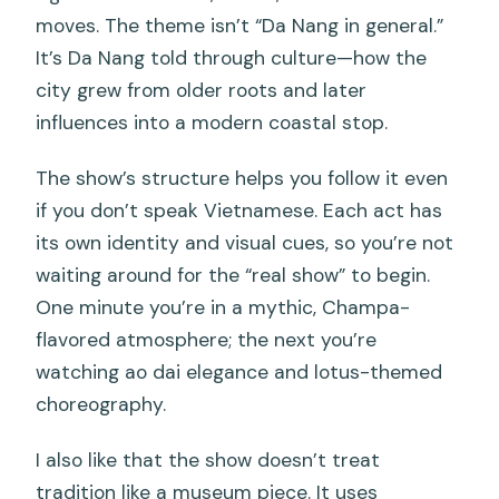
moves. The theme isn’t “Da Nang in general.”
It’s Da Nang told through culture—how the
city grew from older roots and later
influences into a modern coastal stop.
The show’s structure helps you follow it even
if you don’t speak Vietnamese. Each act has
its own identity and visual cues, so you’re not
waiting around for the “real show” to begin.
One minute you’re in a mythic, Champa-
flavored atmosphere; the next you’re
watching ao dai elegance and lotus-themed
choreography.
I also like that the show doesn’t treat
tradition like a museum piece. It uses