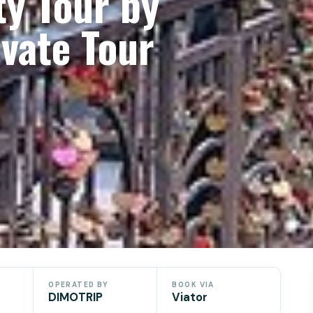
ty Tour by
vate Tour
OPERATED BY
BOOK VIA
DIMOTRIP
Viator