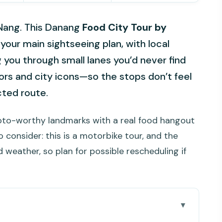
 Nang. This Danang
Food City Tour by
your main sightseeing plan, with local
g you through small lanes you’d never find
avors and city icons—so the stops don’t feel
cted route.
photo-worthy landmarks with a real food hangout
o consider: this is a motorbike tour, and the
 weather, so plan for possible rescheduling if