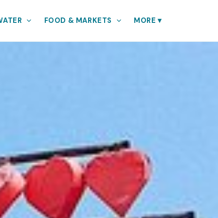
WATER
FOOD & MARKETS
MORE
▾