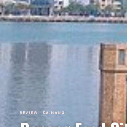
REVIEW · DA NANG