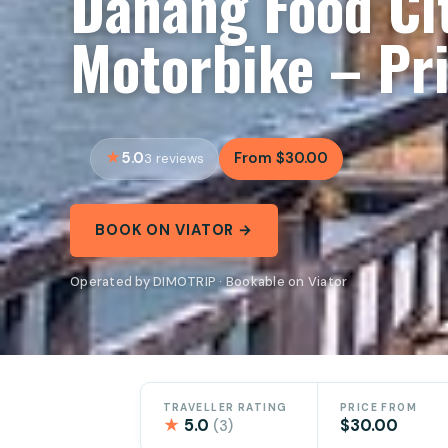
Danang Food Ci
Motorbike – Pri
5.0
From $30.00
3 reviews
BOOK ON VIATOR →
Operated by DIMOTRIP · Bookable on Viator
TRAVELLER RATING
PRICE FROM
★
5.0
$30.00
(3)