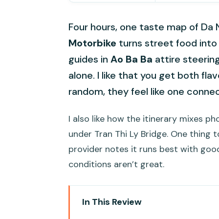
Four hours, one taste map of Da
Motorbike
turns street food into 
guides in
Ao Ba Ba
attire steerin
alone. I like that you get both fl
random, they feel like one conne
I also like how the itinerary mixes 
under Tran Thi Ly Bridge. One thing t
provider notes it runs best with good
conditions aren’t great.
In This Review