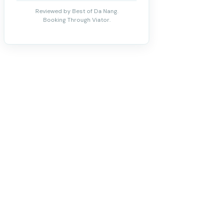
Reviewed by Best of Da Nang.
Booking Through Viator.