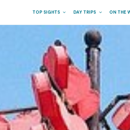
TOP SIGHTS
DAY TRIPS
ON THE 