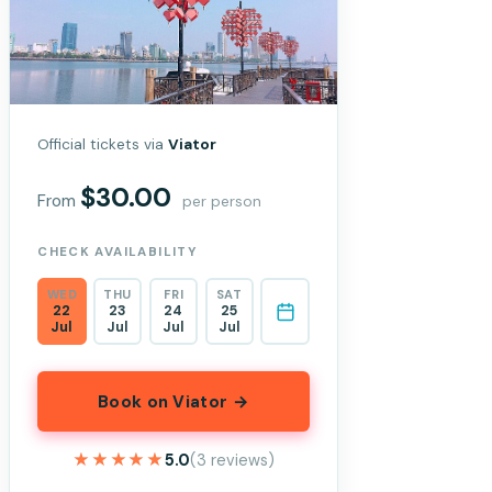
Official tickets via
Viator
$30.00
From
per person
CHECK AVAILABILITY
WED
THU
FRI
SAT
22
23
24
25
Jul
Jul
Jul
Jul
Book on Viator →
★★★★★
★★★★★
5.0
(3 reviews)