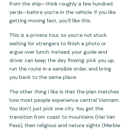
from the ship—think roughly a few hundred
yards—before you’re in the vehicle. If you like
getting moving fast, you’ll like this.
This is a private tour, so you’re not stuck
waiting for strangers to finish a photo or
argue over lunch. Instead, your guide and
driver can keep the day flowing: pick you up,
run the route in a sensible order, and bring
you back to the same place.
The other thing I like is that the plan matches
how most people experience central Vietnam.
You don’t just pick one city. You get the
transition from coast to mountains (Hai Van
Pass), then religious and nature sights (Marble