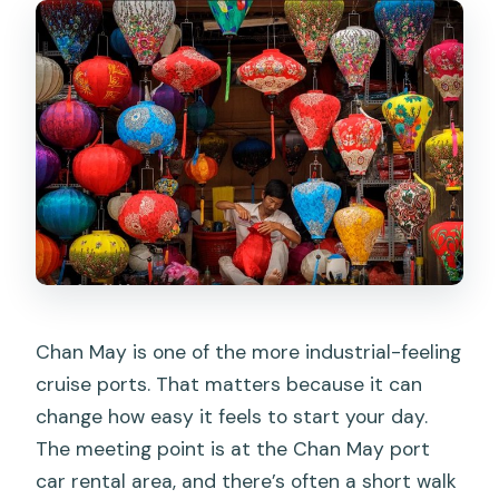
Chan May is one of the more industrial-feeling
cruise ports. That matters because it can
change how easy it feels to start your day.
The meeting point is at the Chan May port
car rental area, and there’s often a short walk