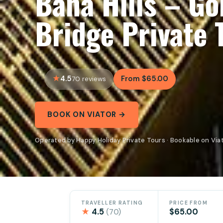
Bana Hills – G
Bridge Private 
4.5
From $65.00
70 reviews
BOOK ON VIATOR →
Operated by Happy Holiday Private Tours · Bookable on Via
TRAVELLER RATING
PRICE FROM
★
4.5
$65.00
(70)