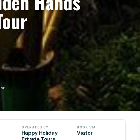
olden Hands
Tour
tor
OPERATED BY
BOOK VIA
Happy Holiday
Viator
Private Tours