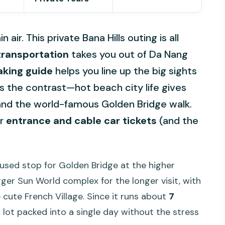
air. This private Bana Hills outing is all
transportation
takes you out of Da Nang
aking guide
helps you line up the big sights
s the contrast—hot beach city life gives
 and the world-famous Golden Bridge walk.
or
entrance and cable car tickets
(and the
ocused stop for Golden Bridge at the higher
arger Sun World complex for the longer visit, with
cute French Village. Since it runs about
7
 a lot packed into a single day without the stress