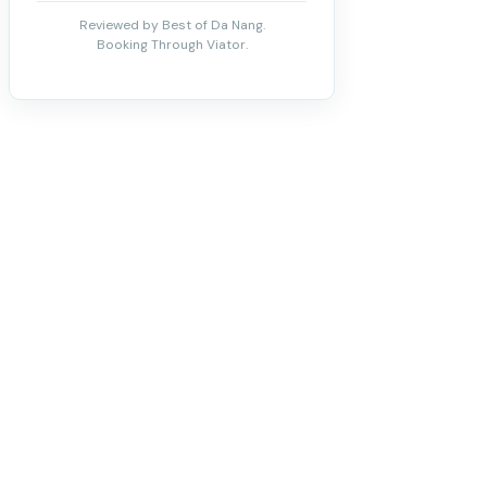
Reviewed by Best of Da Nang.
Booking Through Viator.