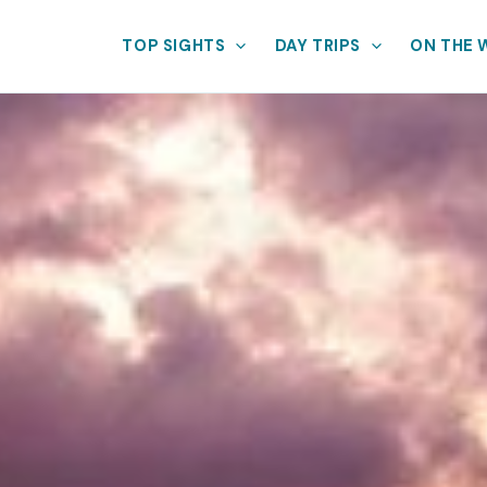
TOP SIGHTS
DAY TRIPS
ON THE 