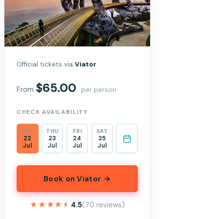
Official tickets via
Viator
$65.00
From
per person
CHECK AVAILABILITY
WED
THU
FRI
SAT
22
23
24
25
Jul
Jul
Jul
Jul
Book on Viator →
★★★★★
★★★★★
4.5
(70 reviews)