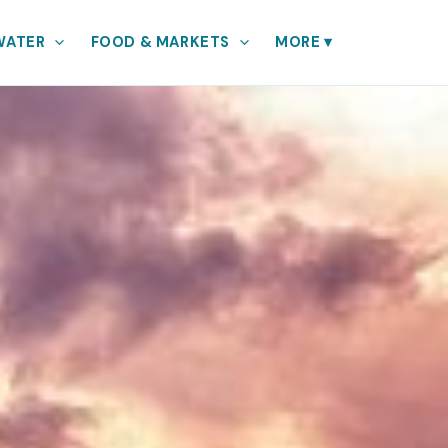
WATER
FOOD & MARKETS
MORE
▾