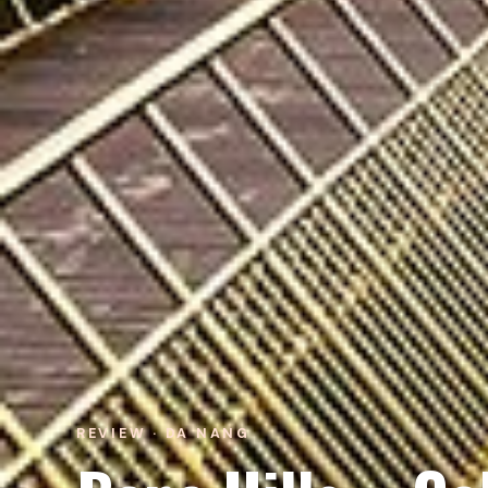
REVIEW · DA NANG