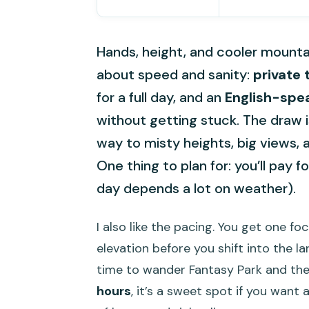
Hands, height, and cooler mountain 
about speed and sanity:
private 
for a full day, and an
English-spe
without getting stuck. The draw i
way to misty heights, big views,
One thing to plan for: you’ll pay f
day depends a lot on weather).
I also like the pacing. You get one f
elevation before you shift into the l
time to wander Fantasy Park and the 
hours
, it’s a sweet spot if you want