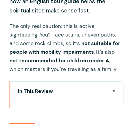
how an
English tour guide
helps the
spiritual sites make sense fast.
The only real caution: this is active
sightseeing. You’ll face stairs, uneven paths,
and some rock climbs, so it’s
not suitable for
people with mobility impairments
. It’s also
not recommended for children under 4
,
which matters if you’re traveling as a family.
In This Review
Key Highlights You’ll Actually Care About
First, Know What This Tour Really Is
Getting There from Da Nang or Hoi An
(and Why It Matters)