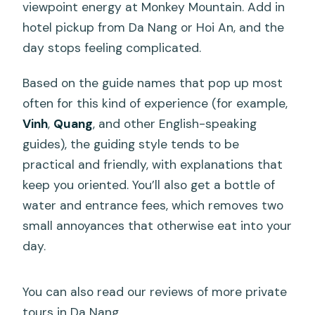
viewpoint energy at Monkey Mountain. Add in
hotel pickup from Da Nang or Hoi An, and the
day stops feeling complicated.
Based on the guide names that pop up most
often for this kind of experience (for example,
Vinh
,
Quang
, and other English-speaking
guides), the guiding style tends to be
practical and friendly, with explanations that
keep you oriented. You’ll also get a bottle of
water and entrance fees, which removes two
small annoyances that otherwise eat into your
day.
You can also read our reviews of more private
tours in Da Nang