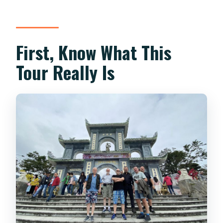
terms?
First, Know What This
Tour Really Is