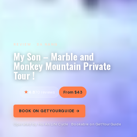
REVIEW · DA NANG
My Son – Marble and
Monkey Mountain Private
Tour !
4.8
From $43
70 reviews
BOOK ON GETYOURGUIDE →
Operated by Hoi An Life Cycle · Bookable on GetYourGuide