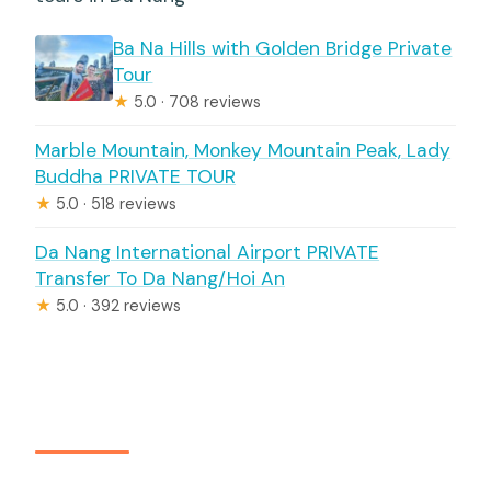
Ba Na Hills with Golden Bridge Private
Tour
★
5.0 · 708 reviews
Marble Mountain, Monkey Mountain Peak, Lady
Buddha PRIVATE TOUR
★
5.0 · 518 reviews
Da Nang International Airport PRIVATE
Transfer To Da Nang/Hoi An
★
5.0 · 392 reviews