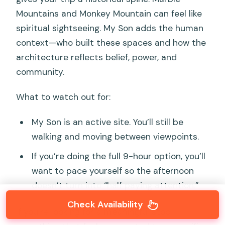
Mountains and Monkey Mountain can feel like
spiritual sightseeing. My Son adds the human
context—who built these spaces and how the
architecture reflects belief, power, and
community.
What to watch out for:
My Son is an active site. You’ll still be
walking and moving between viewpoints.
If you’re doing the full 9-hour option, you’ll
want to pace yourself so the afternoon
doesn’t turn into “half paying attention.”
Check Availability
If you’re looking for a meaningful stop—