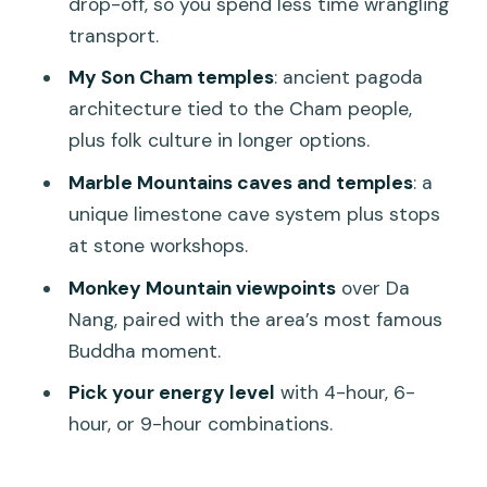
drop-off, so you spend less time wrangling
Mountains + Monkey Mountain?
transport.
FAQ
My Son Cham temples
: ancient pagoda
architecture tied to the Cham people,
What sites are included in Option 1?
plus folk culture in longer options.
What sites are included in Option 2?
Marble Mountains caves and temples
: a
How long is each tour option?
unique limestone cave system plus stops
Is the tour guide available in English?
at stone workshops.
What is included in the price?
Monkey Mountain viewpoints
over Da
Nang, paired with the area’s most famous
Is food included?
Buddha moment.
Where does hotel pickup happen?
Pick your energy level
with 4-hour, 6-
Is this tour suitable for young children or
hour, or 9-hour combinations.
mobility impairments?
What are the booking and cancellation