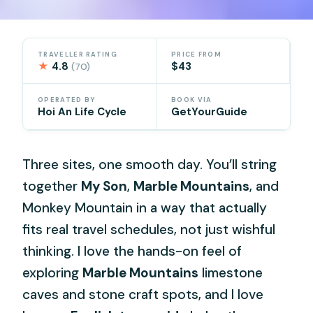
TRAVELLER RATING
PRICE FROM
★
4.8
$43
(70)
OPERATED BY
BOOK VIA
Hoi An Life Cycle
GetYourGuide
Three sites, one smooth day. You’ll string
together
My Son
,
Marble Mountains
, and
Monkey Mountain in a way that actually
fits real travel schedules, not just wishful
thinking. I love the hands-on feel of
exploring
Marble Mountains
limestone
caves and stone craft spots, and I love