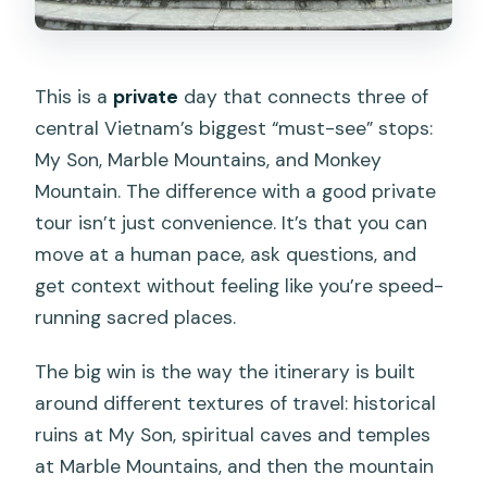
This is a
private
day that connects three of
central Vietnam’s biggest “must-see” stops:
My Son, Marble Mountains, and Monkey
Mountain. The difference with a good private
tour isn’t just convenience. It’s that you can
move at a human pace, ask questions, and
get context without feeling like you’re speed-
running sacred places.
The big win is the way the itinerary is built
around different textures of travel: historical
ruins at My Son, spiritual caves and temples
at Marble Mountains, and then the mountain