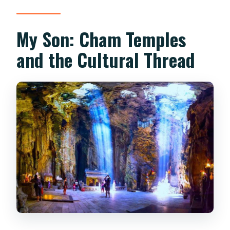
My Son: Cham Temples
and the Cultural Thread