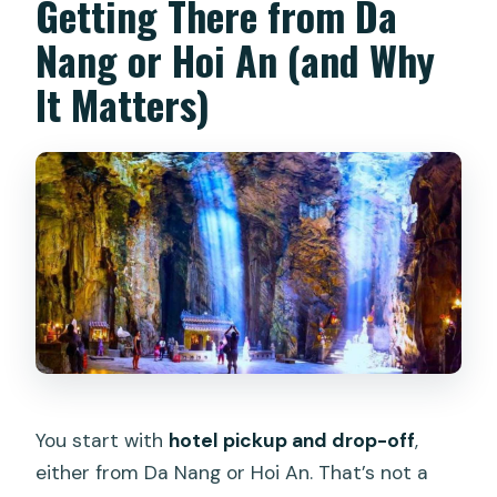
Getting There from Da
Nang or Hoi An (and Why
It Matters)
You start with
hotel pickup and drop-off
,
either from Da Nang or Hoi An. That’s not a