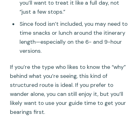
you’ll want to treat it like a full day, not
“just a few stops.”
Since food isn’t included, you may need to
time snacks or lunch around the itinerary
length—especially on the 6- and 9-hour
versions.
If you’re the type who likes to know the “why”
behind what you’re seeing, this kind of
structured route is ideal. If you prefer to
wander alone, you can still enjoy it, but you’ll
likely want to use your guide time to get your
bearings first.