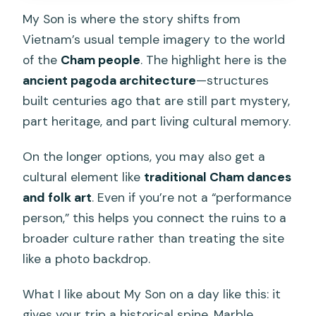
My Son is where the story shifts from
Vietnam’s usual temple imagery to the world
of the
Cham people
. The highlight here is the
ancient pagoda architecture
—structures
built centuries ago that are still part mystery,
part heritage, and part living cultural memory.
On the longer options, you may also get a
cultural element like
traditional Cham dances
and folk art
. Even if you’re not a “performance
person,” this helps you connect the ruins to a
broader culture rather than treating the site
like a photo backdrop.
What I like about My Son on a day like this: it
gives your trip a historical spine. Marble