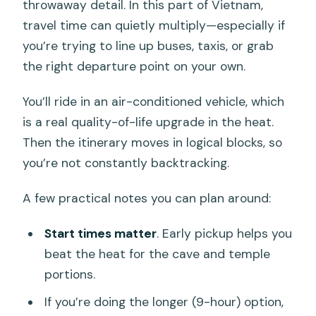
throwaway detail. In this part of Vietnam,
travel time can quietly multiply—especially if
you’re trying to line up buses, taxis, or grab
the right departure point on your own.
You’ll ride in an air-conditioned vehicle, which
is a real quality-of-life upgrade in the heat.
Then the itinerary moves in logical blocks, so
you’re not constantly backtracking.
A few practical notes you can plan around:
Start times matter
. Early pickup helps you
beat the heat for the cave and temple
portions.
If you’re doing the longer (9-hour) option,