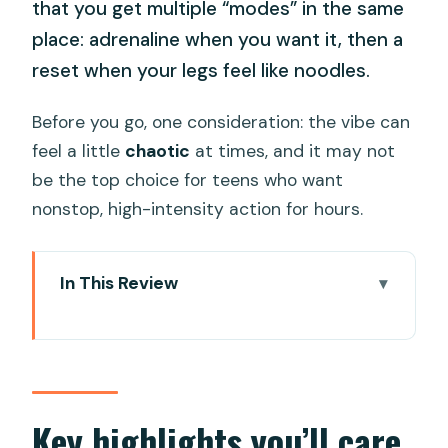
that you get multiple “modes” in the same
place: adrenaline when you want it, then a
reset when your legs feel like noodles.
Before you go, one consideration: the vibe can
feel a little
chaotic
at times, and it may not
be the top choice for teens who want
nonstop, high-intensity action for hours.
In This Review
Key highlights you’ll care about
Mikazuki Water Park 365 and Onsen:
what you really get in a day
Price, height-based entry, and ticket
Key highlights you’ll care