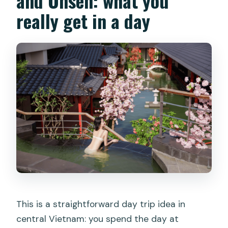
and Onsen: what you
by an adult?
really get in a day
Can I bring food and drinks into the
park?
Is smoking allowed at the water park?
Can I film or take commercial photos
inside the park?
This is a straightforward day trip idea in
central Vietnam: you spend the day at