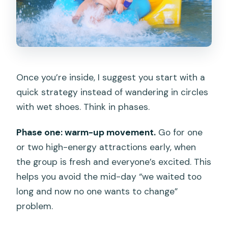
Once you’re inside, I suggest you start with a
quick strategy instead of wandering in circles
with wet shoes. Think in phases.
Phase one: warm-up movement.
Go for one
or two high-energy attractions early, when
the group is fresh and everyone’s excited. This
helps you avoid the mid-day “we waited too
long and now no one wants to change”
problem.