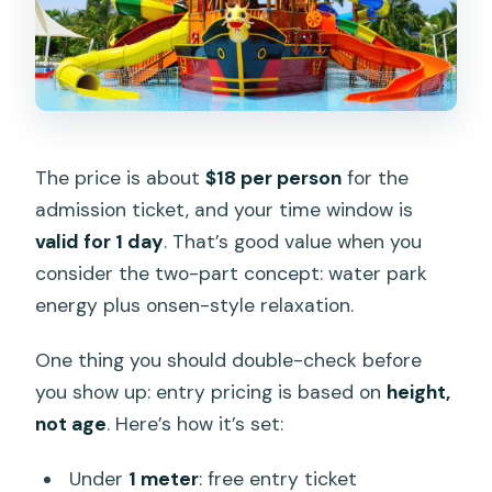
The price is about
$18 per person
for the
admission ticket, and your time window is
valid for 1 day
. That’s good value when you
consider the two-part concept: water park
energy plus onsen-style relaxation.
One thing you should double-check before
you show up: entry pricing is based on
height,
not age
. Here’s how it’s set:
Under
1 meter
: free entry ticket