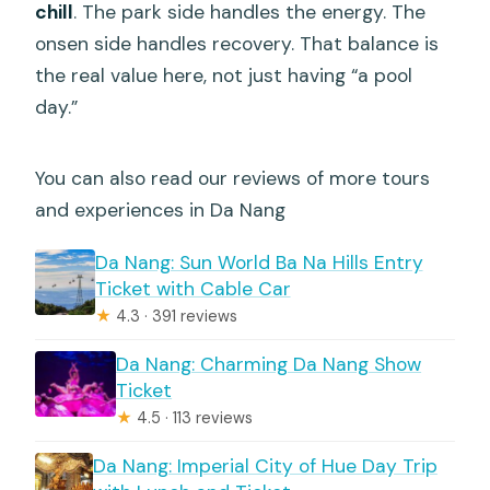
chill
. The park side handles the energy. The
onsen side handles recovery. That balance is
the real value here, not just having “a pool
day.”
You can also read our reviews of more tours
and experiences in Da Nang
Da Nang: Sun World Ba Na Hills Entry
Ticket with Cable Car
★
4.3 · 391 reviews
Da Nang: Charming Da Nang Show
Ticket
★
4.5 · 113 reviews
Da Nang: Imperial City of Hue Day Trip