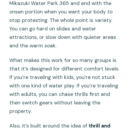
Mikazuki Water Park 365 and end with the
onsen portion when you want your body to
stop protesting. The whole point is variety.
You can go hard on slides and water
attractions, or slow down with quieter areas
and the warm soak.
What makes this work for so many groups is
that it’s designed for different comfort levels.
If you’re traveling with kids, you’re not stuck
with one kind of water play. If you’re traveling
with adults, you can chase thrills first and
then switch gears without leaving the
property.
Also, it’s built around the idea of
thrill and