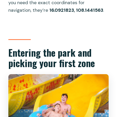
you need the exact coordinates for
navigation, they’re
16.0921823, 108.1441563
.
Entering the park and
picking your first zone