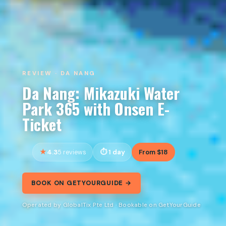
REVIEW · DA NANG
Da Nang: Mikazuki Water
Park 365 with Onsen E-
Ticket
4.3
1 day
From $18
5 reviews
BOOK ON GETYOURGUIDE →
Operated by GlobalTix Pte Ltd · Bookable on GetYourGuide