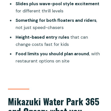
Safety, belongings, and rules that
Slides plus wave-pool style excitement
actually matter
for different thrill levels
Who should book Mikazuki Water Park
Something for both floaters and riders
,
365 with Onsen
not just speed-chasers
Should you book this Da Nang water
Height-based entry rules
that can
park and onsen?
change costs fast for kids
FAQ
Food limits you should plan around
, with
How long is Mikazuki Water Park 365
restaurant options on site
with Onsen valid?
What is included in the ticket price?
Where do I redeem my E-ticket?
How is pricing determined for children?
Mikazuki Water Park 365
Do children need to be accompanied