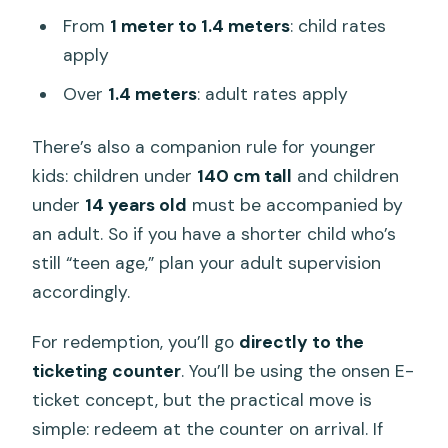
From
1 meter to 1.4 meters
: child rates
apply
Over
1.4 meters
: adult rates apply
There’s also a companion rule for younger
kids: children under
140 cm tall
and children
under
14 years old
must be accompanied by
an adult. So if you have a shorter child who’s
still “teen age,” plan your adult supervision
accordingly.
For redemption, you’ll go
directly to the
ticketing counter
. You’ll be using the onsen E-
ticket concept, but the practical move is
simple: redeem at the counter on arrival. If