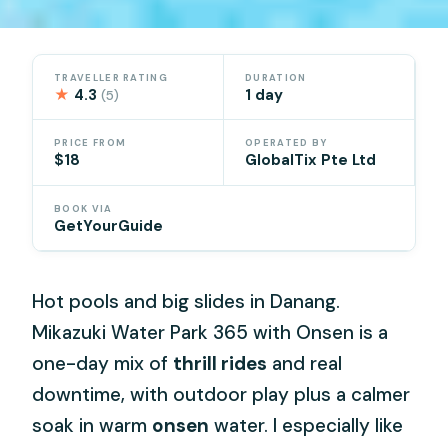
TRAVELLER RATING
DURATION
★
4.3
1 day
(5)
PRICE FROM
OPERATED BY
$18
GlobalTix Pte Ltd
BOOK VIA
GetYourGuide
Hot pools and big slides in Danang.
Mikazuki Water Park 365 with Onsen is a
one-day mix of
thrill rides
and real
downtime, with outdoor play plus a calmer
soak in warm
onsen
water. I especially like