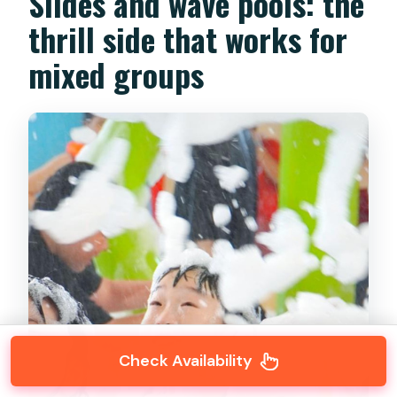
Slides and wave pools: the
thrill side that works for
mixed groups
Check Availability