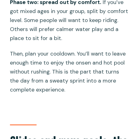
Phase two: spread out by comfort.
If you’ve
got mixed ages in your group, split by comfort
level. Some people will want to keep riding.
Others will prefer calmer water play and a
place to sit for a bit.
Then, plan your cooldown. You’ll want to leave
enough time to enjoy the onsen and hot pool
without rushing. This is the part that turns
the day from a sweaty sprint into a more
complete experience.