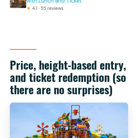
with Lunch and Ticket
★
4.1 · 55 reviews
Price, height-based entry,
and ticket redemption (so
there are no surprises)