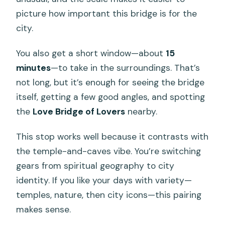
picture how important this bridge is for the
city.
You also get a short window—about
15
minutes
—to take in the surroundings. That’s
not long, but it’s enough for seeing the bridge
itself, getting a few good angles, and spotting
the
Love Bridge of Lovers
nearby.
This stop works well because it contrasts with
the temple-and-caves vibe. You’re switching
gears from spiritual geography to city
identity. If you like your days with variety—
temples, nature, then city icons—this pairing
makes sense.