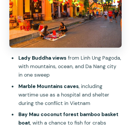
Bay Mau coconut forest: the bamboo
basket boat experience in nipa palms
Hoi An Ancient Town walking with
lantern atmosphere and a short boat
ride
Lady Buddha views
from Linh Ung Pagoda,
Japanese Covered Bridge, Tan Ky
with mountains, ocean, and Da Nang city
House, and the assembly halls that
in one sweep
explain Hoi An
Marble Mountains caves
, including
Price and value: what $140 includes and
wartime use as a hospital and shelter
why it adds up
during the conflict in Vietnam
Who should book this tour (and who
Bay Mau coconut forest bamboo basket
might prefer a lighter day)
boat
, with a chance to fish for crabs
Should you book this tour?