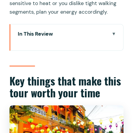
sensitive to heat or you dislike tight walking
segments, plan your energy accordingly.
In This Review
Key things that make this tour worth
your time
How a 9:00 AM Da Nang to Hoi An day
fits together
Key things that make this
Lady Buddha at Linh Ung Pagoda: the
tour worth your time
tallest photo with real sea views
Dragon Bridge and the 666-metre icon
of modern Da Nang
Marble Mountains: pagodas, caves, and
a wartime past you can still feel