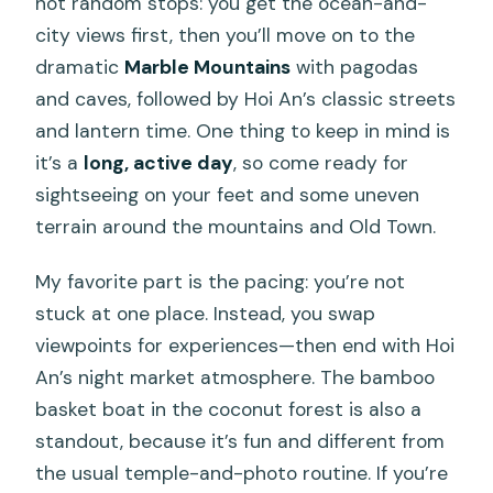
not random stops: you get the ocean-and-
city views first, then you’ll move on to the
dramatic
Marble Mountains
with pagodas
and caves, followed by Hoi An’s classic streets
and lantern time. One thing to keep in mind is
it’s a
long, active day
, so come ready for
sightseeing on your feet and some uneven
terrain around the mountains and Old Town.
My favorite part is the pacing: you’re not
stuck at one place. Instead, you swap
viewpoints for experiences—then end with Hoi
An’s night market atmosphere. The bamboo
basket boat in the coconut forest is also a
standout, because it’s fun and different from
the usual temple-and-photo routine. If you’re