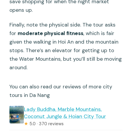
save shopping for when the night market
opens up.
Finally, note the physical side. The tour asks
for
moderate physical fitness
, which is fair
given the walking in Hoi An and the mountain
stops. There’s an elevator for getting up to
the Water Mountains, but you’ll still be moving
around.
You can also read our reviews of more city
tours in Da Nang
Lady Buddha, Marble Mountains,
Coconut Jungle & Hoian City Tour
★
5.0 · 370 reviews