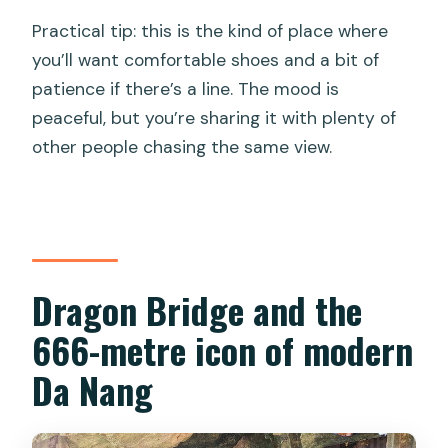
Practical tip: this is the kind of place where
you’ll want comfortable shoes and a bit of
patience if there’s a line. The mood is
peaceful, but you’re sharing it with plenty of
other people chasing the same view.
Dragon Bridge and the
666-metre icon of modern
Da Nang