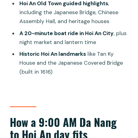
Hoi An Old Town guided highlights
,
FAQ
including the Japanese Bridge, Chinese
FAQ
Assembly Hall, and heritage houses
What time does the tour start?
A 20-minute boat ride in Hoi An City
, plus
night market and lantern time
Where does pickup happen?
Historic Hoi An landmarks
like Tan Ky
How long is the tour?
House and the Japanese Covered Bridge
What is included in the price?
(built in 1616)
Is this a private tour?
Does the tour require physical activity?
What places are included in Hoi An?
What happens if the weather is bad?
How a 9:00 AM Da Nang
to Hoi An day fits