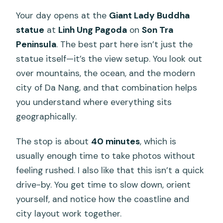
Your day opens at the
Giant Lady Buddha
statue
at
Linh Ung Pagoda
on
Son Tra
Peninsula
. The best part here isn’t just the
statue itself—it’s the view setup. You look out
over mountains, the ocean, and the modern
city of Da Nang, and that combination helps
you understand where everything sits
geographically.
The stop is about
40 minutes
, which is
usually enough time to take photos without
feeling rushed. I also like that this isn’t a quick
drive-by. You get time to slow down, orient
yourself, and notice how the coastline and
city layout work together.