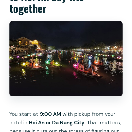
together
You start at
9:00 AM
with pickup from your
hotel in
Hoi An or Da Nang City
. That matters,
because it cuts out the stress of figuring out