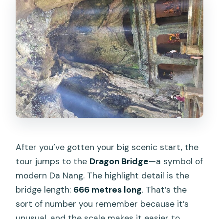
After you’ve gotten your big scenic start, the
tour jumps to the
Dragon Bridge
—a symbol of
modern Da Nang. The highlight detail is the
bridge length:
666 metres long
. That’s the
sort of number you remember because it’s
unusual, and the scale makes it easier to