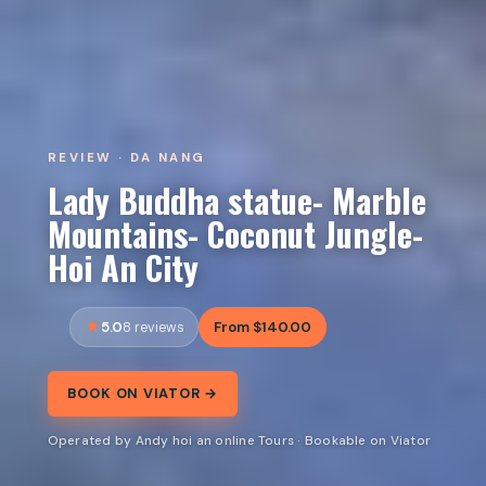
REVIEW · DA NANG
Lady Buddha statue- Marble
Mountains- Coconut Jungle-
Hoi An City
5.0
From $140.00
8 reviews
BOOK ON VIATOR →
Operated by Andy hoi an online Tours · Bookable on Viator