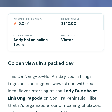
TRAVELLER RATING
PRICE FROM
★
5.0
$140.00
(8)
OPERATED BY
BOOK VIA
Andy hoi an online
Viator
Tours
Golden views in a packed day.
This Da Nang-to-Hoi An day tour strings
together the biggest wow-stops with real
local flavor, starting at the
Lady Buddha at
Linh Ung Pagoda
on Son Tra Peninsula. I like
that it’s organized around meaningful places,