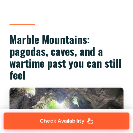
Marble Mountains:
pagodas, caves, and a
wartime past you can still
feel
Check Availability