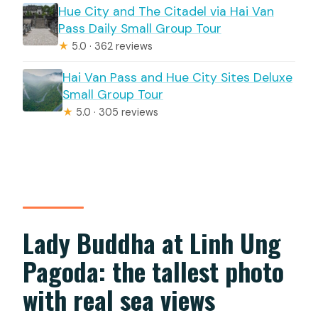
Hue City and The Citadel via Hai Van
Pass Daily Small Group Tour
★
5.0 · 362 reviews
Hai Van Pass and Hue City Sites Deluxe
Small Group Tour
★
5.0 · 305 reviews
Lady Buddha at Linh Ung
Pagoda: the tallest photo
with real sea views