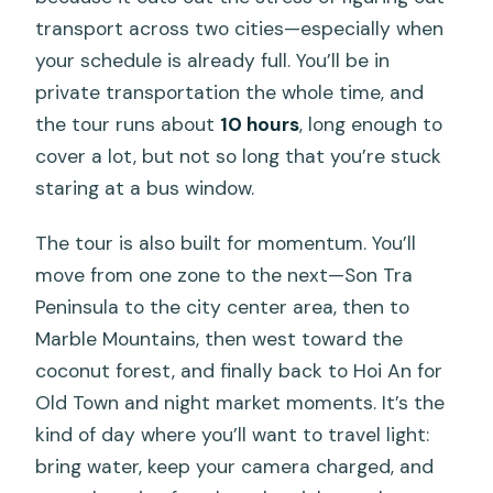
transport across two cities—especially when
your schedule is already full. You’ll be in
private transportation the whole time, and
the tour runs about
10 hours
, long enough to
cover a lot, but not so long that you’re stuck
staring at a bus window.
The tour is also built for momentum. You’ll
move from one zone to the next—Son Tra
Peninsula to the city center area, then to
Marble Mountains, then west toward the
coconut forest, and finally back to Hoi An for
Old Town and night market moments. It’s the
kind of day where you’ll want to travel light:
bring water, keep your camera charged, and