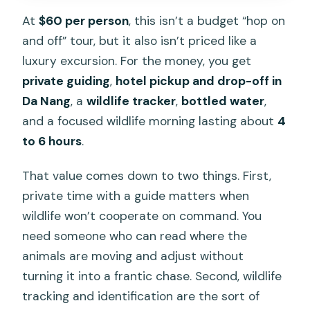
At
$60 per person
, this isn’t a budget “hop on
and off” tour, but it also isn’t priced like a
luxury excursion. For the money, you get
private guiding
,
hotel pickup and drop-off in
Da Nang
, a
wildlife tracker
,
bottled water
,
and a focused wildlife morning lasting about
4
to 6 hours
.
That value comes down to two things. First,
private time with a guide matters when
wildlife won’t cooperate on command. You
need someone who can read where the
animals are moving and adjust without
turning it into a frantic chase. Second, wildlife
tracking and identification are the sort of