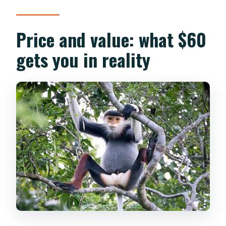
Price and value: what $60
gets you in reality