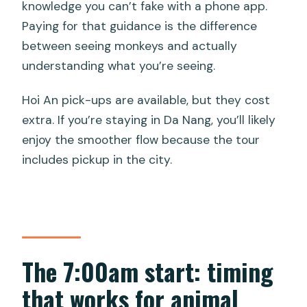
knowledge you can’t fake with a phone app.
Paying for that guidance is the difference
between seeing monkeys and actually
understanding what you’re seeing.
Hoi An pick-ups are available, but they cost
extra. If you’re staying in Da Nang, you’ll likely
enjoy the smoother flow because the tour
includes pickup in the city.
The 7:00am start: timing
that works for animal