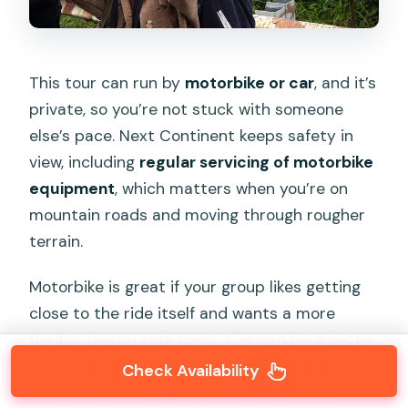
This tour can run by
motorbike or car
, and it’s
private, so you’re not stuck with someone
else’s pace. Next Continent keeps safety in
view, including
regular servicing of motorbike
equipment
, which matters when you’re on
mountain roads and moving through rougher
terrain.
Motorbike is great if your group likes getting
close to the ride itself and wants a more
flexible feel on side roads. Car can be a better
fit if you want comfort and an easier back-
Check Availability
and-forth while you’re waiting for wildlife