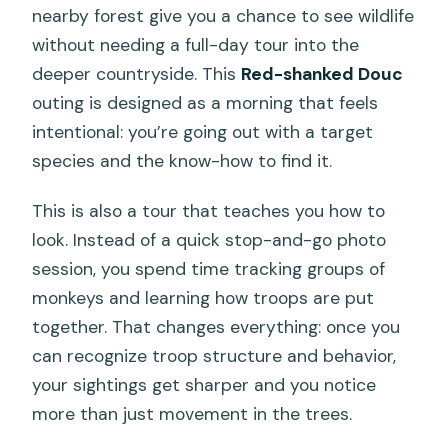
nearby forest give you a chance to see wildlife
without needing a full-day tour into the
deeper countryside. This
Red-shanked Douc
outing is designed as a morning that feels
intentional: you’re going out with a target
species and the know-how to find it.
This is also a tour that teaches you how to
look. Instead of a quick stop-and-go photo
session, you spend time tracking groups of
monkeys and learning how troops are put
together. That changes everything: once you
can recognize troop structure and behavior,
your sightings get sharper and you notice
more than just movement in the trees.