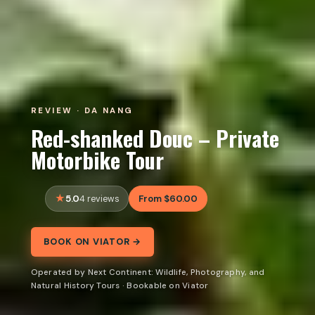
REVIEW · DA NANG
Red-shanked Douc – Private
Motorbike Tour
5.0
From $60.00
4 reviews
BOOK ON VIATOR →
Operated by Next Continent: Wildlife, Photography, and
Natural History Tours · Bookable on Viator