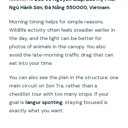
Ngũ Hành Sơn, Đà Nẵng 550000, Vietnam
.
Morning timing helps for simple reasons.
Wildlife activity often feels steadier earlier in
the day, and the light can be better for
photos of animals in the canopy. You also
avoid the late-morning traffic drag that can
eat into your time.
You can also see the plan in the structure: one
main circuit on Son Tra, rather than a
checklist tour with too many stops. If your
goal is
langur spotting
, staying focused is
exactly what you want.