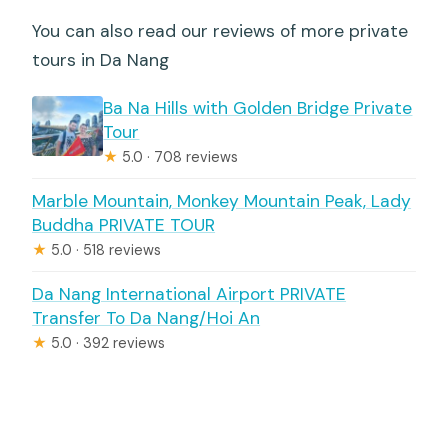
You can also read our reviews of more private
tours in Da Nang
Ba Na Hills with Golden Bridge Private
Tour
★
5.0 · 708 reviews
Marble Mountain, Monkey Mountain Peak, Lady
Buddha PRIVATE TOUR
★
5.0 · 518 reviews
Da Nang International Airport PRIVATE
Transfer To Da Nang/Hoi An
★
5.0 · 392 reviews