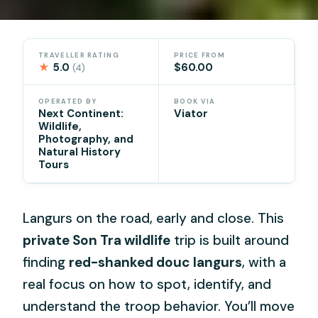
TRAVELLER RATING
PRICE FROM
★
5.0
$60.00
(4)
OPERATED BY
BOOK VIA
Next Continent:
Viator
Wildlife,
Photography, and
Natural History
Tours
Langurs on the road, early and close. This
private Son Tra wildlife
trip is built around
finding
red-shanked douc langurs
, with a
real focus on how to spot, identify, and
understand the troop behavior. You’ll move