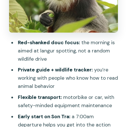
What you can realistically see besides
doucs
Photo opportunities: when timing and
patience pay off
Red-shanked douc focus:
the morning is
The guide experience: Huy and Thanh’s
aimed at langur spotting, not a random
style of natural history
wildlife drive
Motorbike vs car: choosing the comfort
Private guide + wildlife tracker:
you’re
level you’ll enjoy most
working with people who know how to read
What to bring (so you don’t miss the
animal behavior
best moments)
Flexible transport:
motorbike or car, with
Scheduling and booking: planning
safety-minded equipment maintenance
around wildlife and weather
Early start on Son Tra:
a 7:00am
Who this tour is perfect for (and who
departure helps you get into the action