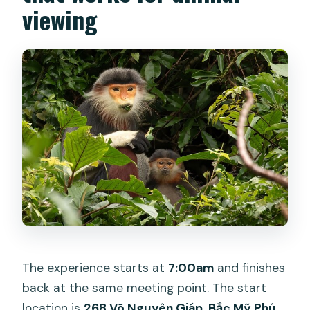
viewing
The experience starts at
7:00am
and finishes
back at the same meeting point. The start
location is
268 Võ Nguyên Giáp, Bắc Mỹ Phú,