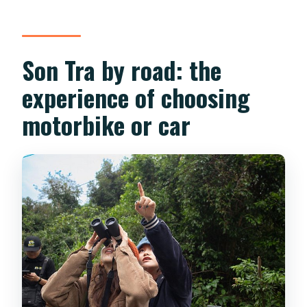
Son Tra by road: the
experience of choosing
motorbike or car