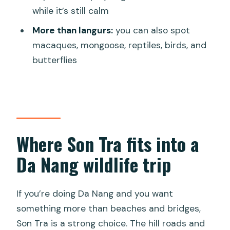
might skip it)
while it’s still calm
Should you book the Red-shanked
More than langurs:
you can also spot
Douc Private Motorbike Tour?
macaques, mongoose, reptiles, birds, and
butterflies
FAQ
Where does the tour start, and what
time is it?
How long does the experience take?
Where Son Tra fits into a
Is the tour private?
Da Nang wildlife trip
What’s included in the price?
What animals can you expect to see?
If you’re doing Da Nang and you want
What if the weather is bad?
something more than beaches and bridges,
Son Tra is a strong choice. The hill roads and