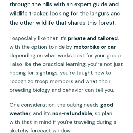
through the hills with an expert guide and
wildlife tracker, looking for the langurs and
the other wildlife that shares this forest.
I especially like that it’s
private and tailored
,
with the option to ride by
motorbike or car
depending on what works best for your group.
I also like the practical learning: you’re not just
hoping for sightings, you’re taught how to
recognize troop members and what their
breeding biology and behavior can tell you.
One consideration: the outing needs
good
weather
, and it’s
non-refundable
, so plan
with that in mind if you’re traveling during a
sketchy forecast window.