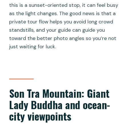
this is a sunset-oriented stop, it can feel busy
as the light changes. The good news is that a
private tour flow helps you avoid long crowd
standstills, and your guide can guide you
toward the better photo angles so you’re not
just waiting for luck.
Son Tra Mountain: Giant
Lady Buddha and ocean-
city viewpoints