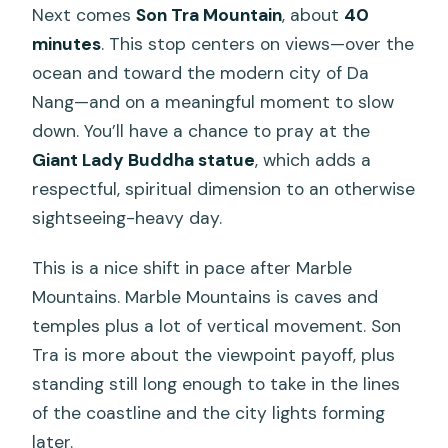
Next comes
Son Tra Mountain
, about
40
minutes
. This stop centers on views—over the
ocean and toward the modern city of Da
Nang—and on a meaningful moment to slow
down. You’ll have a chance to pray at the
Giant Lady Buddha statue
, which adds a
respectful, spiritual dimension to an otherwise
sightseeing-heavy day.
This is a nice shift in pace after Marble
Mountains. Marble Mountains is caves and
temples plus a lot of vertical movement. Son
Tra is more about the viewpoint payoff, plus
standing still long enough to take in the lines
of the coastline and the city lights forming
later.