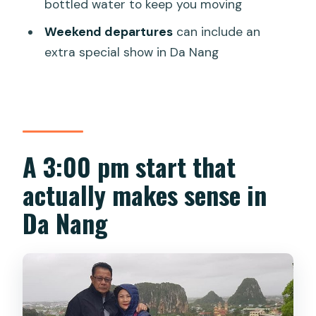
Is hotel pickup included?
bottled water to keep you moving
Is this a private tour?
Weekend departures
can include an
extra special show in Da Nang
Are entrance tickets included?
Is dinner included?
Is a guide provided, and is it in English?
What’s the meeting/starting point
A 3:00 pm start that
approach?
actually makes sense in
Is the tour suitable for everyone
physically?
Da Nang
Does weather affect the tour?
What’s the cancellation policy?