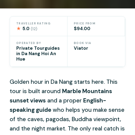
TRAVELLER RATING
PRICE FROM
★
5.0
$94.00
(12)
OPERATED BY
BOOK VIA
Private Tourguides
Viator
in Da Nang Hoi An
Hue
Golden hour in Da Nang starts here. This
tour is built around
Marble Mountains
sunset views
and a proper
English-
speaking guide
who helps you make sense
of the caves, pagodas, Buddha viewpoint,
and the night market. The only real catch is