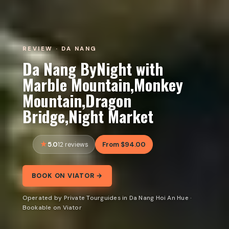
REVIEW · DA NANG
Da Nang ByNight with
Marble Mountain,Monkey
Mountain,Dragon
Bridge,Night Market
5.0
From $94.00
12 reviews
BOOK ON VIATOR →
Operated by Private Tourguides in Da Nang Hoi An Hue ·
Bookable on Viator