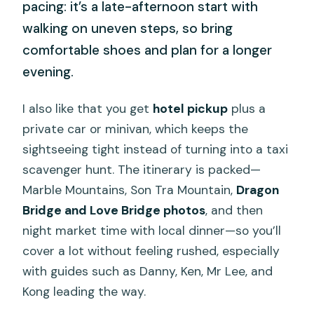
pacing: it’s a late-afternoon start with
walking on uneven steps, so bring
comfortable shoes and plan for a longer
evening.
I also like that you get
hotel pickup
plus a
private car or minivan, which keeps the
sightseeing tight instead of turning into a taxi
scavenger hunt. The itinerary is packed—
Marble Mountains, Son Tra Mountain,
Dragon
Bridge and Love Bridge photos
, and then
night market time with local dinner—so you’ll
cover a lot without feeling rushed, especially
with guides such as Danny, Ken, Mr Lee, and
Kong leading the way.