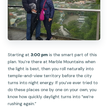
Starting at
3:00 pm
is the smart part of this
plan. You’re there at Marble Mountains when
the light is best, then you roll naturally into
temple-and-view territory before the city
turns into night energy. If you’ve ever tried to
do these places one by one on your own, you
know how quickly daylight turns into “we’re
rushing again.”