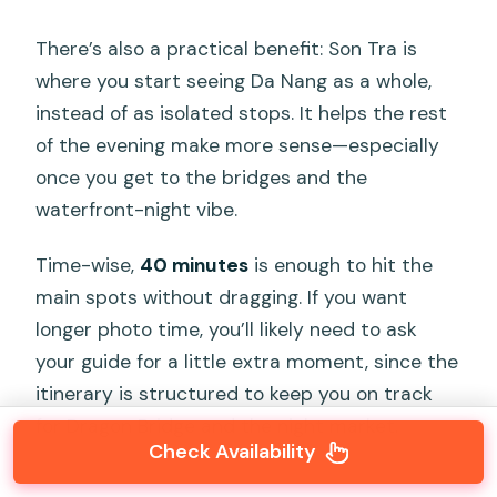
There’s also a practical benefit: Son Tra is
where you start seeing Da Nang as a whole,
instead of as isolated stops. It helps the rest
of the evening make more sense—especially
once you get to the bridges and the
waterfront-night vibe.
Time-wise,
40 minutes
is enough to hit the
main spots without dragging. If you want
longer photo time, you’ll likely need to ask
your guide for a little extra moment, since the
itinerary is structured to keep you on track
for Dragon Bridge and the night market.
Check Availability