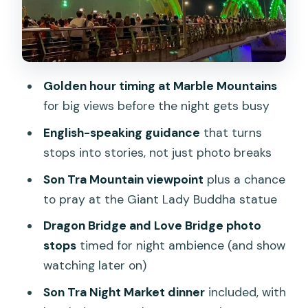
Private transport and an English-
speaking guide: why the names keep
popping up
Golden hour timing at Marble Mountains
Price and value: what $94 actually buys
for big views before the night gets busy
you in this day plan
English-speaking guidance
that turns
Who this Da Nang by Night tour fits
stops into stories, not just photo breaks
best
Son Tra Mountain viewpoint
plus a chance
Should you book this Marble Mountains
to pray at the Giant Lady Buddha statue
and night market tour?
Dragon Bridge and Love Bridge photo
FAQ
stops
timed for night ambience (and show
What time does the tour start?
watching later on)
How long is the experience?
Son Tra Night Market dinner
included, with