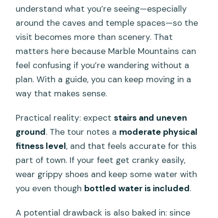
understand what you’re seeing—especially
around the caves and temple spaces—so the
visit becomes more than scenery. That
matters here because Marble Mountains can
feel confusing if you’re wandering without a
plan. With a guide, you can keep moving in a
way that makes sense.
Practical reality: expect
stairs and uneven
ground
. The tour notes a
moderate physical
fitness level
, and that feels accurate for this
part of town. If your feet get cranky easily,
wear grippy shoes and keep some water with
you even though
bottled water is included
.
A potential drawback is also baked in: since