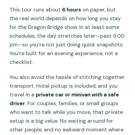
This tour runs about
6 hours
on paper, but
the real world depends on how long you stay
for the Dragon Bridge show. In at least some
schedules, the day stretches later—past 9:00
pm—so you’re not just doing quick snapshots.
You’re built for an evening experience, not a
checklist.
You also avoid the hassle of stitching together
transport. Hotel pickup is included, and you
travel in a
private car or minivan with a safe
driver
. For couples, families, or small groups
who want to talk while you move, that private
setup is a big value. No waiting around for
other people, and no awkward moment where