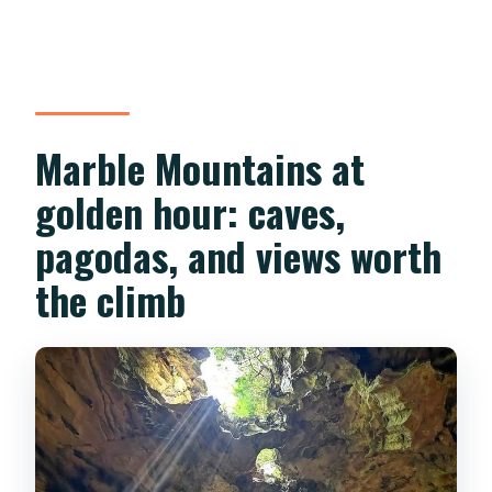
Marble Mountains at
golden hour: caves,
pagodas, and views worth
the climb