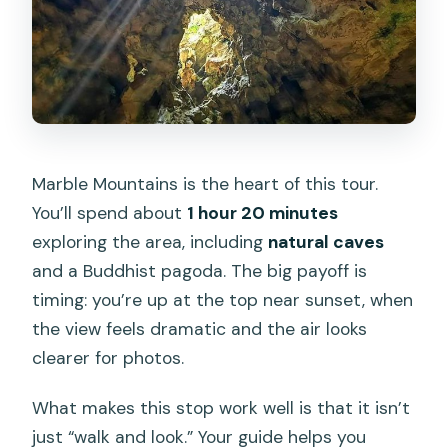
Marble Mountains is the heart of this tour.
You’ll spend about
1 hour 20 minutes
exploring the area, including
natural caves
and a Buddhist pagoda. The big payoff is
timing: you’re up at the top near sunset, when
the view feels dramatic and the air looks
clearer for photos.
What makes this stop work well is that it isn’t
just “walk and look.” Your guide helps you