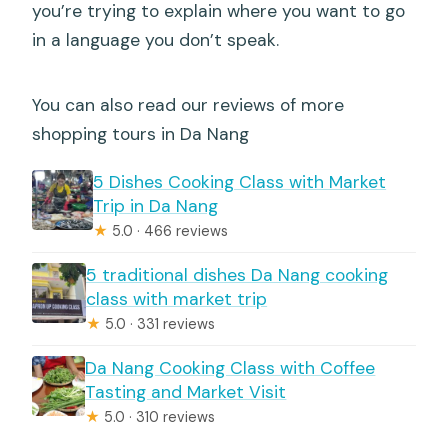
you’re trying to explain where you want to go
in a language you don’t speak.
You can also read our reviews of more
shopping tours in Da Nang
5 Dishes Cooking Class with Market
Trip in Da Nang
★
5.0 · 466 reviews
5 traditional dishes Da Nang cooking
class with market trip
★
5.0 · 331 reviews
Da Nang Cooking Class with Coffee
Tasting and Market Visit
★
5.0 · 310 reviews