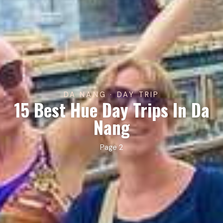
DA NANG · DAY TRIP
15 Best Hue Day Trips In Da
Nang
Page 2