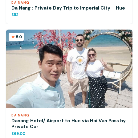
DA NANG
Da Nang : Private Day Trip to Imperial City – Hue
$52
5.0
DA NANG
Danang Hotel/ Airport to Hue via Hai Van Pass by
Private Car
$69.00