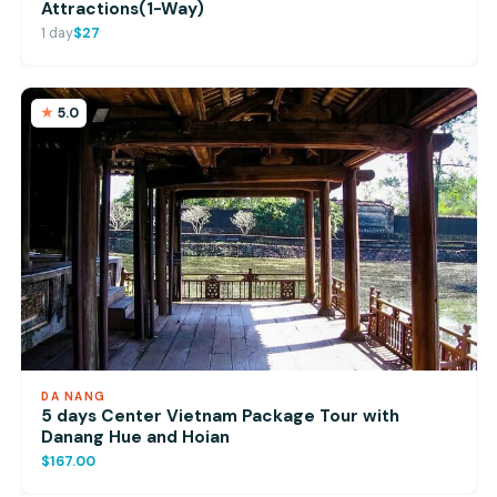
Attractions(1-Way)
1 day
$27
5.0
DA NANG
5 days Center Vietnam Package Tour with
Danang Hue and Hoian
$167.00