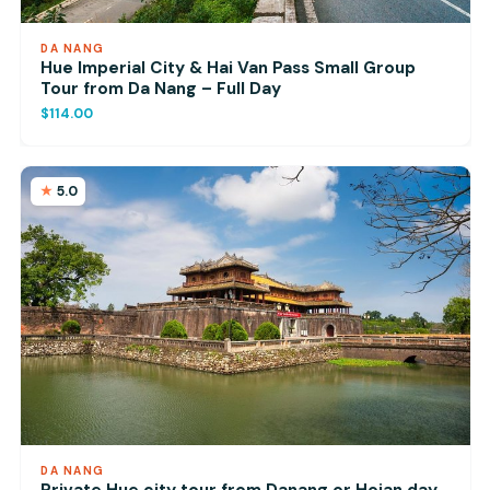
DA NANG
Hue Imperial City & Hai Van Pass Small Group
Tour from Da Nang – Full Day
$114.00
5.0
DA NANG