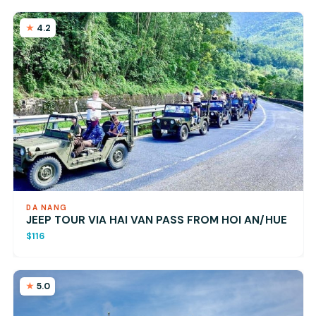
4.2
DA NANG
JEEP TOUR VIA HAI VAN PASS FROM HOI AN/HUE
$116
5.0