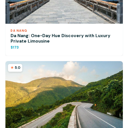
DA NANG
Da Nang: One-Day Hue Discovery with Luxury
Private Limousine
$173
5.0