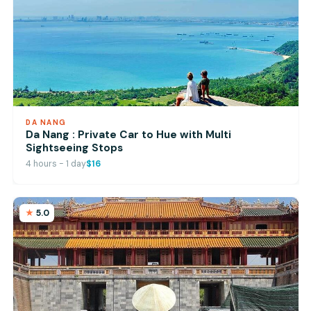
DA NANG
Da Nang : Private Car to Hue with Multi
Sightseeing Stops
4 hours - 1 day
$16
5.0