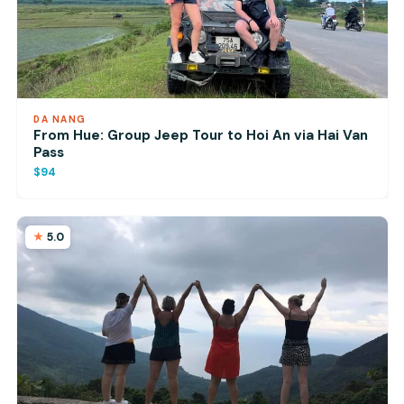
DA NANG
From Hue: Group Jeep Tour to Hoi An via Hai Van
Pass
$94
5.0