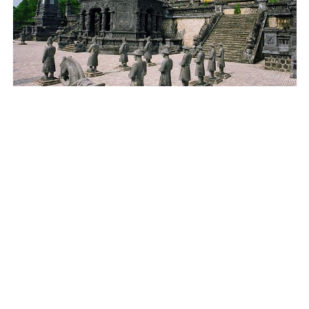
DA NANG
Best Tour/Transfer to Hue Imperial City from Da
Nang/ Hoi An
$67.00
3.5