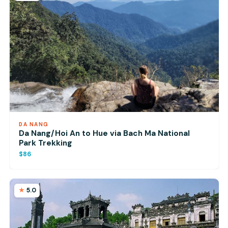
DA NANG
Da Nang/Hoi An to Hue via Bach Ma National
Park Trekking
$86
5.0