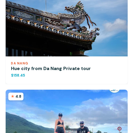
DA NANG
Hue city from Da Nang Private tour
$158.45
4.8