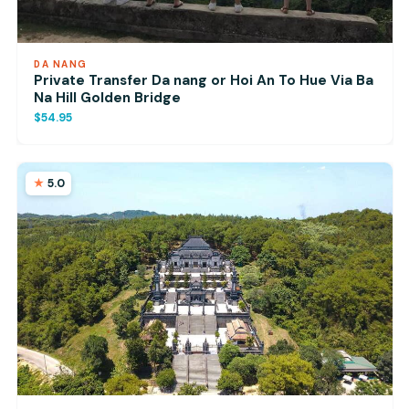
DA NANG
Private Transfer Da nang or Hoi An To Hue Via Ba
Na Hill Golden Bridge
$54.95
5.0