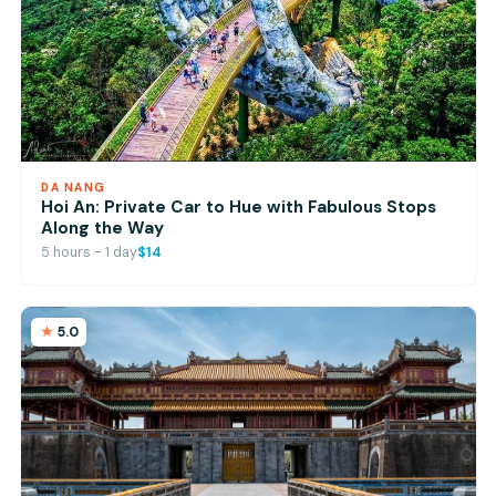
DA NANG
Hoi An: Private Car to Hue with Fabulous Stops
Along the Way
5 hours - 1 day
$14
5.0