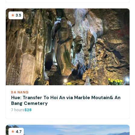
3.5
DA NANG
Hue: Transfer To Hoi An via Marble Moutain& An
Bang Cemetery
7 hours
$28
4.7