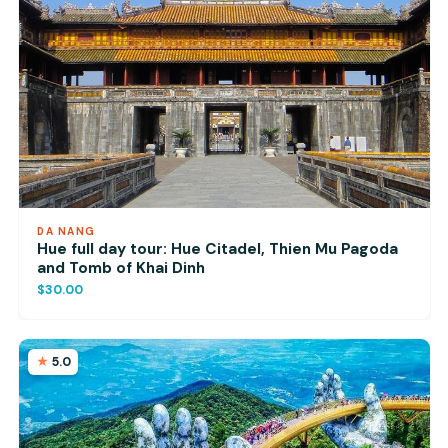
DA NANG
Hue full day tour: Hue Citadel, Thien Mu Pagoda
and Tomb of Khai Dinh
$30.00
5.0