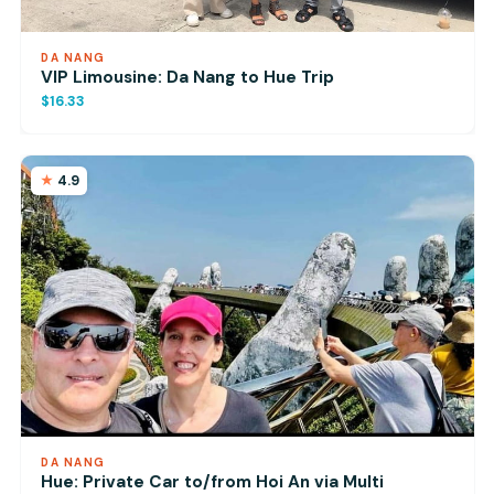
DA NANG
VIP Limousine: Da Nang to Hue Trip
$16.33
4.9
DA NANG
Hue: Private Car to/from Hoi An via Multi