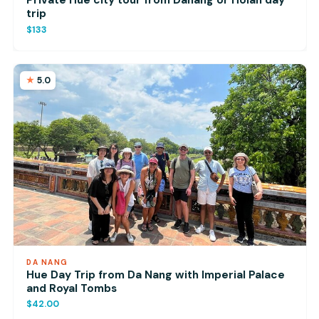
Private Hue city tour from Danang or Hoian day
trip
$133
5.0
DA NANG
Hue Day Trip from Da Nang with Imperial Palace
and Royal Tombs
$42.00