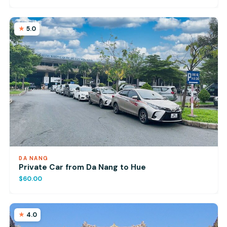
5.0
DA NANG
Private Car from Da Nang to Hue
$60.00
4.0