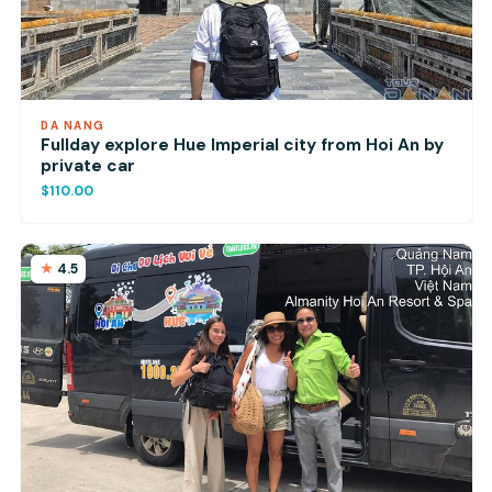
DA NANG
Fullday explore Hue Imperial city from Hoi An by
private car
$110.00
4.5