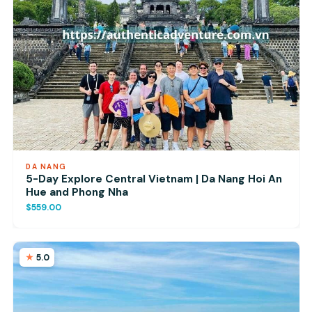
DA NANG
5-Day Explore Central Vietnam | Da Nang Hoi An
Hue and Phong Nha
$559.00
5.0