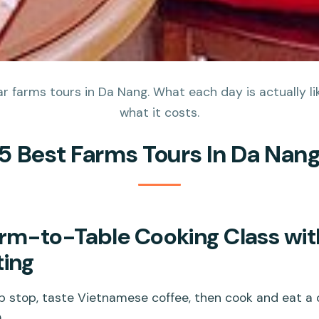
 farms tours in Da Nang. What each day is actually lik
what it costs.
5 Best Farms Tours In Da Nan
rm-to-Table Cooking Class wit
ting
 stop, taste Vietnamese coffee, then cook and eat a cl
.