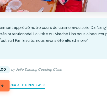
aiment apprécié notre cours de cuisine avec Jolie Da Nang!
rès attentionnée! La visite du Marché Han nous a beaucoup
'est sûr! Par la suite, nous avons été aRead more”
★
★
.00
by Jolie Danang Cooking Class
READ THE REVIEW →
 →