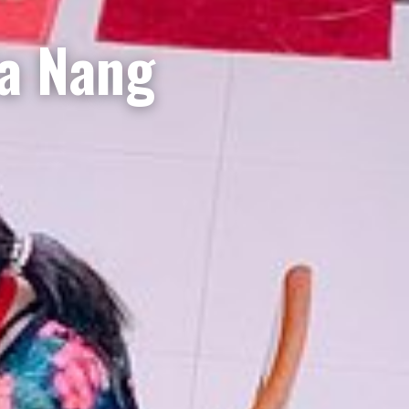
Da Nang