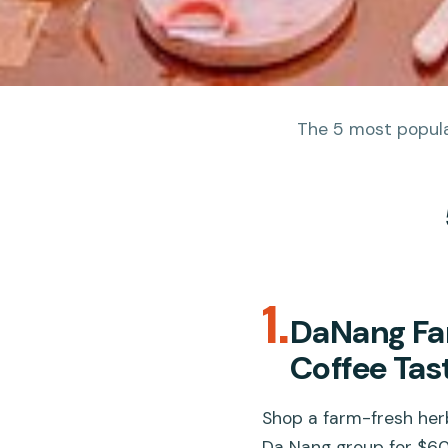
The 5 most popular
1.
DaNang Fa
Coffee Tas
Shop a farm-fresh herb
Da Nang group for $60