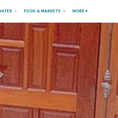
WATER
FOOD & MARKETS
MORE
▾