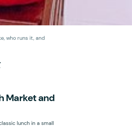
e, who runs it, and
g
h Market and
assic lunch in a small