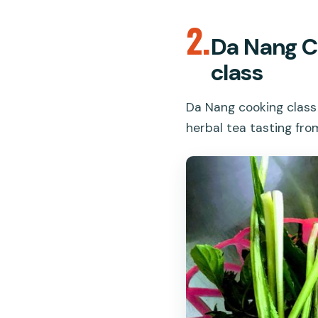
2.
Da Nang Co
class
Da Nang cooking class
herbal tea tasting fro