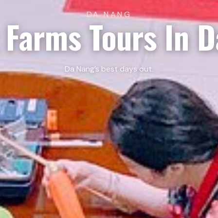
DA NANG
 Farms Tours In 
Da Nang’s best days out.