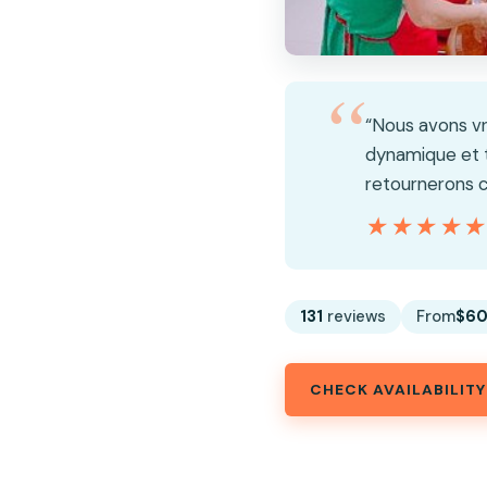
“Nous avons vr
dynamique et t
retournerons c
★★★★
★★★★
131
reviews
From
$60
CHECK AVAILABILITY