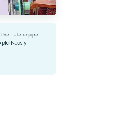
 Une belle équipe
 plu! Nous y