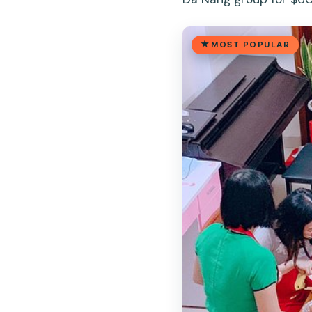
MOST POPULAR