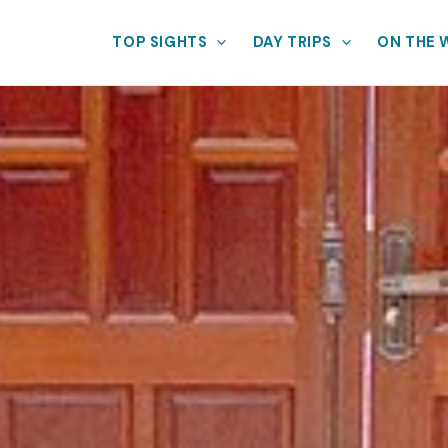
TOP SIGHTS
DAY TRIPS
ON THE 