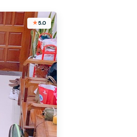
★
5.0