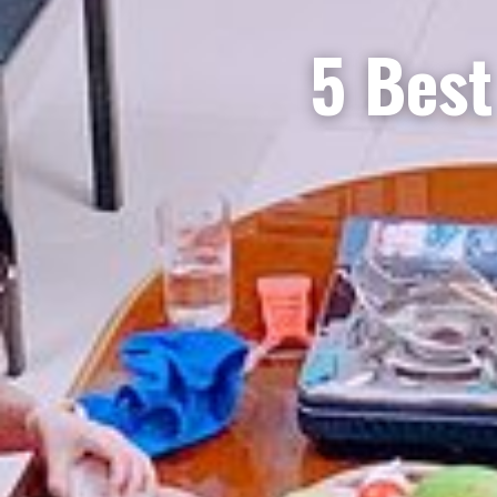
5 Best