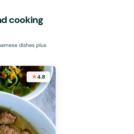
nd cooking
tnamese dishes plus
★
4.8