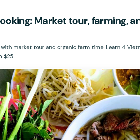
oking: Market tour, farming, a
 with market tour and organic farm time. Learn 4 Vie
m $25.