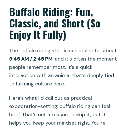
Buffalo Riding: Fun,
Classic, and Short (So
Enjoy It Fully)
The buffalo riding stop is scheduled for about
9:45 AM / 2:45 PM
, and it’s often the moment
people remember most. It’s a quick
interaction with an animal that’s deeply tied
to farming culture here.
Here’s what I’d call out as practical
expectation-setting: buffalo riding can feel
brief. That’s not a reason to skip it, but it
helps you keep your mindset right. You’re