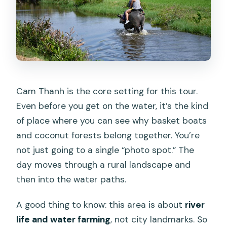
Cam Thanh is the core setting for this tour.
Even before you get on the water, it’s the kind
of place where you can see why basket boats
and coconut forests belong together. You’re
not just going to a single “photo spot.” The
day moves through a rural landscape and
then into the water paths.
A good thing to know: this area is about
river
life and water farming
, not city landmarks. So