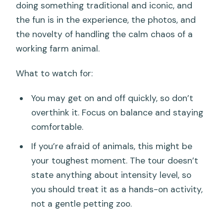
doing something traditional and iconic, and
the fun is in the experience, the photos, and
the novelty of handling the calm chaos of a
working farm animal.
What to watch for:
You may get on and off quickly, so don’t
overthink it. Focus on balance and staying
comfortable.
If you’re afraid of animals, this might be
your toughest moment. The tour doesn’t
state anything about intensity level, so
you should treat it as a hands-on activity,
not a gentle petting zoo.