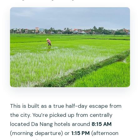
What is not included in the price?
Is there a special fee during Lunar New
Year?
What’s the cancellation and weather
situation like?
This is built as a true half-day escape from
the city. You’re picked up from centrally
located Da Nang hotels around
8:15 AM
(morning departure) or
1:15 PM
(afternoon