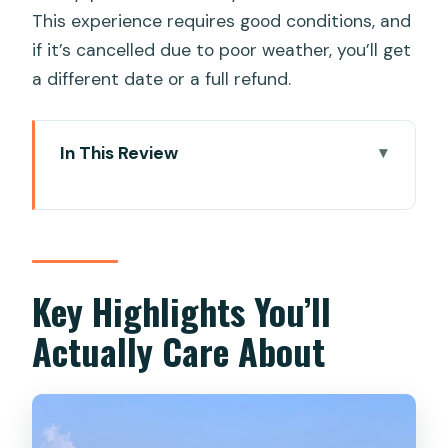
This experience requires good conditions, and
if it’s cancelled due to poor weather, you’ll get
a different date or a full refund.
In This Review
Key Highlights You’ll Actually Care About
From Da Nang Hotel Pickup to Cam
Thanh: The Day’s Easy Rhythm
Bay Mau Coconut Forest and Cam
Key Highlights You’ll
Thanh: Where the Countryside Looks
Actually Care About
Like It’s Alive
Buffalo Riding: Fun, Classic, and Short
(So Enjoy It Fully)