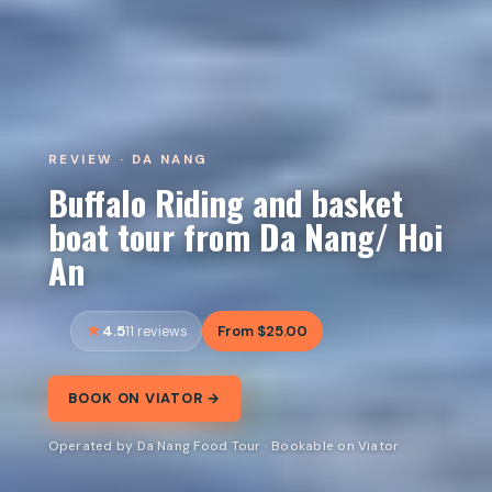
REVIEW · DA NANG
Buffalo Riding and basket
boat tour from Da Nang/ Hoi
An
4.5
From $25.00
11 reviews
BOOK ON VIATOR →
Operated by Da Nang Food Tour · Bookable on Viator