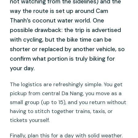
not watching from the sidelines) and the
way the route is set up around Cam
Thanh’s coconut water world. One
possible drawback: the trip is advertised
with cycling, but the bike time can be
shorter or replaced by another vehicle, so
confirm what portion is truly biking for
your day.
The logistics are refreshingly simple. You get
pickup from central Da Nang, you move as a
small group (up to 15), and you return without
having to stitch together trains, taxis, or
tickets yourself.
Finally, plan this for a day with solid weather.