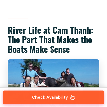
River Life at Cam Thanh:
The Part That Makes the
Boats Make Sense
Check Availability