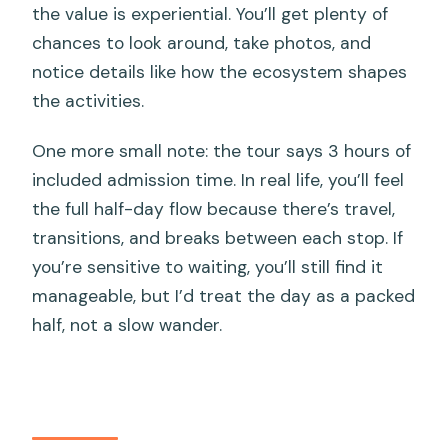
the value is experiential. You’ll get plenty of
chances to look around, take photos, and
notice details like how the ecosystem shapes
the activities.
One more small note: the tour says 3 hours of
included admission time. In real life, you’ll feel
the full half-day flow because there’s travel,
transitions, and breaks between each stop. If
you’re sensitive to waiting, you’ll still find it
manageable, but I’d treat the day as a packed
half, not a slow wander.