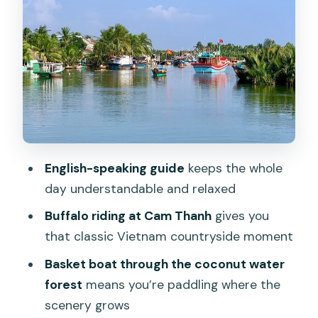
River Life at Cam Thanh: The Part That
Makes the Boats Make Sense
Bamboo Basket Boat Paddling: The
Coconut Water Forest Moment
Lunch at a Local Home: Included Food
That Feels Like a Real Break
The Bike Part: What to Expect When
English-speaking guide
keeps the whole
Cycling Is Mentioned
day understandable and relaxed
Price and Value: Is $25 Actually a Good
Buffalo riding at Cam Thanh
gives you
Deal?
that classic Vietnam countryside moment
Who This Tour Fits Best (And Who
Basket boat through the coconut water
Should Skip It)
forest
means you’re paddling where the
A Quick Note on the Human Touch:
scenery grows
Guides Make It Work