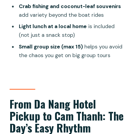
Crab fishing and coconut-leaf souvenirs
Should You Book This Buffalo and
add variety beyond the boat rides
Basket Boat Tour?
Light lunch at a local home
is included
FAQ
(not just a snack stop)
How long is the buffalo riding and
Small group size (max 15)
helps you avoid
basket boat tour?
the chaos you get on big group tours
Where does the tour start, and do you
get hotel pickup?
Is an English-speaking guide included?
What activities are included during the
From Da Nang Hotel
tour?
Pickup to Cam Thanh: The
Is lunch or dinner included?
Day’s Easy Rhythm
Are life jackets and water provided?