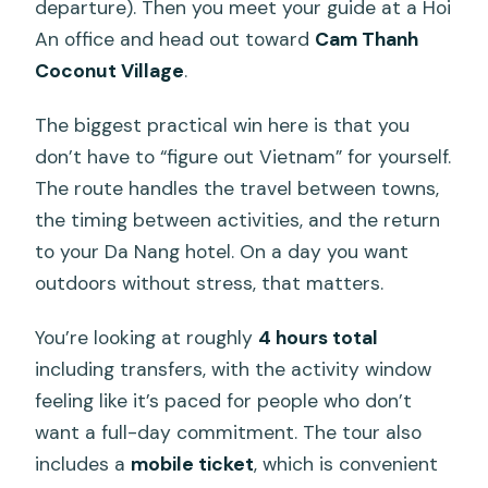
departure). Then you meet your guide at a Hoi
An office and head out toward
Cam Thanh
Coconut Village
.
The biggest practical win here is that you
don’t have to “figure out Vietnam” for yourself.
The route handles the travel between towns,
the timing between activities, and the return
to your Da Nang hotel. On a day you want
outdoors without stress, that matters.
You’re looking at roughly
4 hours total
including transfers, with the activity window
feeling like it’s paced for people who don’t
want a full-day commitment. The tour also
includes a
mobile ticket
, which is convenient