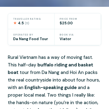
TRAVELLER RATING
PRICE FROM
★
4.5
$25.00
(11)
OPERATED BY
BOOK VIA
Da Nang Food Tour
Viator
Rural Vietnam has a way of moving fast.
This half-day
buffalo riding and basket
boat
tour from Da Nang and Hoi An packs
the real countryside into about four hours,
with an
English-speaking guide
and a
proper local meal. Two things I really like:
the hands-on nature (you’re in the action,