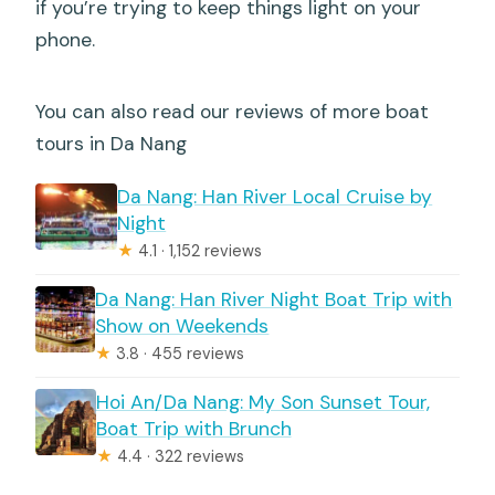
if you’re trying to keep things light on your
phone.
You can also read our reviews of more boat
tours in Da Nang
Da Nang: Han River Local Cruise by
Night
★
4.1 · 1,152 reviews
Da Nang: Han River Night Boat Trip with
Show on Weekends
★
3.8 · 455 reviews
Hoi An/Da Nang: My Son Sunset Tour,
Boat Trip with Brunch
★
4.4 · 322 reviews