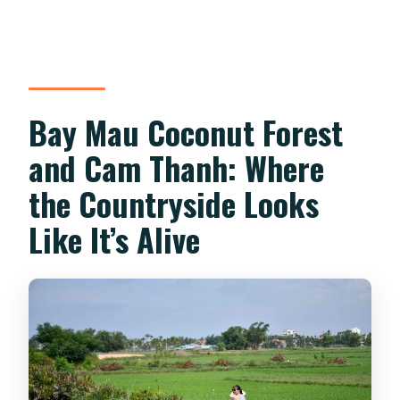
Bay Mau Coconut Forest
and Cam Thanh: Where
the Countryside Looks
Like It’s Alive