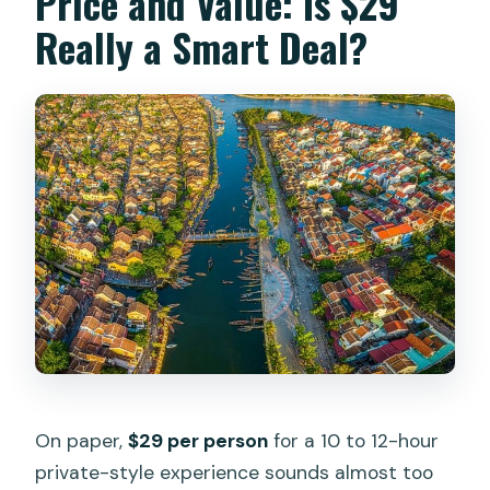
Price and Value: Is $29
Really a Smart Deal?
On paper,
$29 per person
for a 10 to 12-hour
private-style experience sounds almost too