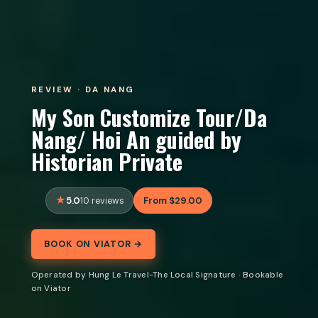
REVIEW · DA NANG
My Son Customize Tour/Da
Nang/ Hoi An guided by
Historian Private
5.0
From $29.00
10 reviews
BOOK ON VIATOR →
Operated by Hung Le Travel-The Local Signature · Bookable
on Viator