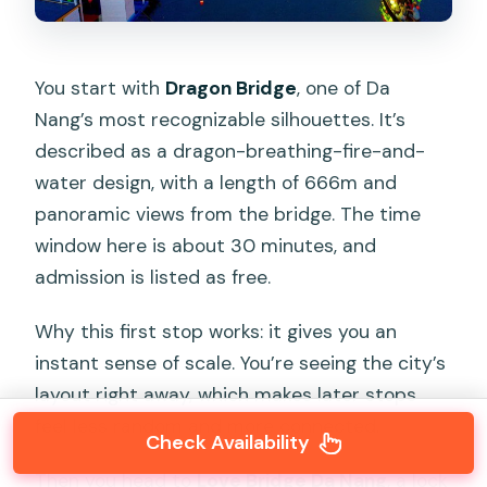
You start with
Dragon Bridge
, one of Da
Nang’s most recognizable silhouettes. It’s
described as a dragon-breathing-fire-and-
water design, with a length of 666m and
panoramic views from the bridge. The time
window here is about 30 minutes, and
admission is listed as free.
Why this first stop works: it gives you an
instant sense of scale. You’re seeing the city’s
layout right away, which makes later stops
feel less random and more connected.
Check Availability
Then you head to
Love Bridge Da Nang
, a lock