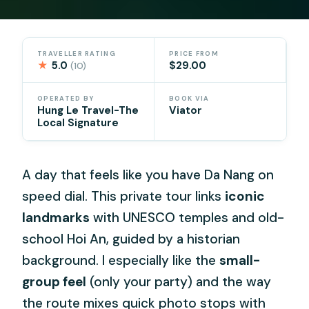
TRAVELLER RATING
PRICE FROM
★
5.0
$29.00
(10)
OPERATED BY
BOOK VIA
Hung Le Travel-The
Viator
Local Signature
A day that feels like you have Da Nang on
speed dial. This private tour links
iconic
landmarks
with UNESCO temples and old-
school Hoi An, guided by a historian
background. I especially like the
small-
group feel
(only your party) and the way
the route mixes quick photo stops with