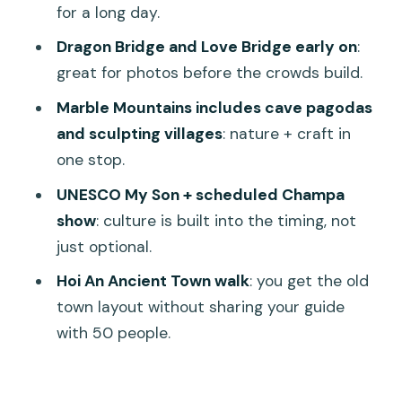
for a long day.
Smoother
Dragon Bridge and Love Bridge early on
:
Should You Book This Da Nang, My Son,
great for photos before the crowds build.
and Hoi An Private Tour?
Marble Mountains includes cave pagodas
FAQ
and sculpting villages
: nature + craft in
How long is the Da Nang and Hoi An
one stop.
private tour?
UNESCO My Son + scheduled Champa
Does the tour include hotel pickup and
show
: culture is built into the timing, not
drop-off?
just optional.
Is the tour private?
Hoi An Ancient Town walk
: you get the old
town layout without sharing your guide
What are the main stops during the
with 50 people.
day?
Are entrance tickets included?