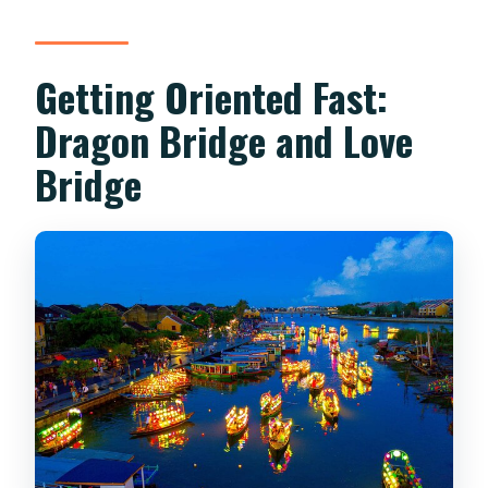
Getting Oriented Fast:
Dragon Bridge and Love
Bridge