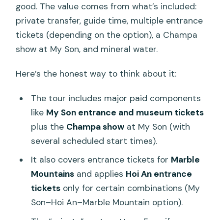
good. The value comes from what’s included:
private transfer, guide time, multiple entrance
tickets (depending on the option), a Champa
show at My Son, and mineral water.
Here’s the honest way to think about it:
The tour includes major paid components
like
My Son entrance and museum tickets
plus the
Champa show
at My Son (with
several scheduled start times).
It also covers entrance tickets for
Marble
Mountains
and applies
Hoi An entrance
tickets
only for certain combinations (My
Son–Hoi An–Marble Mountain option).