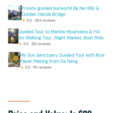
Private guided Sunworld Ba Na Hills &
Golden Hands Bridge
★
5.0 · 264 reviews
Guided Tour to Marble Mountains & Hoi
An Walking Tour , Night Market, Boat Ride
★
5.0 · 218 reviews
My Son Sanctuary Guided Tour with Rice
Paper Making from Da Nang
★
5.0 · 115 reviews