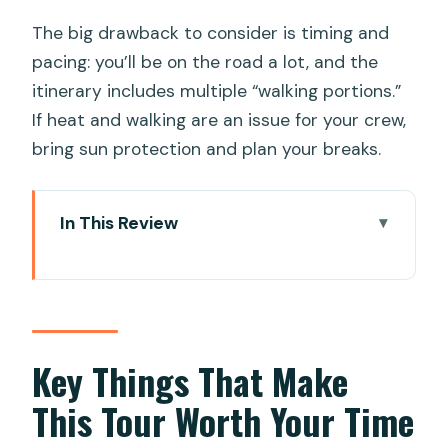
The big drawback to consider is timing and
pacing: you’ll be on the road a lot, and the
itinerary includes multiple “walking portions.”
If heat and walking are an issue for your crew,
bring sun protection and plan your breaks.
In This Review
Key Things That Make This Tour Worth
Your Time
Private Sightseeing With a Historian
Background (and Why It Matters)
Key Things That Make
Price and Value: Is $29 Really a Smart
This Tour Worth Your Time
Deal?