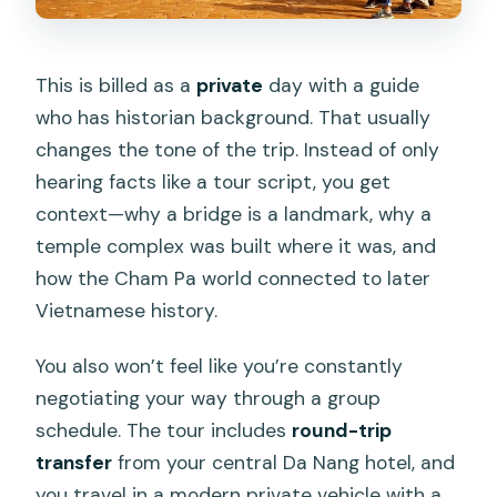
This is billed as a
private
day with a guide
who has historian background. That usually
changes the tone of the trip. Instead of only
hearing facts like a tour script, you get
context—why a bridge is a landmark, why a
temple complex was built where it was, and
how the Cham Pa world connected to later
Vietnamese history.
You also won’t feel like you’re constantly
negotiating your way through a group
schedule. The tour includes
round-trip
transfer
from your central Da Nang hotel, and
you travel in a modern private vehicle with a