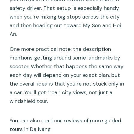
safety driver. That setup is especially handy
when you’re mixing big stops across the city
and then heading out toward My Son and Hoi
An.
One more practical note: the description
mentions getting around some landmarks by
scooter. Whether that happens the same way
each day will depend on your exact plan, but
the overall idea is that you’re not stuck only in
a car. You’ll get “real” city views, not just a
windshield tour.
You can also read our reviews of more guided
tours in Da Nang