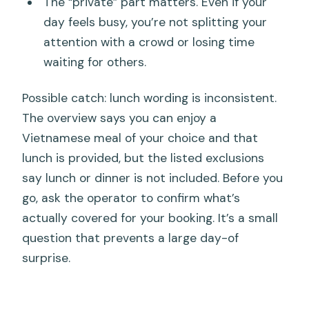
The “private” part matters. Even if your
day feels busy, you’re not splitting your
attention with a crowd or losing time
waiting for others.
Possible catch: lunch wording is inconsistent.
The overview says you can enjoy a
Vietnamese meal of your choice and that
lunch is provided, but the listed exclusions
say lunch or dinner is not included. Before you
go, ask the operator to confirm what’s
actually covered for your booking. It’s a small
question that prevents a large day-of
surprise.