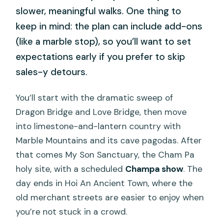
slower, meaningful walks. One thing to
keep in mind: the plan can include add-ons
(like a marble stop), so you’ll want to set
expectations early if you prefer to skip
sales-y detours.
You’ll start with the dramatic sweep of
Dragon Bridge and Love Bridge, then move
into limestone-and-lantern country with
Marble Mountains and its cave pagodas. After
that comes My Son Sanctuary, the Cham Pa
holy site, with a scheduled
Champa show
. The
day ends in Hoi An Ancient Town, where the
old merchant streets are easier to enjoy when
you’re not stuck in a crowd.