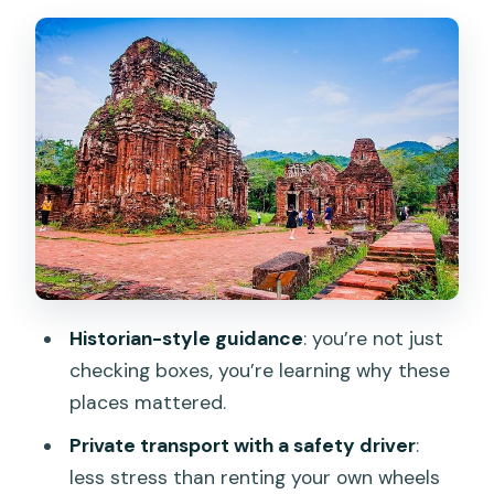
Getting Oriented Fast: Dragon Bridge
and Love Bridge
Marble Mountains: Caves, Pagodas, and
the Sculpting Side of Da Nang
My Son Sanctuary: UNESCO Cham Pa
Temples and the Scheduled Champa
Show
Hoi An Ancient Town Walk: Merchant
Streets, Japanese Bridge, and Old Faith
Historian-style guidance
: you’re not just
The Han River Evening and Champa
checking boxes, you’re learning why these
Culture After Dark
places mattered.
Customization: How Flexible Is It,
Private transport with a safety driver
:
Really?
less stress than renting your own wheels
Practical Tips That Will Make the Day