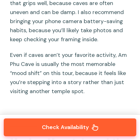
that grips well, because caves are often
uneven and can be damp. I also recommend
bringing your phone camera battery-saving
habits, because you’ll likely take photos and
keep checking your framing inside.
Even if caves aren’t your favorite activity, Am
Phu Cave is usually the most memorable
“mood shift” on this tour, because it feels like
you’re stepping into a story rather than just
visiting another temple spot.
Check Availability