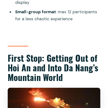
Tour?
display
FAQ
Small-group format
: max 12 participants
for a less chaotic experience
How long is the tour?
What time does the pickup usually
happen?
Where are the main stops during the
day?
First Stop: Getting Out of
How high is the Lady Buddha statue?
Hoi An and Into Da Nang’s
What is Am Phu Cave like?
Mountain World
Does the tour include a night cruise on
the Han River?
When does the Dragon Bridge fire-
and-water show happen?