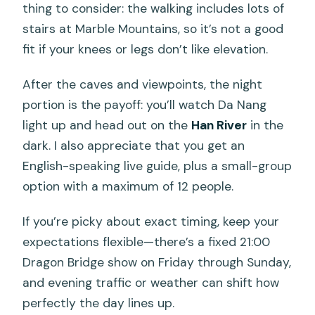
thing to consider: the walking includes lots of
stairs at Marble Mountains, so it’s not a good
fit if your knees or legs don’t like elevation.
After the caves and viewpoints, the night
portion is the payoff: you’ll watch Da Nang
light up and head out on the
Han River
in the
dark. I also appreciate that you get an
English-speaking live guide, plus a small-group
option with a maximum of 12 people.
If you’re picky about exact timing, keep your
expectations flexible—there’s a fixed 21:00
Dragon Bridge show on Friday through Sunday,
and evening traffic or weather can shift how
perfectly the day lines up.