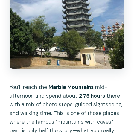
You’ll reach the
Marble Mountains
mid-
afternoon and spend about
2.75 hours
there
with a mix of photo stops, guided sightseeing,
and walking time. This is one of those places
where the famous “mountains with caves”
part is only half the story—what you really