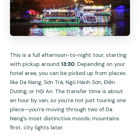
Is this tour suitable if I have knee or leg
problems?
What languages is the tour guide
available in?
What is the maximum group size for
This is a full afternoon-to-night tour, starting
the small-group option?
with pickup around
13:30
. Depending on your
hotel area, you can be picked up from places
like Da Nang, Sơn Trà, Ngũ Hành Sơn, Điện
Dương, or Hội An. The transfer time is about
an hour by van, so you’re not just touring one
place—you’re moving through two of Da
Nang’s most distinctive moods: mountains
first, city lights later.