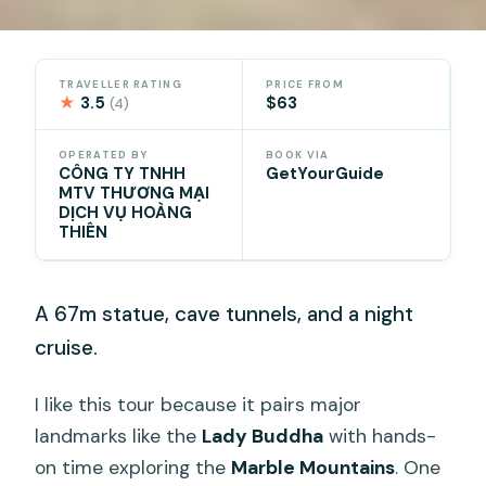
TRAVELLER RATING
PRICE FROM
★
3.5
$63
(4)
OPERATED BY
BOOK VIA
CÔNG TY TNHH
GetYourGuide
MTV THƯƠNG MẠI
DỊCH VỤ HOÀNG
THIÊN
A 67m statue, cave tunnels, and a night
cruise.
I like this tour because it pairs major
landmarks like the
Lady Buddha
with hands-
on time exploring the
Marble Mountains
. One