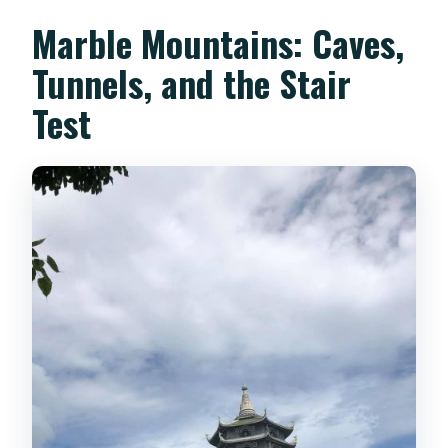
Marble Mountains: Caves,
Tunnels, and the Stair
Test