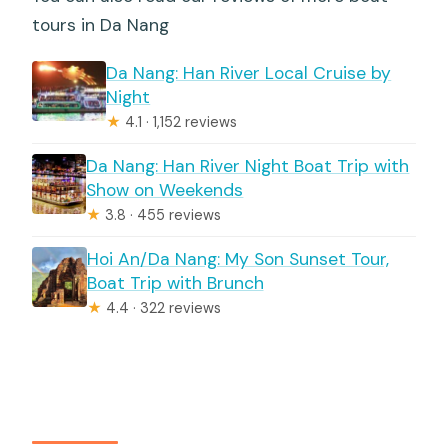
tours in Da Nang
Da Nang: Han River Local Cruise by
Night
★
4.1 · 1,152 reviews
Da Nang: Han River Night Boat Trip with
Show on Weekends
★
3.8 · 455 reviews
Hoi An/Da Nang: My Son Sunset Tour,
Boat Trip with Brunch
★
4.4 · 322 reviews