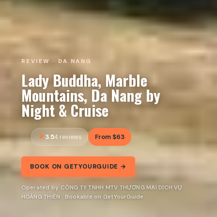
REVIEW · DA NANG
Lady Buddha, Marble
Mountains, Da Nang by
Night & Cruise
3.5
From $63
4 reviews
BOOK ON GETYOURGUIDE →
Operated by CÔNG TY TNHH MTV THƯƠNG MẠI DỊCH VỤ
HOÀNG THIÊN · Bookable on GetYourGuide