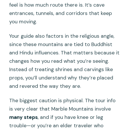
feel is how much route there is. It’s cave
entrances, tunnels, and corridors that keep
you moving.
Your guide also factors in the religious angle,
since these mountains are tied to Buddhist
and Hindu influences. That matters because it
changes how you read what you’re seeing.
Instead of treating shrines and carvings like
props, you’ll understand why they’re placed
and revered the way they are.
The biggest caution is physical. The tour info
is very clear that Marble Mountains involve
many steps
, and if you have knee or leg
trouble—or you’re an elder traveler who