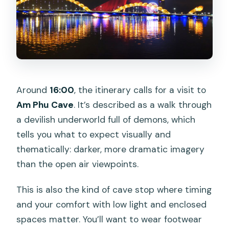
Around
16:00
, the itinerary calls for a visit to
Am Phu Cave
. It’s described as a walk through
a devilish underworld full of demons, which
tells you what to expect visually and
thematically: darker, more dramatic imagery
than the open air viewpoints.
This is also the kind of cave stop where timing
and your comfort with low light and enclosed
spaces matter. You’ll want to wear footwear