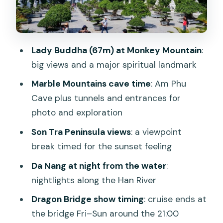
The Han River at Night: City Lights From
the Water
Dragon Bridge Show: What Happens
Lady Buddha (67m) at Monkey Mountain
:
and When
big views and a major spiritual landmark
Getting Back to Your Hotel: The Evening
Marble Mountains cave time
: Am Phu
Wrap-Up
Cave plus tunnels and entrances for
Price and Value: Is $63 Worth It Here?
photo and exploration
Guide Quality and Group Size: Small
Son Tra Peninsula views
: a viewpoint
Group Can Matter
break timed for the sunset feeling
Who This Tour Best Suits (and Who
Da Nang at night from the water
:
Should Skip It)
nightlights along the Han River
Should You Book This Lady Buddha,
Dragon Bridge show timing
: cruise ends at
Marble Mountains, and Han River Night
the bridge Fri–Sun around the 21:00