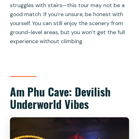
struggles with stairs—this tour may not be a
good match. If you’re unsure, be honest with
yourself. You can still enjoy the scenery from
ground-level areas, but you won’t get the full
experience without climbing.
Am Phu Cave: Devilish
Underworld Vibes