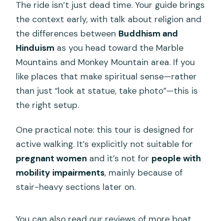
The ride isn’t just dead time. Your guide brings
the context early, with talk about religion and
the differences between
Buddhism and
Hinduism
as you head toward the Marble
Mountains and Monkey Mountain area. If you
like places that make spiritual sense—rather
than just “look at statue, take photo”—this is
the right setup.
One practical note: this tour is designed for
active walking. It’s explicitly not suitable for
pregnant women
and it’s not for
people with
mobility impairments
, mainly because of
stair-heavy sections later on.
You can also read our reviews of more boat