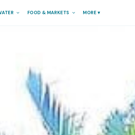
WATER
FOOD & MARKETS
MORE
▾