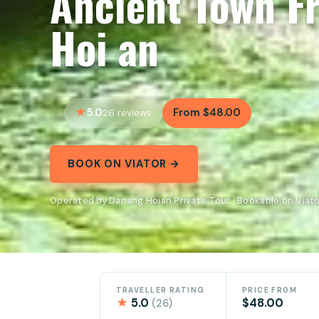
Ancient Town F
Hoi an
5.0
From $48.00
26 reviews
BOOK ON VIATOR →
Operated by Danang Hoian Private Tour · Bookable on Viat
TRAVELLER RATING
PRICE FROM
★
5.0
$48.00
(26)