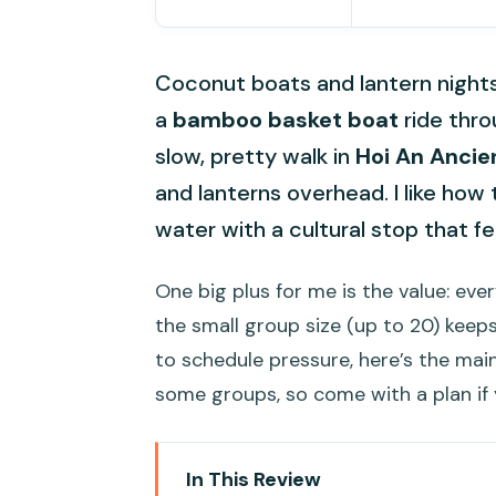
Coconut boats and lantern night
a
bamboo basket boat
ride thro
slow, pretty walk in
Hoi An Ancie
and lanterns overhead. I like ho
water with a cultural stop that f
One big plus for me is the value: ever
the small group size (up to 20) keeps
to schedule pressure, here’s the main
some groups, so come with a plan if 
In This Review