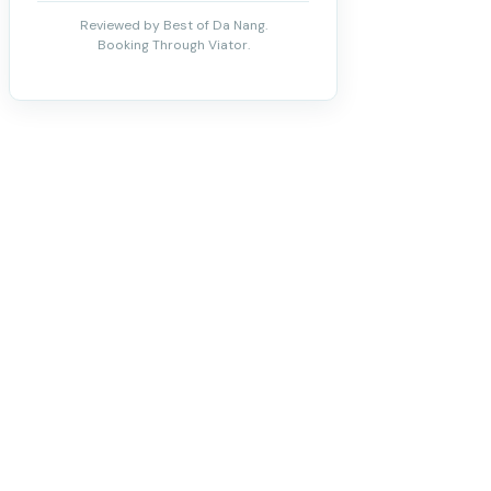
Reviewed by Best of Da Nang.
Booking Through Viator.