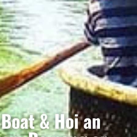
 Boat & Hoi an