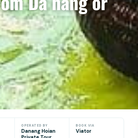
rom Da nang or
or
OPERATED BY
BOOK VIA
Danang Hoian
Viator
Private Tour