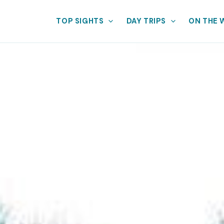
TOP SIGHTS
DAY TRIPS
ON THE 