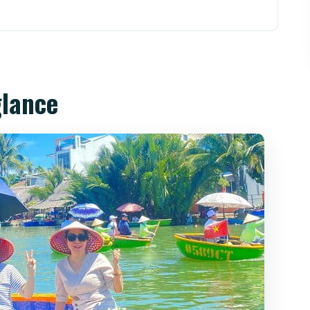
s Out (Without Feeling Chaotic)
o Basket Boats and Local Water Skills
glance
 Lanterns, the Japanese Bridge, and the Hoai
uded, But Timing Matters
tually Paying For
roup Size (The Stuff That Changes Your Mood)
Boat + Hoi An Night Tour?
oat and Hoi An Night Tour?