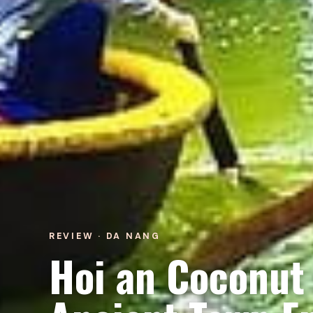
REVIEW · DA NANG
Hoi an Coconut