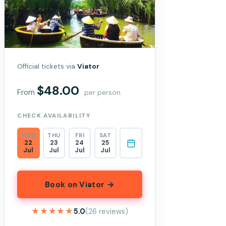
Official tickets via
Viator
$48.00
From
per person
CHECK AVAILABILITY
WED
THU
FRI
SAT
22
23
24
25
Jul
Jul
Jul
Jul
Book on Viator →
★★★★★
★★★★★
5.0
(26 reviews)