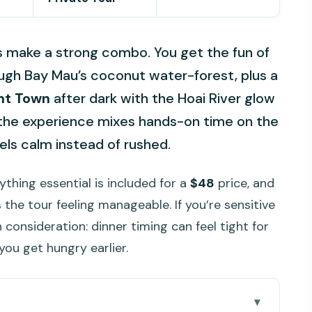
s make a strong combo. You get the fun of
ugh Bay Mau’s coconut water-forest, plus a
nt Town
after dark with the Hoai River glow
w the experience mixes hands-on time on the
eels calm instead of rushed.
ything essential is included for a
$48
price, and
 the tour feeling manageable. If you’re sensitive
 consideration: dinner timing can feel tight for
you get hungry earlier.