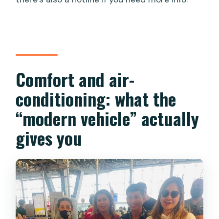
Comfort and air-
conditioning: what the
“modern vehicle” actually
gives you