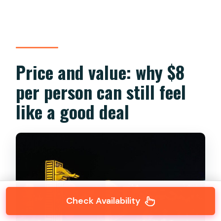
Price and value: why $8
per person can still feel
like a good deal
Check Availability