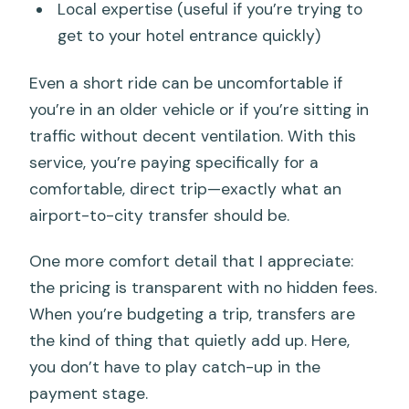
Local expertise (useful if you’re trying to
get to your hotel entrance quickly)
Even a short ride can be uncomfortable if
you’re in an older vehicle or if you’re sitting in
traffic without decent ventilation. With this
service, you’re paying specifically for a
comfortable, direct trip—exactly what an
airport-to-city transfer should be.
One more comfort detail that I appreciate:
the pricing is transparent with no hidden fees.
When you’re budgeting a trip, transfers are
the kind of thing that quietly add up. Here,
you don’t have to play catch-up in the
payment stage.