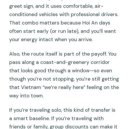
greet sign, and it uses comfortable, air-
What if I need to cancel?
conditioned vehicles with professional drivers.
That combo matters because Hoi An days
often start early (or run late), and you’ll want
your energy intact when you arrive.
Also, the route itself is part of the payoff. You
pass along a coast-and-greenery corridor
that looks good through a window—so even
though you’re not stopping, you’re still getting
that Vietnam “we’re really here” feeling on the
way into town.
If you’re traveling solo, this kind of transfer is
a smart baseline. If you’re traveling with
friends or family, group discounts can make it