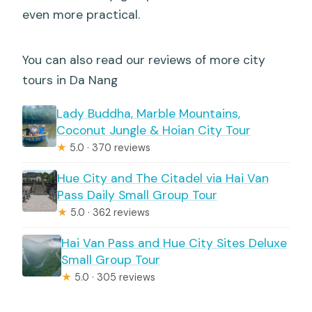
even more practical.
You can also read our reviews of more city
tours in Da Nang
Lady Buddha, Marble Mountains,
Coconut Jungle & Hoian City Tour
★
5.0 · 370 reviews
Hue City and The Citadel via Hai Van
Pass Daily Small Group Tour
★
5.0 · 362 reviews
Hai Van Pass and Hue City Sites Deluxe
Small Group Tour
★
5.0 · 305 reviews