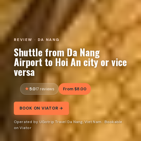
REVIEW · DA NANG
Shuttle from Da Nang
Airport to Hoi An city or vice
versa
5.0
From $8.00
17 reviews
BOOK ON VIATOR →
Operated by UGotrip Travel Da Nang, Viet Nam · Bookable
on Viator