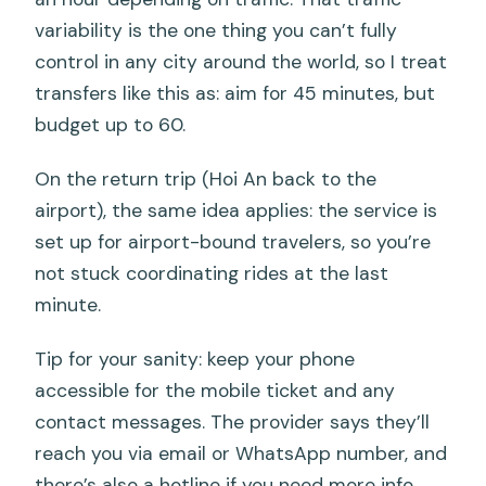
variability is the one thing you can’t fully
control in any city around the world, so I treat
transfers like this as: aim for 45 minutes, but
budget up to 60.
On the return trip (Hoi An back to the
airport), the same idea applies: the service is
set up for airport-bound travelers, so you’re
not stuck coordinating rides at the last
minute.
Tip for your sanity: keep your phone
accessible for the mobile ticket and any
contact messages. The provider says they’ll
reach you via email or WhatsApp number, and
there’s also a hotline if you need more info.