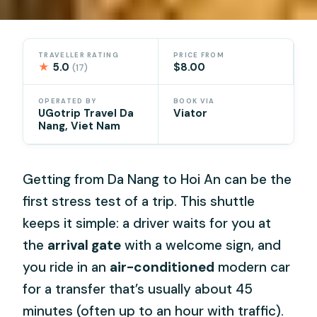
TRAVELLER RATING
PRICE FROM
★
5.0
$8.00
(17)
OPERATED BY
BOOK VIA
UGotrip Travel Da
Viator
Nang, Viet Nam
Getting from Da Nang to Hoi An can be the
first stress test of a trip. This shuttle
keeps it simple: a driver waits for you at
the
arrival gate
with a welcome sign, and
you ride in an
air-conditioned
modern car
for a transfer that’s usually about 45
minutes (often up to an hour with traffic).