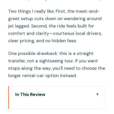
Two things I really like. First, the meet-and-
greet setup cuts down on wandering around
jet lagged. Second, the ride feels built for
comfort and clarity—courteous local drivers,
clear pricing, and no hidden fees.
One possible drawback: this is a straight
transfer, not a sightseeing tour. If you want
stops along the way, you’ll need to choose the
longer rental-car option instead.
In This Review
Key things to know before you go
Why this shuttle matters for your first