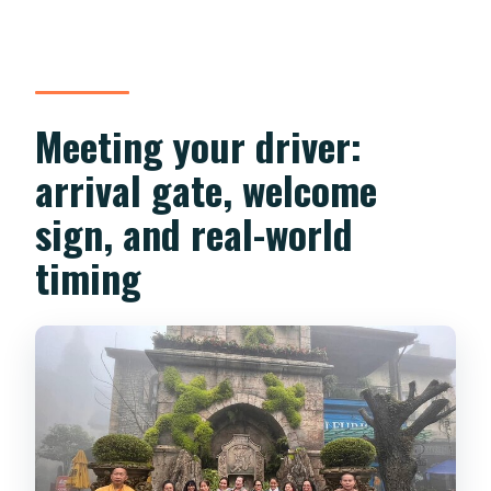
Meeting your driver:
arrival gate, welcome
sign, and real-world
timing