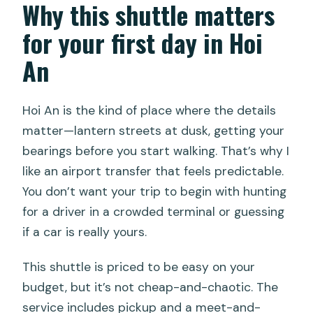
Why this shuttle matters
FAQ
for your first day in Hoi
How long is the Da Nang Airport to Hoi
An
An shuttle ride?
How much does the shuttle cost?
Hoi An is the kind of place where the details
Where is pickup offered?
matter—lantern streets at dusk, getting your
bearings before you start walking. That’s why I
Does the driver meet you at the
like an airport transfer that feels predictable.
airport?
You don’t want your trip to begin with hunting
Is the vehicle air-conditioned?
for a driver in a crowded terminal or guessing
Is it a shared shuttle?
if a car is really yours.
Do I need a mobile ticket?
This shuttle is priced to be easy on your
Are there group discounts?
budget, but it’s not cheap-and-chaotic. The
service includes pickup and a meet-and-
Can service animals travel with you?