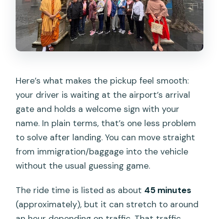
Here’s what makes the pickup feel smooth:
your driver is waiting at the airport’s arrival
gate and holds a welcome sign with your
name. In plain terms, that’s one less problem
to solve after landing. You can move straight
from immigration/baggage into the vehicle
without the usual guessing game.
The ride time is listed as about
45 minutes
(approximately), but it can stretch to around
an hour depending on traffic. That traffic