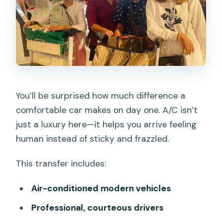
You’ll be surprised how much difference a
comfortable car makes on day one. A/C isn’t
just a luxury here—it helps you arrive feeling
human instead of sticky and frazzled.
This transfer includes:
Air-conditioned modern vehicles
Professional, courteous drivers