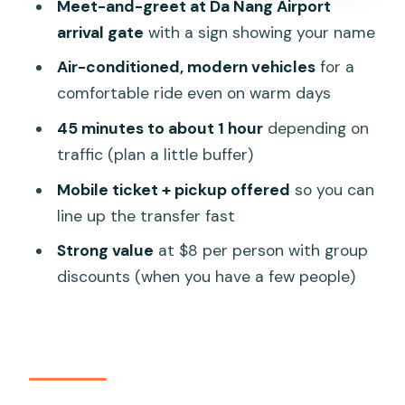
Meet-and-greet at Da Nang Airport
station) to Hoi An hotel
arrival gate
with a sign showing your name
Option 2: Hoi An hotel back to Da Nang
Air-conditioned, modern vehicles
for a
Airport / train station / hotel
comfortable ride even on warm days
Option 3: private FULLDAY rental car
45 minutes to about 1 hour
depending on
(10–12 hours) for iconic sights
traffic (plan a little buffer)
Who should book this shuttle (and who
Mobile ticket + pickup offered
so you can
might skip it)
line up the transfer fast
Practical tips so your pickup goes
Strong value
at $8 per person with group
smoothly
discounts (when you have a few people)
Small logistics, big impact: private
group, mobile ticket, and clear
communication
Should you book this Da Nang to Hoi An
shuttle?