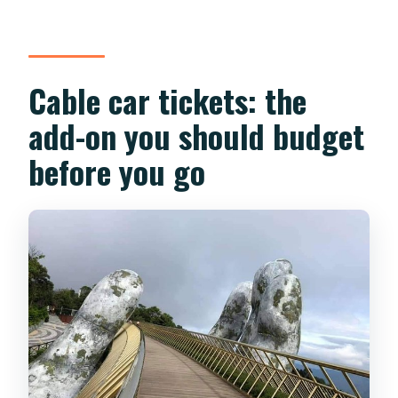
Cable car tickets: the
add-on you should budget
before you go