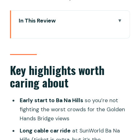
In This Review
Key highlights worth caring about
Ba Na Hills: the Golden Hands Bridge
morning you’ll remember
Cable car tickets: the add-on you
Key highlights worth
should budget before you go
caring about
From the French village to mountain
views: what that guide adds
Early start to Ba Na Hills
so you’re not
Hoi An Ancient Town: Japanese Bridge
fighting the worst crowds for the Golden
and heritage houses with context
Hands Bridge views
Lantern-lit Old Town and the night
Long cable car ride
at SunWorld Ba Na
market hour
Hills (ticket is extra, but it’s the