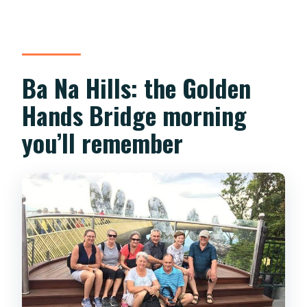
How much is the Hoi An entry fee?
Is this a private tour?
Ba Na Hills: the Golden
Can I cancel and get a refund?
Hands Bridge morning
you’ll remember