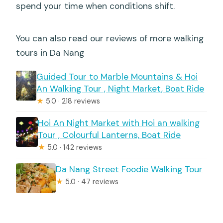
spend your time when conditions shift.
You can also read our reviews of more walking
tours in Da Nang
Guided Tour to Marble Mountains & Hoi
An Walking Tour , Night Market, Boat Ride
★
5.0 · 218 reviews
Hoi An Night Market with Hoi an walking
Tour , Colourful Lanterns, Boat Ride
★
5.0 · 142 reviews
Da Nang Street Foodie Walking Tour
★
5.0 · 47 reviews