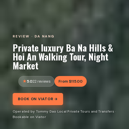
REVIEW · DA NANG
Private luxury Ba Na Hills &
Hoi An Walking Tour, Night
Market
5.0
From $115.00
22 reviews
BOOK ON VIATOR →
Operated by Tommy Dao Local Private Tours and Transfers ·
Bookable on Viator