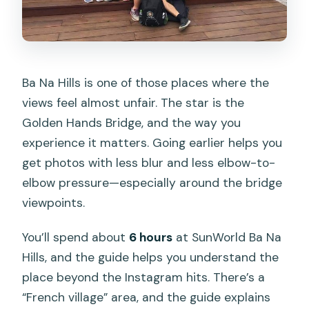
Ba Na Hills is one of those places where the
views feel almost unfair. The star is the
Golden Hands Bridge, and the way you
experience it matters. Going earlier helps you
get photos with less blur and less elbow-to-
elbow pressure—especially around the bridge
viewpoints.
You’ll spend about
6 hours
at SunWorld Ba Na
Hills, and the guide helps you understand the
place beyond the Instagram hits. There’s a
“French village” area, and the guide explains