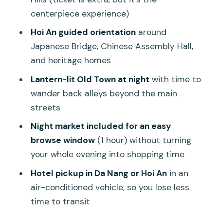
centerpiece experience)
How the private luxury transport
improves your day
Hoi An guided orientation
around
Japanese Bridge, Chinese Assembly Hall,
Price and value: what $115 really buys
and heritage homes
you
Lantern-lit Old Town at night
with time to
Who should book this Ba Na Hills and
wander back alleys beyond the main
Hoi An night tour
streets
Should you book this tour?
Night market included for an easy
FAQ
browse window
(1 hour) without turning
What is included in the $115 per person
your whole evening into shopping time
price?
Hotel pickup in Da Nang or Hoi An
in an
How long is the tour?
air-conditioned vehicle, so you lose less
time to transit
Do I need to buy cable car tickets
separately?