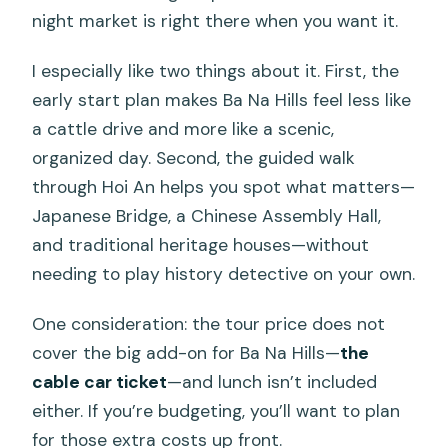
night market is right there when you want it.
I especially like two things about it. First, the
early start plan makes Ba Na Hills feel less like
a cattle drive and more like a scenic,
organized day. Second, the guided walk
through Hoi An helps you spot what matters—
Japanese Bridge, a Chinese Assembly Hall,
and traditional heritage houses—without
needing to play history detective on your own.
One consideration: the tour price does not
cover the big add-on for Ba Na Hills—
the
cable car ticket
—and lunch isn’t included
either. If you’re budgeting, you’ll want to plan
for those extra costs up front.