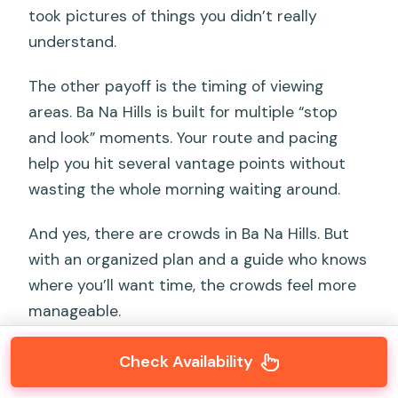
took pictures of things you didn’t really
understand.
The other payoff is the timing of viewing
areas. Ba Na Hills is built for multiple “stop
and look” moments. Your route and pacing
help you hit several vantage points without
wasting the whole morning waiting around.
And yes, there are crowds in Ba Na Hills. But
with an organized plan and a guide who knows
where you’ll want time, the crowds feel more
manageable.
Check Availability