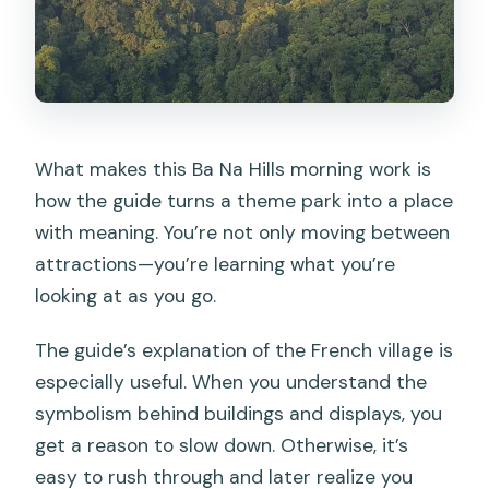
What makes this Ba Na Hills morning work is
how the guide turns a theme park into a place
with meaning. You’re not only moving between
attractions—you’re learning what you’re
looking at as you go.
The guide’s explanation of the French village is
especially useful. When you understand the
symbolism behind buildings and displays, you
get a reason to slow down. Otherwise, it’s
easy to rush through and later realize you