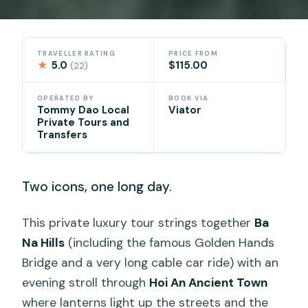
TRAVELLER RATING
PRICE FROM
★
5.0
$115.00
(22)
OPERATED BY
BOOK VIA
Tommy Dao Local
Viator
Private Tours and
Transfers
Two icons, one long day.
This private luxury tour strings together
Ba
Na Hills
(including the famous Golden Hands
Bridge and a very long cable car ride) with an
evening stroll through
Hoi An Ancient Town
where lanterns light up the streets and the