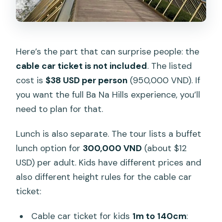
Here’s the part that can surprise people: the
cable car ticket is not included
. The listed
cost is
$38 USD per person
(950,000 VND). If
you want the full Ba Na Hills experience, you’ll
need to plan for that.
Lunch is also separate. The tour lists a buffet
lunch option for
300,000 VND
(about $12
USD) per adult. Kids have different prices and
also different height rules for the cable car
ticket:
Cable car ticket for kids
1m to 140cm
: