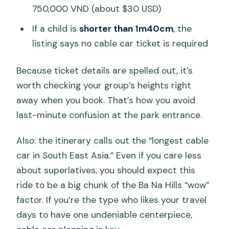
750,000 VND (about $30 USD)
If a child is
shorter than 1m40cm
, the
listing says no cable car ticket is required
Because ticket details are spelled out, it’s
worth checking your group’s heights right
away when you book. That’s how you avoid
last-minute confusion at the park entrance.
Also: the itinerary calls out the “longest cable
car in South East Asia.” Even if you care less
about superlatives, you should expect this
ride to be a big chunk of the Ba Na Hills “wow”
factor. If you’re the type who likes your travel
days to have one undeniable centerpiece,