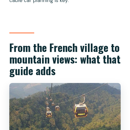
cable car planning is key.
From the French village to
mountain views: what that
guide adds