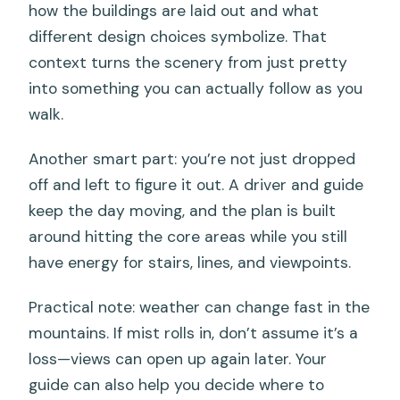
how the buildings are laid out and what
different design choices symbolize. That
context turns the scenery from just pretty
into something you can actually follow as you
walk.
Another smart part: you’re not just dropped
off and left to figure it out. A driver and guide
keep the day moving, and the plan is built
around hitting the core areas while you still
have energy for stairs, lines, and viewpoints.
Practical note: weather can change fast in the
mountains. If mist rolls in, don’t assume it’s a
loss—views can open up again later. Your
guide can also help you decide where to