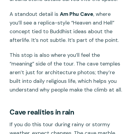
A standout detail is
Am Phu Cave
, where
you’ll see a replica-style “Heaven and Hell”
concept tied to Buddhist ideas about the
afterlife. It’s not subtle. It’s part of the point.
This stop is also where you’ll feel the
“meaning” side of the tour. The cave temples
aren’t just for architecture photos; they’re
built into daily religious life, which helps you
understand why people make the climb at all.
Cave realities in rain
If you do this tour during rainy or stormy
weather, expect changes. The cave marble