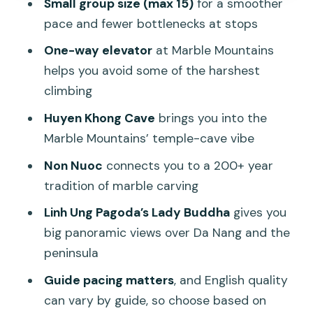
Small group size (max 15)
for a smoother
Photos: get help without it taking over
pace and fewer bottlenecks at stops
the day
One-way elevator
at Marble Mountains
What’s included in the $43, and where
helps you avoid some of the harshest
you should spend extra
climbing
The shopping trap (and how to handle
Huyen Khong Cave
brings you into the
it)
Marble Mountains’ temple-cave vibe
Who should book this tour (and who
Non Nuoc
connects you to a 200+ year
might not love it)
tradition of marble carving
FAQ
Linh Ung Pagoda’s Lady Buddha
gives you
big panoramic views over Da Nang and the
FAQ
peninsula
How long is the Marble Mountains And
Guide pacing matters
, and English quality
Son Tra Peninsula half-day tour?
can vary by guide, so choose based on
What does the tour price include?