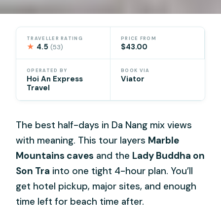
TRAVELLER RATING
PRICE FROM
★
4.5
$43.00
(53)
OPERATED BY
BOOK VIA
Hoi An Express
Viator
Travel
The best half-days in Da Nang mix views
with meaning. This tour layers
Marble
Mountains caves
and the
Lady Buddha on
Son Tra
into one tight 4-hour plan. You’ll
get hotel pickup, major sites, and enough
time left for beach time after.