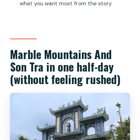
what you want most from the story
What are the main stops on the
itinerary?
Is the elevator at Marble Mountain
included?
Marble Mountains And
Do I need cash for entrance fees?
Son Tra in one half-day
Will the guide speak English?
(without feeling rushed)
How big is the group?
Can I cancel for a full refund?
Should you book this tour?