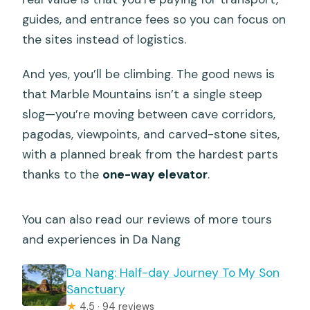
guides, and entrance fees so you can focus on
the sites instead of logistics.
And yes, you’ll be climbing. The good news is
that Marble Mountains isn’t a single steep
slog—you’re moving between cave corridors,
pagodas, viewpoints, and carved-stone sites,
with a planned break from the hardest parts
thanks to the
one-way elevator
.
You can also read our reviews of more tours
and experiences in Da Nang
Da Nang: Half-day Journey To My Son
Sanctuary
★
4.5 · 94 reviews