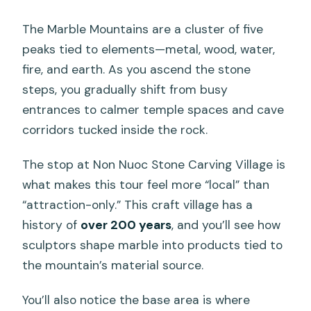
The Marble Mountains are a cluster of five
peaks tied to elements—metal, wood, water,
fire, and earth. As you ascend the stone
steps, you gradually shift from busy
entrances to calmer temple spaces and cave
corridors tucked inside the rock.
The stop at Non Nuoc Stone Carving Village is
what makes this tour feel more “local” than
“attraction-only.” This craft village has a
history of
over 200 years
, and you’ll see how
sculptors shape marble into products tied to
the mountain’s material source.
You’ll also notice the base area is where