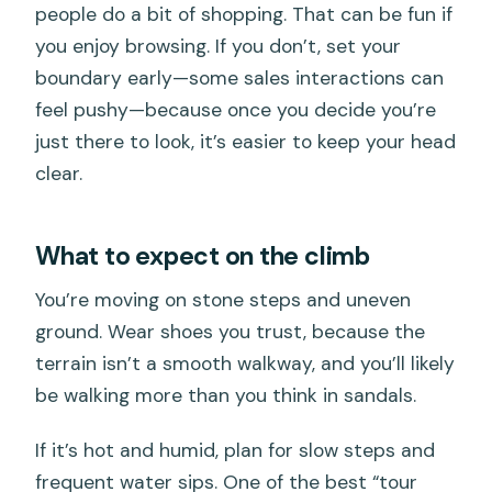
people do a bit of shopping. That can be fun if
you enjoy browsing. If you don’t, set your
boundary early—some sales interactions can
feel pushy—because once you decide you’re
just there to look, it’s easier to keep your head
clear.
What to expect on the climb
You’re moving on stone steps and uneven
ground. Wear shoes you trust, because the
terrain isn’t a smooth walkway, and you’ll likely
be walking more than you think in sandals.
If it’s hot and humid, plan for slow steps and
frequent water sips. One of the best “tour