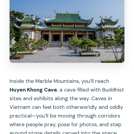
Inside the Marble Mountains, you’ll reach
Huyen Khong Cave
, a cave filled with Buddhist
sites and exhibits along the way. Caves in
Vietnam can feel both otherworldly and oddly
practical—you’ll be moving through corridors
where people pray, pose for photos, and step
around stone details carved into the space.