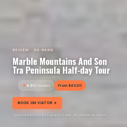
REVIEW · DA NANG
Marble Mountains And Son
Tra Peninsula Half-day Tour
4.5
From $43.00
53 reviews
BOOK ON VIATOR →
Operated by Hoi An Express Travel · Bookable on Viator