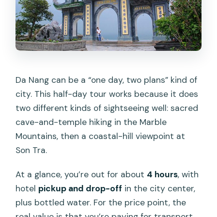
Da Nang can be a “one day, two plans” kind of
city. This half-day tour works because it does
two different kinds of sightseeing well: sacred
cave-and-temple hiking in the Marble
Mountains, then a coastal-hill viewpoint at
Son Tra.
At a glance, you’re out for about
4 hours
, with
hotel
pickup and drop-off
in the city center,
plus bottled water. For the price point, the
real value is that you’re paying for transport,