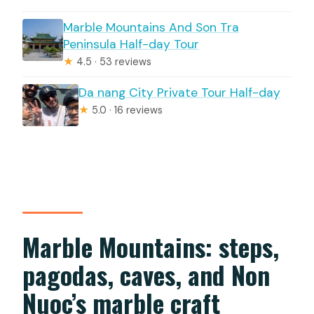
Marble Mountains And Son Tra
Peninsula Half-day Tour
★
4.5 · 53 reviews
Da nang City Private Tour Half-day
★
5.0 · 16 reviews
Marble Mountains: steps,
pagodas, caves, and Non
Nuoc’s marble craft