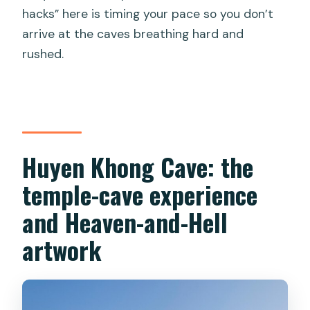
hacks” here is timing your pace so you don’t
arrive at the caves breathing hard and
rushed.
Huyen Khong Cave: the
temple-cave experience
and Heaven-and-Hell
artwork