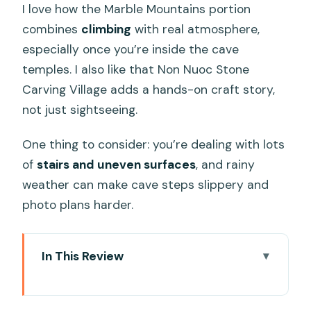
I love how the Marble Mountains portion
combines
climbing
with real atmosphere,
especially once you’re inside the cave
temples. I also like that Non Nuoc Stone
Carving Village adds a hands-on craft story,
not just sightseeing.
One thing to consider: you’re dealing with lots
of
stairs and uneven surfaces
, and rainy
weather can make cave steps slippery and
photo plans harder.
In This Review
Key things to know before you go
Marble Mountains And Son Tra in one