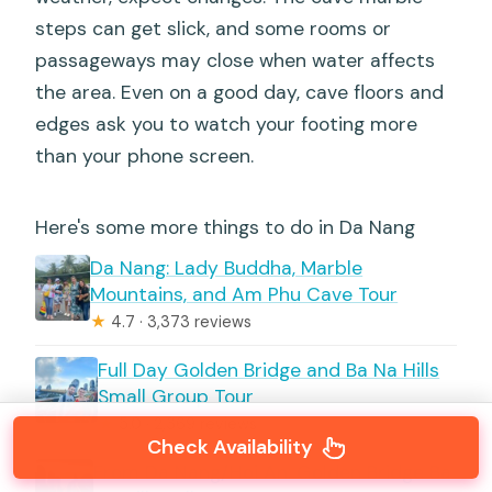
steps can get slick, and some rooms or
passageways may close when water affects
the area. Even on a good day, cave floors and
edges ask you to watch your footing more
than your phone screen.
Here's some more things to do in Da Nang
Da Nang: Lady Buddha, Marble
Mountains, and Am Phu Cave Tour
★
4.7 · 3,373 reviews
Full Day Golden Bridge and Ba Na Hills
Small Group Tour
★
5.0 · 2,369 reviews
Check Availability
From Da Nang/Hoi An: Golden Bridge Ba