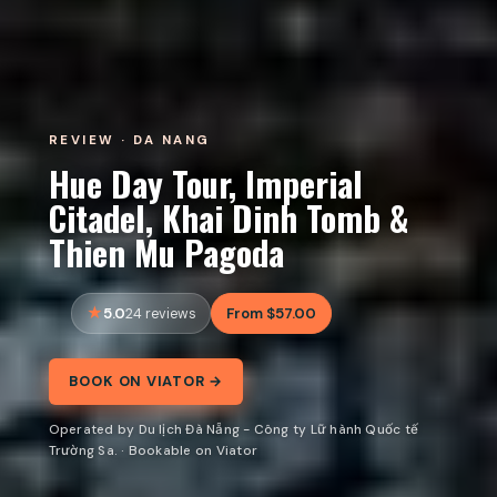
REVIEW · DA NANG
Hue Day Tour, Imperial
Citadel, Khai Dinh Tomb &
Thien Mu Pagoda
5.0
From $57.00
24 reviews
BOOK ON VIATOR →
Operated by Du lịch Đà Nẵng - Công ty Lữ hành Quốc tế
Trường Sa. · Bookable on Viator