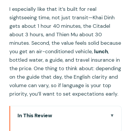
I especially like that it’s built for real
sightseeing time, not just transit—Khai Dinh
gets about 1 hour 40 minutes, the Citadel
about 3 hours, and Thien Mu about 30
minutes. Second, the value feels solid because
you get an air-conditioned vehicle,
lunch
,
bottled water, a guide, and travel insurance in
the price. One thing to think about: depending
on the guide that day, the English clarity and
volume can vary, so if language is your top
priority, you’ll want to set expectations early.
In This Review
Key highlights at a glance