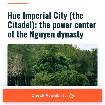
Hue Imperial City (the
Citadel): the power center
of the Nguyen dynasty
Check Availability