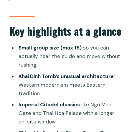
Why Hue’s imperial sights work so well
in one day
Morning logistics: pickup, comfort, and
Key highlights at a glance
the 8:00am start
Lang Co Beach stop: a quick bay break,
Small group size (max 15)
so you can
not a long detour
actually hear the guide and move without
rushing
Khai Dinh Tomb: where Western and
Eastern design collide
Khai Dinh Tomb’s unusual architecture
:
Western modernism meets Eastern
Hue Imperial City (the Citadel): the
tradition
power center of the Nguyen dynasty
Imperial Citadel classics
like Ngo Mon
Thien Mu Pagoda: the Phuoc Duyen
Gate and Thai Hoa Palace with a longer
Tower photo moment
on-site window
Lunch and pace: what’s genuinely good