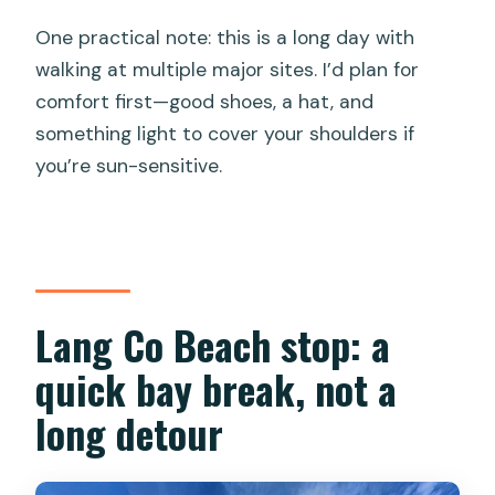
One practical note: this is a long day with
walking at multiple major sites. I’d plan for
comfort first—good shoes, a hat, and
something light to cover your shoulders if
you’re sun-sensitive.
Lang Co Beach stop: a
quick bay break, not a
long detour