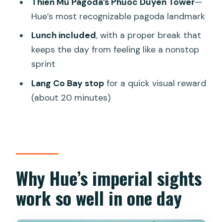
Thien Mu Pagoda’s Phuoc Duyen Tower
—
value
Hue’s most recognizable pagoda landmark
Guides make or break it: Vi, Loan, An,
Lunch included
, with a proper break that
and how to use this to your advantage
keeps the day from feeling like a nonstop
Who should book this Hue day tour?
sprint
Should you book this Hue Day Tour?
Lang Co Bay stop
for a quick visual reward
FAQ
(about 20 minutes)
What is the duration of the Hue day
tour?
What time does the tour start?
How many people are in the group?
Why Hue’s imperial sights
What’s included in the price?
work so well in one day
Is lunch included?