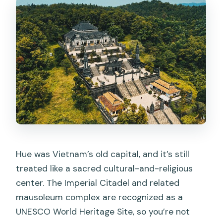
Can I get a full refund if I cancel?
Are children allowed, and do they pay?
Hue was Vietnam’s old capital, and it’s still
treated like a sacred cultural-and-religious
center. The Imperial Citadel and related
mausoleum complex are recognized as a
UNESCO World Heritage Site, so you’re not