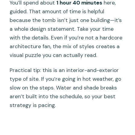
You’ll spend about
1 hour 40 minutes
here,
guided. That amount of time is helpful
because the tomb isn’t just one building—it’s
a whole design statement. Take your time
with the details. Even if you’re not a hardcore
architecture fan, the mix of styles creates a
visual puzzle you can actually read.
Practical tip: this is an interior-and-exterior
type of site. If you’re going in hot weather, go
slow on the steps. Water and shade breaks
aren’t built into the schedule, so your best
strategy is pacing.