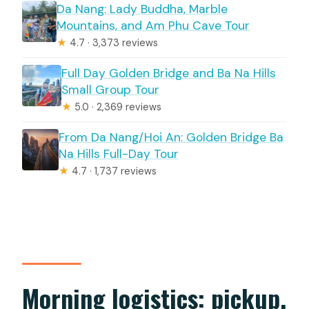
Da Nang: Lady Buddha, Marble
Mountains, and Am Phu Cave Tour
★
4.7 · 3,373 reviews
Full Day Golden Bridge and Ba Na Hills
Small Group Tour
★
5.0 · 2,369 reviews
From Da Nang/Hoi An: Golden Bridge Ba
Na Hills Full-Day Tour
★
4.7 · 1,737 reviews
Morning logistics: pickup,