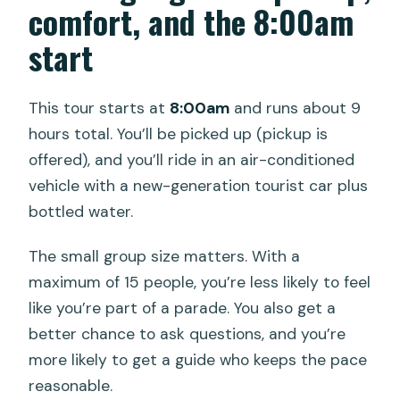
comfort, and the 8:00am
start
This tour starts at
8:00am
and runs about 9
hours total. You’ll be picked up (pickup is
offered), and you’ll ride in an air-conditioned
vehicle with a new-generation tourist car plus
bottled water.
The small group size matters. With a
maximum of 15 people, you’re less likely to feel
like you’re part of a parade. You also get a
better chance to ask questions, and you’re
more likely to get a guide who keeps the pace
reasonable.