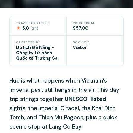
TRAVELLER RATING
PRICE FROM
★
5.0
$57.00
(24)
OPERATED BY
BOOK VIA
Du lịch Đà Nẵng -
Viator
Công ty Lữ hành
Quốc tế Trường Sa.
Hue is what happens when Vietnam’s
imperial past still hangs in the air. This day
trip strings together
UNESCO-listed
sights: the Imperial Citadel, the Khai Dinh
Tomb, and Thien Mu Pagoda, plus a quick
scenic stop at Lang Co Bay.