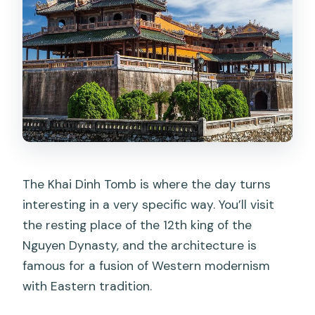
The Khai Dinh Tomb is where the day turns
interesting in a very specific way. You’ll visit
the resting place of the 12th king of the
Nguyen Dynasty, and the architecture is
famous for a fusion of Western modernism
with Eastern tradition.