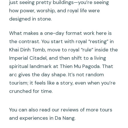
just seeing pretty buildings—you’re seeing
how power, worship, and royal life were
designed in stone.
What makes a one-day format work here is
the contrast. You start with royal “resting” in
Khai Dinh Tomb, move to royal “rule” inside the
Imperial Citadel, and then shift to a living
spiritual landmark at Thien Mu Pagoda. That
arc gives the day shape. It’s not random
tourism; it feels like a story, even when you’re
crunched for time.
You can also read our reviews of more tours
and experiences in Da Nang.