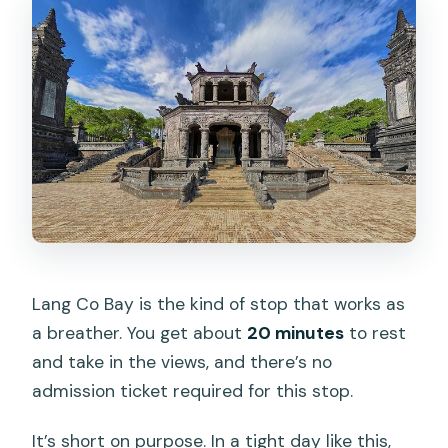
Lang Co Bay is the kind of stop that works as
a breather. You get about
20 minutes
to rest
and take in the views, and there’s no
admission ticket required for this stop.
It’s short on purpose. In a tight day like this,