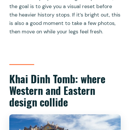
the goal is to give you a visual reset before
the heavier history stops. If it’s bright out, this
is also a good moment to take a few photos,
then move on while your legs feel fresh.
Khai Dinh Tomb: where
Western and Eastern
design collide