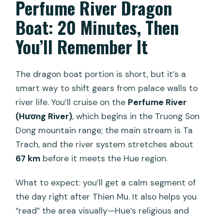
Perfume River Dragon
Boat: 20 Minutes, Then
You’ll Remember It
The dragon boat portion is short, but it’s a
smart way to shift gears from palace walls to
river life. You’ll cruise on the
Perfume River
(Hương River)
, which begins in the Truong Son
Dong mountain range; the main stream is Ta
Trach, and the river system stretches about
67 km
before it meets the Hue region.
What to expect: you’ll get a calm segment of
the day right after Thien Mu. It also helps you
“read” the area visually—Hue’s religious and