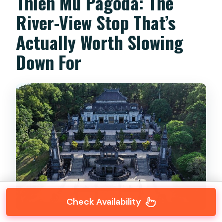
Thien Mu Pagoda: The
River-View Stop That’s
Actually Worth Slowing
Down For
Check Availability