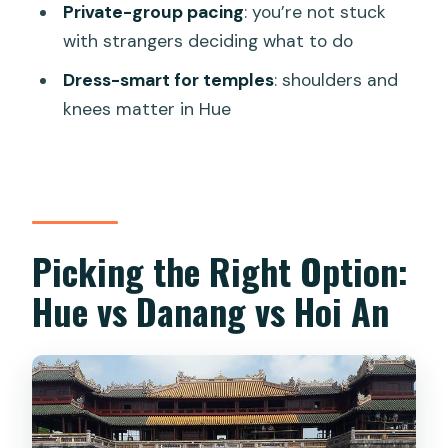
Guide Quality and On-the-Ground
Private-group pacing
: you’re not stuck
Support
with strangers deciding what to do
Who This Hue Day Tour Suits Best
Dress-smart for temples
: shoulders and
knees matter in Hue
Should You Book This Tour?
FAQ
What’s included in the price?
How long is the Hue City day tour?
Picking the Right Option:
Does the tour include entry to the
Hue vs Danang vs Hoi An
Imperial City and royal tombs?
What should I wear for Thien Mu
Pagoda?
Does the tour run from Hue, Danang, or
Hoi An?