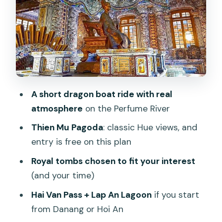
Royal Tomb Choices: Minh Mang vs Tu
Duc vs Khai Dinh (and Why One Tomb
Can Beat Two)
Tomb of Tu Duc
Tomb of Khai Dinh
Mausoleum of Emperor Minh Mang
A short dragon boat ride with real
Picking 1 vs 2 tombs
atmosphere
on the Perfume River
If You Start From Danang or Hoi An: Hai
Thien Mu Pagoda
: classic Hue views, and
Van Pass and Lap An Lagoon
entry is free on this plan
Timing That Actually Works: How to
Royal tombs chosen to fit your interest
Avoid the Heat and Ticket Stress
(and your time)
Price and Value: What $40 Really Buys
Hai Van Pass + Lap An Lagoon
if you start
You (and What Doesn’t)
from Danang or Hoi An