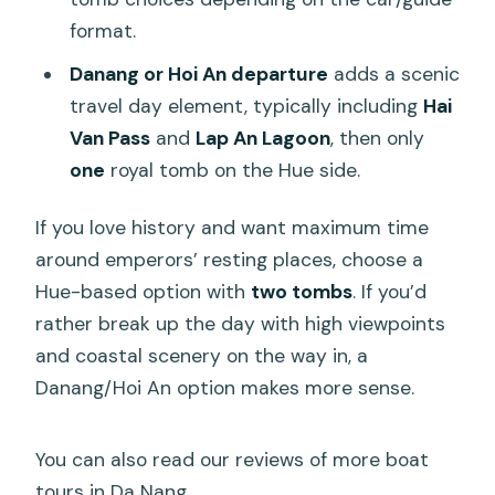
format.
Danang or Hoi An departure
adds a scenic
travel day element, typically including
Hai
Van Pass
and
Lap An Lagoon
, then only
one
royal tomb on the Hue side.
If you love history and want maximum time
around emperors’ resting places, choose a
Hue-based option with
two tombs
. If you’d
rather break up the day with high viewpoints
and coastal scenery on the way in, a
Danang/Hoi An option makes more sense.
You can also read our reviews of more boat
tours in Da Nang