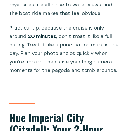
royal sites are all close to water views, and
the boat ride makes that feel obvious.
Practical tip: because the cruise is only
around
20 minutes
, don’t treat it like a full
outing. Treat it like a punctuation mark in the
day. Plan your photo angles quickly when
you’re aboard, then save your long camera
moments for the pagoda and tomb grounds.
Hue Imperial City
(Citadel): Your 2-Hour