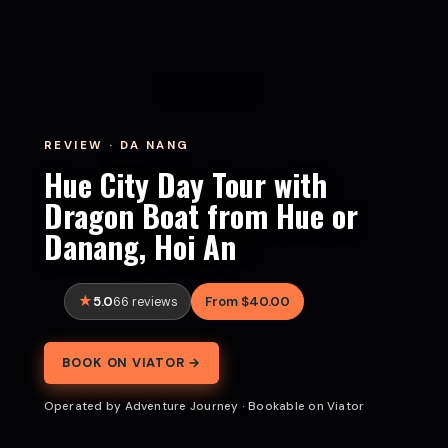
REVIEW · DA NANG
Hue City Day Tour with
Dragon Boat from Hue or
Danang, Hoi An
5.0
From $40.00
66 reviews
BOOK ON VIATOR →
Operated by Adventure Journey · Bookable on Viator