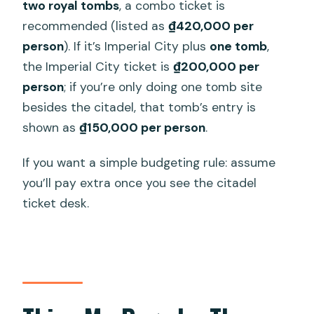
two royal tombs
, a combo ticket is
recommended (listed as
₫420,000 per
person
). If it’s Imperial City plus
one tomb
,
the Imperial City ticket is
₫200,000 per
person
; if you’re only doing one tomb site
besides the citadel, that tomb’s entry is
shown as
₫150,000 per person
.
If you want a simple budgeting rule: assume
you’ll pay extra once you see the citadel
ticket desk.