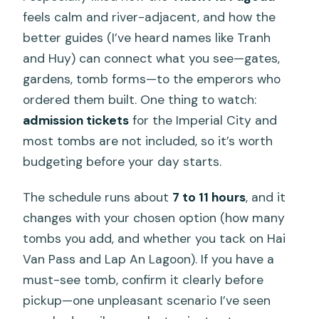
feels calm and river-adjacent, and how the
better guides (I’ve heard names like Tranh
and Huy) can connect what you see—gates,
gardens, tomb forms—to the emperors who
ordered them built. One thing to watch:
admission tickets
for the Imperial City and
most tombs are not included, so it’s worth
budgeting before your day starts.
The schedule runs about
7 to 11 hours
, and it
changes with your chosen option (how many
tombs you add, and whether you tack on Hai
Van Pass and Lap An Lagoon). If you have a
must-see tomb, confirm it clearly before
pickup—one unpleasant scenario I’ve seen