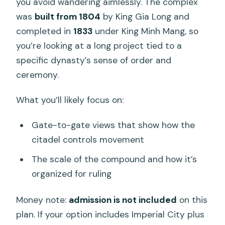
you avoid wandering aimlessly. The complex
was
built from 1804
by King Gia Long and
completed in
1833
under King Minh Mang, so
you’re looking at a long project tied to a
specific dynasty’s sense of order and
ceremony.
What you’ll likely focus on:
Gate-to-gate views that show how the
citadel controls movement
The scale of the compound and how it’s
organized for ruling
Money note:
admission is not included
on this
plan. If your option includes Imperial City plus