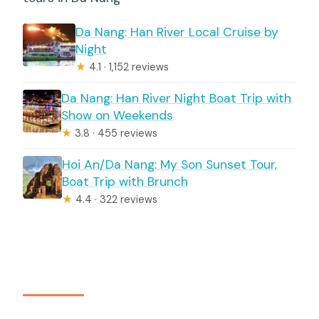
Da Nang: Han River Local Cruise by
Night
★
4.1 · 1,152 reviews
Da Nang: Han River Night Boat Trip with
Show on Weekends
★
3.8 · 455 reviews
Hoi An/Da Nang: My Son Sunset Tour,
Boat Trip with Brunch
★
4.4 · 322 reviews