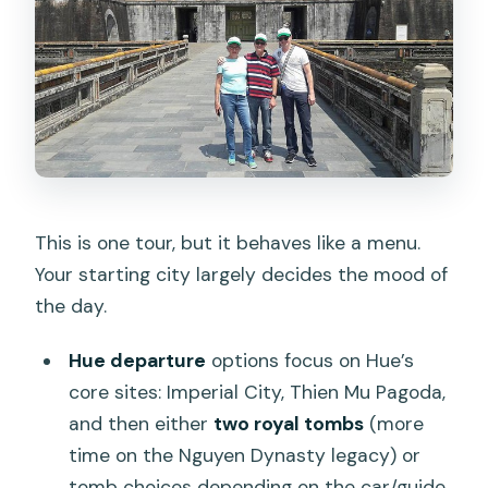
Is there free cancellation?
This is one tour, but it behaves like a menu.
Your starting city largely decides the mood of
the day.
Hue departure
options focus on Hue’s
core sites: Imperial City, Thien Mu Pagoda,
and then either
two royal tombs
(more
time on the Nguyen Dynasty legacy) or
tomb choices depending on the car/guide