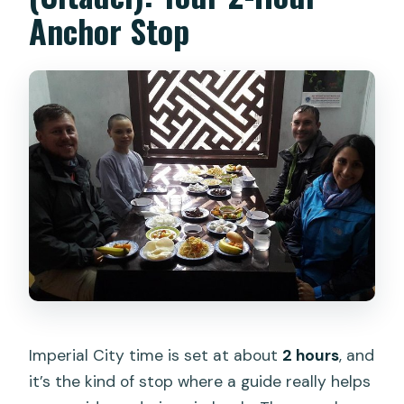
Anchor Stop
Imperial City time is set at about
2 hours
, and
it’s the kind of stop where a guide really helps