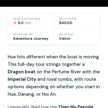
TRAVELLER RATING
PRICE FROM
★
5.0
$40.00
(66)
OPERATED BY
BOOK VIA
Adventure Journey
Viator
Hue hits different when the boat is moving.
This full-day tour strings together a
Dragon boat
on the Perfume River with the
Imperial City
and royal tombs, with route
options depending on whether you start in
Hue, Danang, or Hoi An.
I especially liked how the
Thien Mu Pagoda