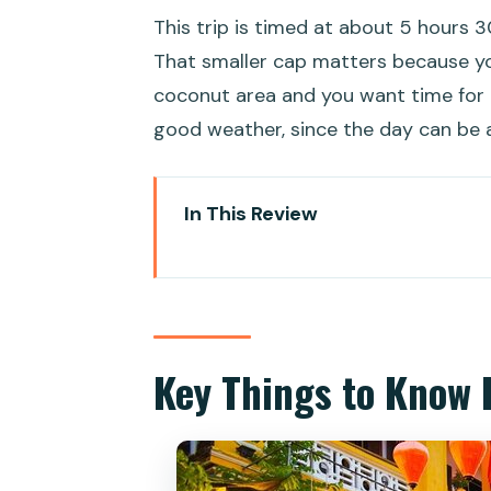
This trip is timed at about 5 hours 
That smaller cap matters because y
coconut area and you want time for p
good weather, since the day can be a
In This Review
Key Things to Know Before You
Half-Day Hoi An from Da Nang: 
Price and logistics for $39: wha
Key Things to Know 
Entering Hoi An Ancient Town in
Bay Mau Coconut Forest basket 
happens