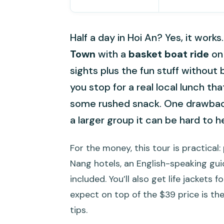
Half a day in Hoi An? Yes, it work
Town
with a
basket boat ride
on 
sights plus the fun stuff without b
you stop for a real local lunch th
some rushed snack. One drawback 
a larger group it can be hard to h
For the money, this tour is practic
Nang hotels, an English-speaking guide
included. You’ll also get life jacket
expect on top of the $39 price is the
tips.