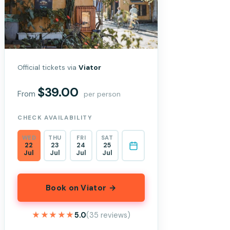
Official tickets via
Viator
$39.00
From
per person
CHECK AVAILABILITY
WED
THU
FRI
SAT
22
23
24
25
Jul
Jul
Jul
Jul
Book on Viator →
★★★★★
★★★★★
5.0
(35 reviews)