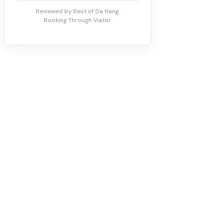
Reviewed by Best of Da Nang.
Booking Through Viator.