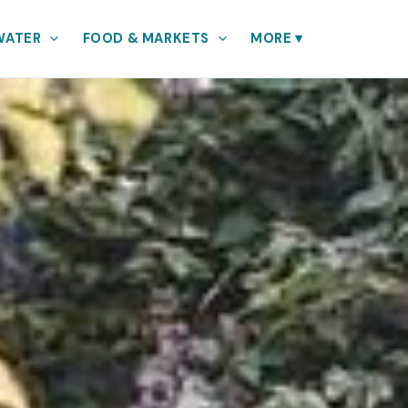
WATER
FOOD & MARKETS
MORE
▾