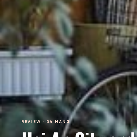
REVIEW · DA NANG