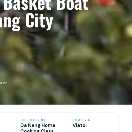
 Basket Boat
ang City
ator
OPERATED BY
BOOK VIA
Da Nang Home
Viator
Cooking Class