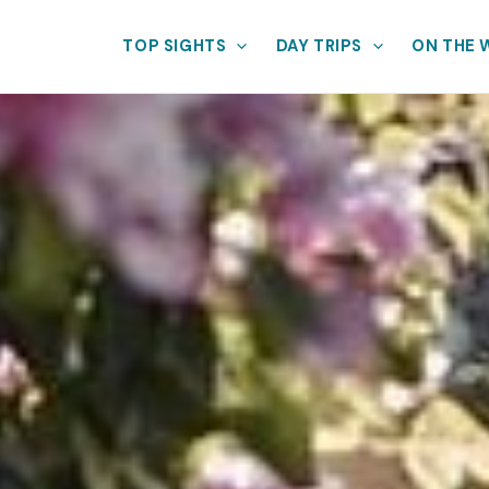
TOP SIGHTS
DAY TRIPS
ON THE 