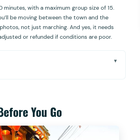
30 minutes, with a maximum group size of 15.
ou’ll be moving between the town and the
hotos, not just marching. And yes, it needs
djusted or refunded if conditions are poor.
 Go
what you fit and what you skip
t you get, what you pay extra
Before You Go
 2 guided hours
boat in Cam Thanh: where the fun actually