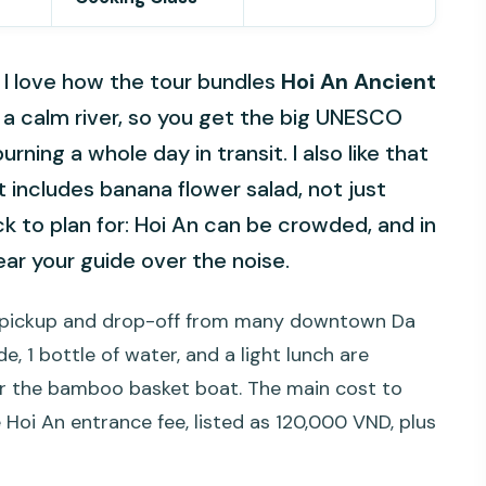
s. I love how the tour bundles
Hoi An Ancient
a calm river, so you get the big UNESCO
urning a whole day in transit. I also like that
at includes banana flower salad, not just
to plan for: Hoi An can be crowded, and in
ear your guide over the noise.
al: pickup and drop-off from many downtown Da
, 1 bottle of water, and a light lunch are
s for the bamboo basket boat. The main cost to
 Hoi An entrance fee, listed as 120,000 VND, plus