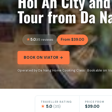
Hoi An City and
Tour from Da N
5.0
From $39.00
35 reviews
BOOK ON VIATOR →
Operated by Da Nang Home Cooking Class · Bookable on Vi
TRAVELLER RATING
PRICE FROM
★
5.0
$39.00
(35)