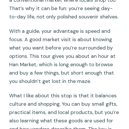
That’s why it can be fun: you’re seeing day-
to-day life, not only polished souvenir shelves.
With a guide, your advantage is speed and
focus. A good market visit is about knowing
what you want before you’re surrounded by
options. This tour gives you about an hour at
Han Market, which is long enough to browse
and buy a few things, but short enough that
you shouldn’t get lost in the maze.
What I like about this stop is that it balances
culture and shopping. You can buy small gifts,
practical items, and local products, but you’re
also learning what these goods are used for
and how vendors describe them. The key is