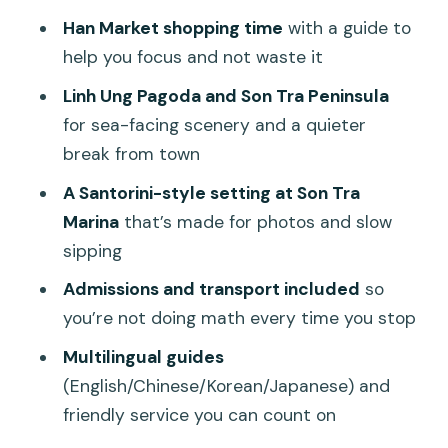
Who this tour is perfect for (and who
Han Market shopping time
with a guide to
should pass)
help you focus and not waste it
Should you book the Da Nang Coastal
Linh Ung Pagoda and Son Tra Peninsula
Charm Half Day Cafe Tour?
for sea-facing scenery and a quieter
FAQ
break from town
How long is the Da Nang Coastal Charm
A Santorini-style setting at Son Tra
Half Day Cafe Tour?
Marina
that’s made for photos and slow
What’s included in the tour price?
sipping
Are tickets needed for Son Tra Marina?
Admissions and transport included
so
you’re not doing math every time you stop
Is coffee included?
Multilingual guides
Where does the tour pick up and drop
(English/Chinese/Korean/Japanese) and
off?
friendly service you can count on
What sites do you visit during the half