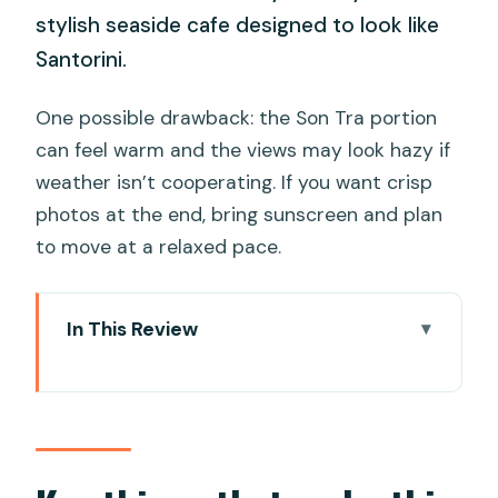
stylish seaside cafe designed to look like
Santorini.
One possible drawback: the Son Tra portion
can feel warm and the views may look hazy if
weather isn’t cooperating. If you want crisp
photos at the end, bring sunscreen and plan
to move at a relaxed pace.
In This Review
Key things that make this half-day tour
worth it
Starting at Cửa Ngõ Café: breakfast,
sea air, and an easy warm-up