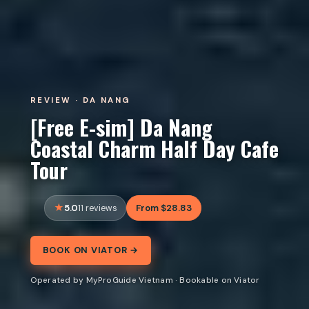
REVIEW · DA NANG
[Free E-sim] Da Nang
Coastal Charm Half Day Cafe
Tour
5.0
From $28.83
11 reviews
BOOK ON VIATOR →
Operated by MyProGuide Vietnam · Bookable on Viator