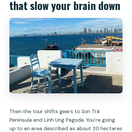
that slow your brain down
Then the tour shifts gears to Son Trà
Peninsula and Linh Ung Pagoda. You’re going
up to an area described as about 20 hectares