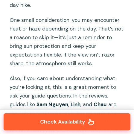
day hike.
One small consideration: you may encounter
heat or haze depending on the day. That’s not
a reason to skip it—it’s just a reminder to
bring sun protection and keep your
expectations flexible. If the view isn’t razor
sharp, the atmosphere still works.
Also, if you care about understanding what
you’re looking at, this is a great moment to
ask your guide questions. In the reviews,
guides like
Sam Nguyen
,
Linh
, and
Chau
are
described as noticing details and explaining
Check Availability
things you might miss on your own. That kind
of commentary makes a temple visit feel less