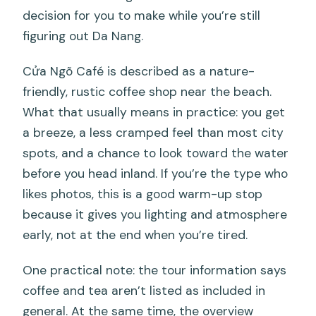
decision for you to make while you’re still
figuring out Da Nang.
Cửa Ngõ Café is described as a nature-
friendly, rustic coffee shop near the beach.
What that usually means in practice: you get
a breeze, a less cramped feel than most city
spots, and a chance to look toward the water
before you head inland. If you’re the type who
likes photos, this is a good warm-up stop
because it gives you lighting and atmosphere
early, not at the end when you’re tired.
One practical note: the tour information says
coffee and tea aren’t listed as included in
general. At the same time, the overview