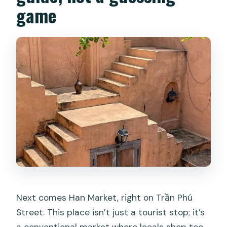
game
Next comes Han Market, right on Trần Phú
Street. This place isn’t just a tourist stop; it’s
a conventional market where locals shop too.