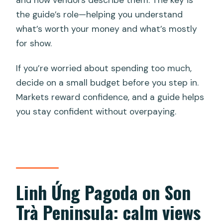
the guide’s role—helping you understand
what’s worth your money and what’s mostly
for show.
If you’re worried about spending too much,
decide on a small budget before you step in.
Markets reward confidence, and a guide helps
you stay confident without overpaying.
Linh Ứng Pagoda on Son
Trà Peninsula: calm views