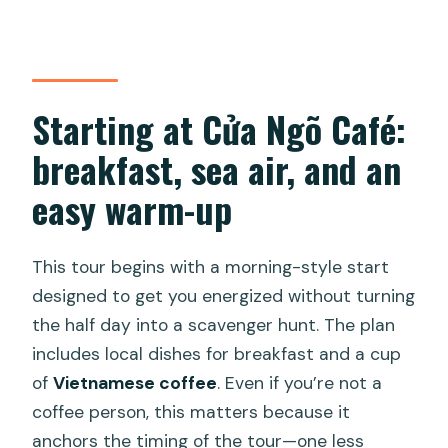
day?
What if the weather is bad?
Starting at Cửa Ngõ Café:
breakfast, sea air, and an
easy warm-up
This tour begins with a morning-style start
designed to get you energized without turning
the half day into a scavenger hunt. The plan
includes local dishes for breakfast and a cup
of
Vietnamese coffee
. Even if you’re not a
coffee person, this matters because it
anchors the timing of the tour—one less