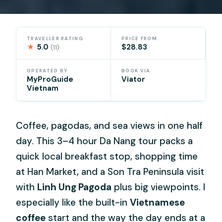
TRAVELLER RATING
PRICE FROM
★
5.0
$28.83
(11)
OPERATED BY
BOOK VIA
MyProGuide
Viator
Vietnam
Coffee, pagodas, and sea views in one half
day. This 3–4 hour Da Nang tour packs a
quick local breakfast stop, shopping time
at Han Market, and a Son Tra Peninsula visit
with
Linh Ung Pagoda
plus big viewpoints. I
especially like the built-in
Vietnamese
coffee
start and the way the day ends at a