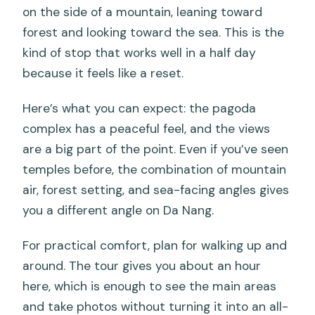
on the side of a mountain, leaning toward
forest and looking toward the sea. This is the
kind of stop that works well in a half day
because it feels like a reset.
Here’s what you can expect: the pagoda
complex has a peaceful feel, and the views
are a big part of the point. Even if you’ve seen
temples before, the combination of mountain
air, forest setting, and sea-facing angles gives
you a different angle on Da Nang.
For practical comfort, plan for walking up and
around. The tour gives you about an hour
here, which is enough to see the main areas
and take photos without turning it into an all-