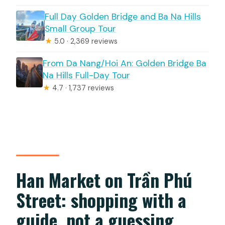
Full Day Golden Bridge and Ba Na Hills
Small Group Tour
★
5.0 · 2,369 reviews
From Da Nang/Hoi An: Golden Bridge Ba
Na Hills Full-Day Tour
★
4.7 · 1,737 reviews
Han Market on Trần Phú
Street: shopping with a
guide, not a guessing