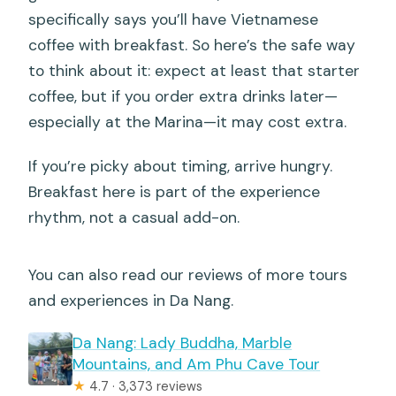
specifically says you’ll have Vietnamese
coffee with breakfast. So here’s the safe way
to think about it: expect at least that starter
coffee, but if you order extra drinks later—
especially at the Marina—it may cost extra.
If you’re picky about timing, arrive hungry.
Breakfast here is part of the experience
rhythm, not a casual add-on.
You can also read our reviews of more tours
and experiences in Da Nang.
Da Nang: Lady Buddha, Marble
Mountains, and Am Phu Cave Tour
★
4.7 · 3,373 reviews