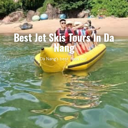
DA NANG
Best Jet Skis Tours In Da
Nang
Da Nang’s best days out.