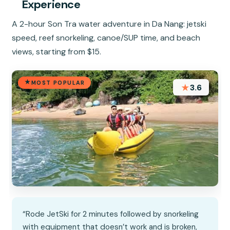
Experience
A 2-hour Son Tra water adventure in Da Nang: jetski
speed, reef snorkeling, canoe/SUP time, and beach
views, starting from $15.
MOST POPULAR
★
3.6
“Rode JetSki for 2 minutes followed by snorkeling
with equipment that doesn’t work and is broken,