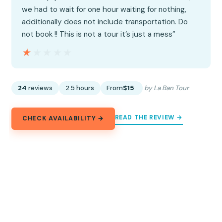
we had to wait for one hour waiting for nothing,
additionally does not include transportation. Do
not book !! This is not a tour it’s just a mess”
★★★★★
★★★★★
24
reviews
2.5 hours
From
$15
by La Ban Tour
READ THE REVIEW →
CHECK AVAILABILITY →