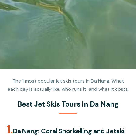
The 1 most popular jet skis tours in Da Nang. What
each day is actually like, who runs it, and what it costs.
Best Jet Skis Tours In Da Nang
1.
Da Nang: Coral Snorkelling and Jetski