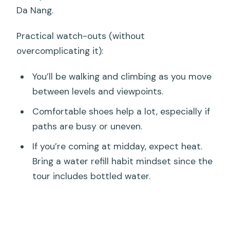
Da Nang.
Practical watch-outs (without
overcomplicating it):
You’ll be walking and climbing as you move
between levels and viewpoints.
Comfortable shoes help a lot, especially if
paths are busy or uneven.
If you’re coming at midday, expect heat.
Bring a water refill habit mindset since the
tour includes bottled water.