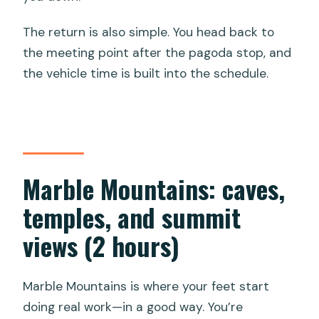
The return is also simple. You head back to
the meeting point after the pagoda stop, and
the vehicle time is built into the schedule.
Marble Mountains: caves,
temples, and summit
views (2 hours)
Marble Mountains is where your feet start
doing real work—in a good way. You’re