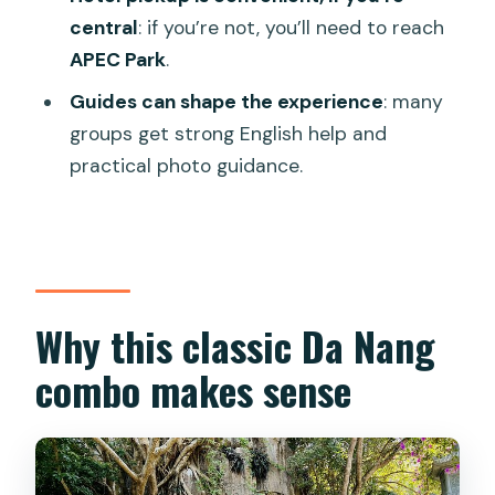
Peninsula?
central
: if you’re not, you’ll need to reach
APEC Park
.
Is hotel pickup included?
Guides can shape the experience
: many
Where is the meeting point?
groups get strong English help and
Are admission tickets included?
practical photo guidance.
What’s included in the tour price?
How big is the group?
What if the weather is bad?
Why this classic Da Nang
combo makes sense