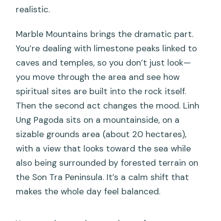
realistic.
Marble Mountains brings the dramatic part.
You’re dealing with limestone peaks linked to
caves and temples, so you don’t just look—
you move through the area and see how
spiritual sites are built into the rock itself.
Then the second act changes the mood. Linh
Ung Pagoda sits on a mountainside, on a
sizable grounds area (about 20 hectares),
with a view that looks toward the sea while
also being surrounded by forested terrain on
the Son Tra Peninsula. It’s a calm shift that
makes the whole day feel balanced.