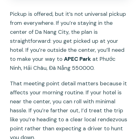
Pickup is offered, but it’s not universal pickup
from everywhere. If you’re staying in the
center of Da Nang City, the plan is
straightforward: you get picked up at your
hotel. If you’re outside the center, you’ll need
to make your way to
APEC Park
at Phước
Ninh, Hải Châu, Đà Nẵng 550000.
That meeting point detail matters because it
affects your morning routine. If your hotel is
near the center, you can roll with minimal
hassle. If you’re farther out, I’d treat the trip
like you’re heading to a clear local rendezvous
point rather than expecting a driver to hunt
you down.