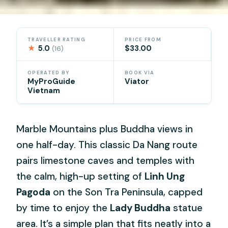
TRAVELLER RATING
PRICE FROM
★
5.0
$33.00
(16)
OPERATED BY
BOOK VIA
MyProGuide
Viator
Vietnam
Marble Mountains plus Buddha views in
one half-day. This classic Da Nang route
pairs limestone caves and temples with
the calm, high-up setting of
Linh Ung
Pagoda
on the Son Tra Peninsula, capped
by time to enjoy the
Lady Buddha
statue
area. It’s a simple plan that fits neatly into a