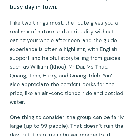
busy day in town.
I like two things most: the route gives you a
real mix of nature and spirituality without
eating your whole afternoon, and the guide
experience is often a highlight, with English
support and helpful storytelling from guides
such as William (Khoa), Mr Dai, Ms Thao,
Quang, John, Harry, and Quang Trịnh. You’ll
also appreciate the comfort perks for the
price, like an air-conditioned ride and bottled
water.
One thing to consider: the group can be fairly
large (up to 99 people). That doesn’t ruin the
day, but it can mean busier moments at