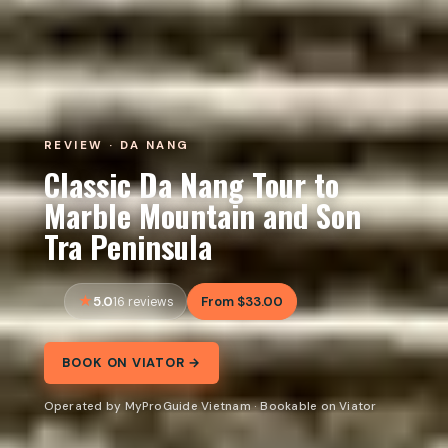
REVIEW · DA NANG
Classic Da Nang Tour to
Marble Mountain and Son
Tra Peninsula
5.0
From $33.00
16 reviews
BOOK ON VIATOR →
Operated by MyProGuide Vietnam · Bookable on Viator