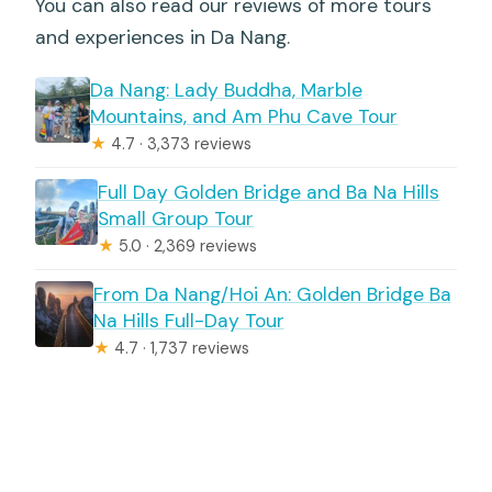
You can also read our reviews of more tours
and experiences in Da Nang.
Da Nang: Lady Buddha, Marble
Mountains, and Am Phu Cave Tour
★
4.7 · 3,373 reviews
Full Day Golden Bridge and Ba Na Hills
Small Group Tour
★
5.0 · 2,369 reviews
From Da Nang/Hoi An: Golden Bridge Ba
Na Hills Full-Day Tour
★
4.7 · 1,737 reviews