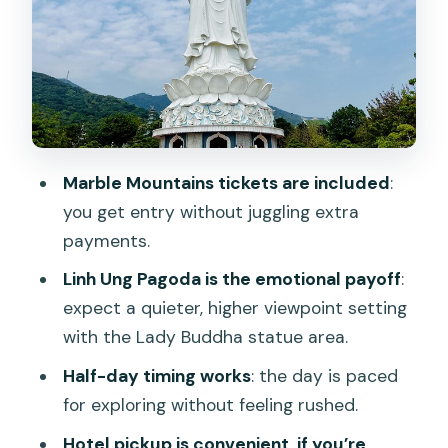
How the guides can make or break the
experience
Time and pacing: why the half-day
format feels right
Price and value: why $33 can actually
Marble Mountains tickets are included
:
make sense
you get entry without juggling extra
What to bring (and what to skip)
payments.
Who this tour suits best
Linh Ung Pagoda is the emotional payoff
:
Should you book this Classic Da Nang
expect a quieter, higher viewpoint setting
Tour?
with the Lady Buddha statue area.
FAQ
Half-day timing works
: the day is paced
for exploring without feeling rushed.
How long is the Classic Da Nang Tour to
Marble Mountain and Son Tra
Hotel pickup is convenient, if you’re