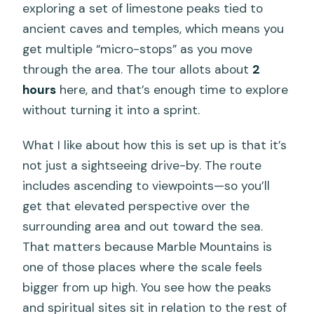
exploring a set of limestone peaks tied to
ancient caves and temples, which means you
get multiple “micro-stops” as you move
through the area. The tour allots about
2
hours
here, and that’s enough time to explore
without turning it into a sprint.
What I like about how this is set up is that it’s
not just a sightseeing drive-by. The route
includes ascending to viewpoints—so you’ll
get that elevated perspective over the
surrounding area and out toward the sea.
That matters because Marble Mountains is
one of those places where the scale feels
bigger from up high. You see how the peaks
and spiritual sites sit in relation to the rest of