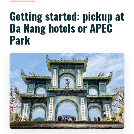
Getting started: pickup at
Da Nang hotels or APEC
Park