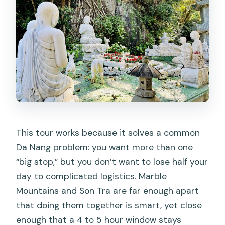
This tour works because it solves a common
Da Nang problem: you want more than one
“big stop,” but you don’t want to lose half your
day to complicated logistics. Marble
Mountains and Son Tra are far enough apart
that doing them together is smart, yet close
enough that a 4 to 5 hour window stays