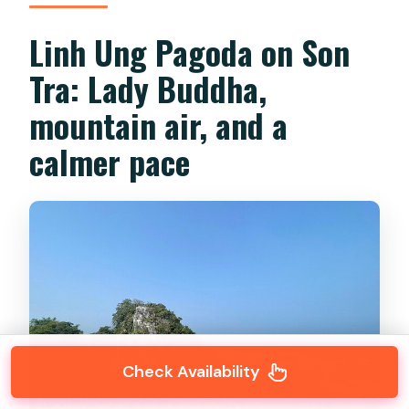
Linh Ung Pagoda on Son
Tra: Lady Buddha,
mountain air, and a
calmer pace
Check Availability