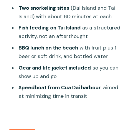
Price and value: is $60 fair for Cham
Two snorkeling sites
(Dai Island and Tai
Island snorkeling?
Island) with about 60 minutes at each
Who should book this Cham Island
Fish feeding on Tai Island
as a structured
speedboat snorkel?
activity, not an afterthought
So, should you book Pacific Boat’s
BBQ lunch on the beach
with fruit plus 1
Cham Island snorkel trip?
beer or soft drink, and bottled water
FAQ
Gear and life jacket included
so you can
What’s the duration of the Cham
show up and go
Islands snorkeling trip?
Speedboat from Cua Dai harbour
, aimed
Where does pickup happen?
at minimizing time in transit
What time does the tour start?
How many snorkeling stops are
included?