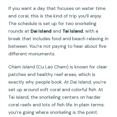
If you want a day that focuses on water time
and coral, this is the kind of trip you’ll enjoy.
The schedule is set up for two snorkeling
rounds at
Dai Island
and
Tai Island
, with a
break that includes food and beach relaxing in
between. You’re not paying to hear about five
different monuments.
Cham Island (Cu Lao Cham) is known for clear
patches and healthy reef areas, which is
exactly why people book. At Dai Island, you’re
set up around soft coral and colorful fish. At
Tai Island, the snorkeling centers on harder
coral reefs and lots of fish life. In plain terms:
you’re going where snorkeling is the point.