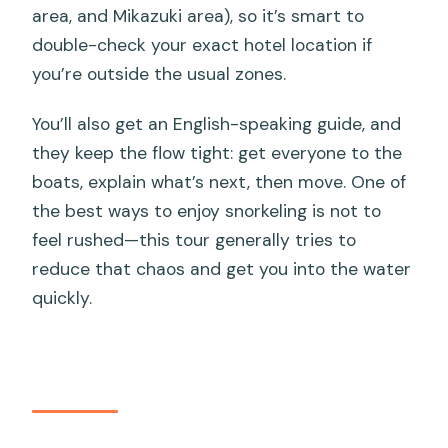
area, and Mikazuki area), so it’s smart to
double-check your exact hotel location if
you’re outside the usual zones.
You’ll also get an English-speaking guide, and
they keep the flow tight: get everyone to the
boats, explain what’s next, then move. One of
the best ways to enjoy snorkeling is not to
feel rushed—this tour generally tries to
reduce that chaos and get you into the water
quickly.