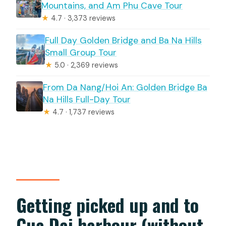
Mountains, and Am Phu Cave Tour
★
4.7 · 3,373 reviews
Full Day Golden Bridge and Ba Na Hills
Small Group Tour
★
5.0 · 2,369 reviews
From Da Nang/Hoi An: Golden Bridge Ba
Na Hills Full-Day Tour
★
4.7 · 1,737 reviews
Getting picked up and to
Cua Dai harbour (without