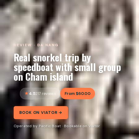
REVIEW · DA NANG
Real snorkel trip by
speedboat with small group
on Cham island
4.5
From $60.00
217 reviews
BOOK ON VIATOR →
Operated by Pacific Boat · Bookable on Viator