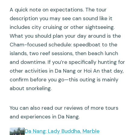
A quick note on expectations. The tour
description you may see can sound like it
includes city cruising or other sightseeing.
What you should plan your day around is the
Cham-focused schedule: speedboat to the
islands, two reef sessions, then beach lunch
and downtime. If you’re specifically hunting for
other activities in Da Nang or Hoi An that day,
confirm before you go—this outing is mainly
about snorkeling.
You can also read our reviews of more tours
and experiences in Da Nang.
Da Nang: Lady Buddha, Marble