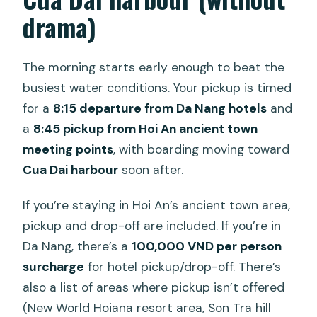
drama)
The morning starts early enough to beat the
busiest water conditions. Your pickup is timed
for a
8:15 departure from Da Nang hotels
and
a
8:45 pickup from Hoi An ancient town
meeting points
, with boarding moving toward
Cua Dai harbour
soon after.
If you’re staying in Hoi An’s ancient town area,
pickup and drop-off are included. If you’re in
Da Nang, there’s a
100,000 VND per person
surcharge
for hotel pickup/drop-off. There’s
also a list of areas where pickup isn’t offered
(New World Hoiana resort area, Son Tra hill