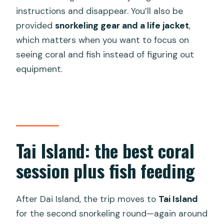
instructions and disappear. You’ll also be
provided
snorkeling gear and a life jacket
,
which matters when you want to focus on
seeing coral and fish instead of figuring out
equipment.
Tai Island: the best coral
session plus fish feeding
After Dai Island, the trip moves to
Tai Island
for the second snorkeling round—again around