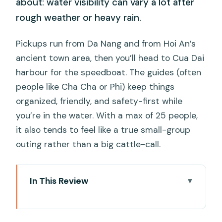
about: water visibility can vary a lot after
rough weather or heavy rain.
Pickups run from Da Nang and from Hoi An’s
ancient town area, then you’ll head to Cua Dai
harbour for the speedboat. The guides (often
people like Cha Cha or Phi) keep things
organized, friendly, and safety-first while
you’re in the water. With a max of 25 people,
it also tends to feel like a true small-group
outing rather than a big cattle-call.
In This Review
Key highlights at a glance
Cham Islands snorkeling: what this trip is