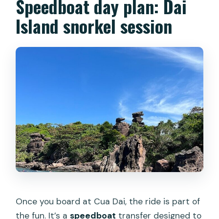
Speedboat day plan: Dai
Island snorkel session
Once you board at Cua Dai, the ride is part of
the fun. It’s a
speedboat
transfer designed to