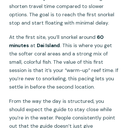
shorten travel time compared to slower
options. The goal is to reach the first snorkel
stop and start floating with minimal delay.
At the first site, you’ll snorkel around
60
minutes
at
Dai Island
. This is where you get
the softer coral areas and a strong mix of
small, colorful fish. The value of this first
session is that it’s your “warm-up” reef time. If
you’re new to snorkeling, this pacing lets you
settle in before the second location.
From the way the day is structured, you
should expect the guide to stay close while
you’re in the water. People consistently point
out that the guide doesn’t just give