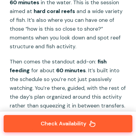
60 minutes
in the water. This is the session
aimed at
hard coral reefs
and a wide variety
of fish. It’s also where you can have one of
those “how is this so close to shore?”
moments when you look down and spot reef
structure and fish activity.
Then comes the standout add-on:
fish
feeding
for about
60 minutes
. It’s built into
the schedule so you’re not just passively
watching. You’re there, guided, with the rest of
the day’s plan organized around this activity
rather than squeezing it in between transfers.
Two practical tips if you want the most out of
Check Availability
Tai Island: