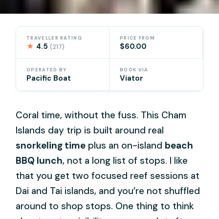
TRAVELLER RATING
PRICE FROM
★
4.5
$60.00
(217)
OPERATED BY
BOOK VIA
Pacific Boat
Viator
Coral time, without the fuss. This Cham
Islands day trip is built around real
snorkeling time
plus an on-island
beach
BBQ lunch
, not a long list of stops. I like
that you get two focused reef sessions at
Dai and Tai islands, and you’re not shuffled
around to shop stops. One thing to think