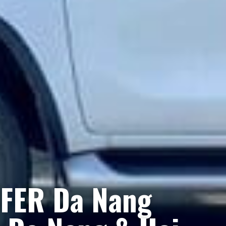
FER Da Nang