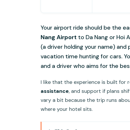
Your airport ride should be the ea
Nang Airport
to Da Nang or Hoi 
(a driver holding your name) and 
vacation time hunting for cars. Yo
and a driver who aims for the bes
I like that the experience is built for 
assistance
, and support if plans shi
vary a bit because the trip runs abo
where your hotel sits.