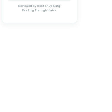
Reviewed by Best of Da Nang.
Booking Through Viator.