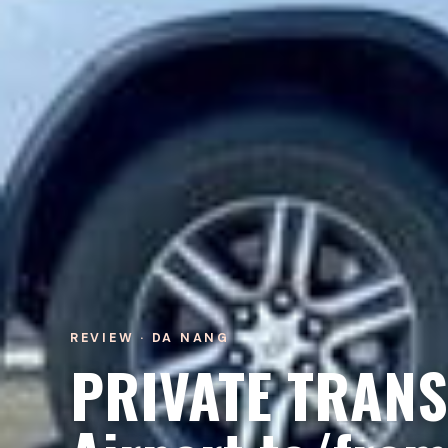
REVIEW · DA NANG
PRIVATE TRANS