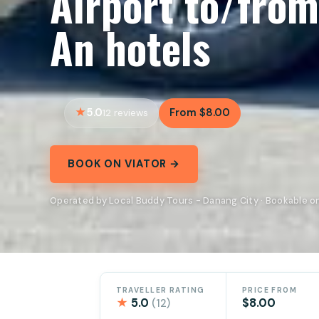
Airport to/fro
An hotels
5.0
From $8.00
12 reviews
BOOK ON VIATOR →
Operated by Local Buddy Tours - Danang City · Bookable on
TRAVELLER RATING
PRICE FROM
★
5.0
$8.00
(12)