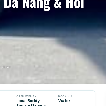
m Da Nang & Hoi
 Viator
OPERATED BY
BOOK VIA
Local Buddy
Viator
Tours - Danang