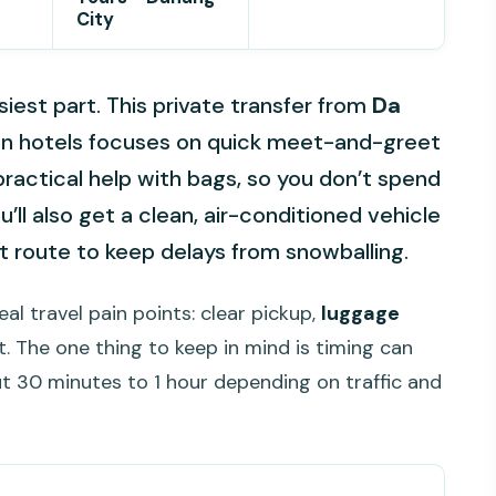
City
siest part. This private transfer from
Da
An hotels focuses on quick meet-and-greet
practical help with bags, so you don’t spend
u’ll also get a clean, air-conditioned vehicle
t route to keep delays from snowballing.
real travel pain points: clear pickup,
luggage
ft. The one thing to keep in mind is timing can
ut 30 minutes to 1 hour depending on traffic and