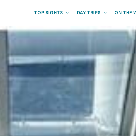
TOP SIGHTS
DAY TRIPS
ON THE 