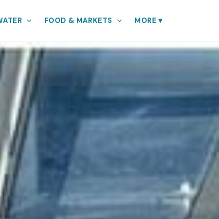
WATER
FOOD & MARKETS
MORE
▾