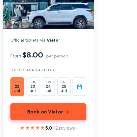
Official tickets via
Viator
$8.00
From
per person
CHECK AVAILABILITY
WED
THU
FRI
SAT
22
23
24
25
Jul
Jul
Jul
Jul
Book on Viator →
★★★★★
★★★★★
5.0
(12 reviews)