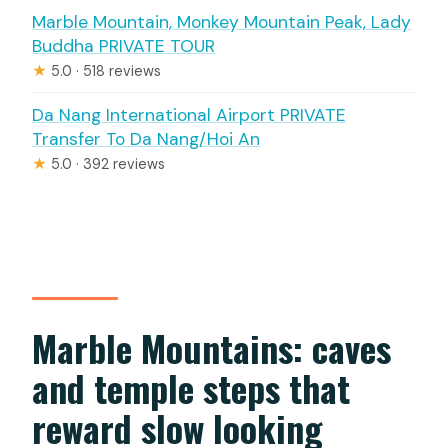
Marble Mountain, Monkey Mountain Peak, Lady
Buddha PRIVATE TOUR
★
5.0 · 518 reviews
Da Nang International Airport PRIVATE
Transfer To Da Nang/Hoi An
★
5.0 · 392 reviews
Marble Mountains: caves
and temple steps that
reward slow looking