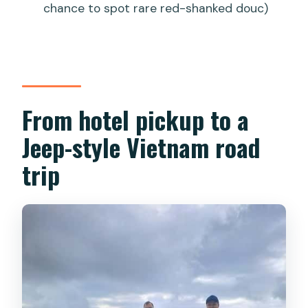
chance to spot rare red-shanked douc)
From hotel pickup to a
Jeep-style Vietnam road
trip