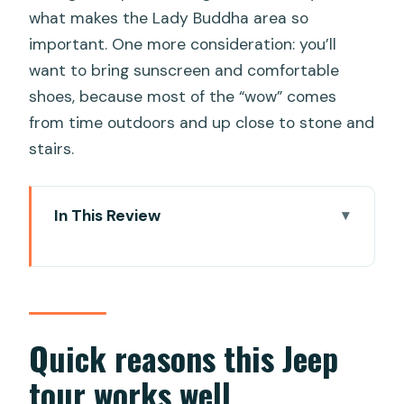
what makes the Lady Buddha area so
important. One more consideration: you’ll
want to bring sunscreen and comfortable
shoes, because most of the “wow” comes
from time outdoors and up close to stone and
stairs.
In This Review
Quick reasons this Jeep tour works well
From hotel pickup to a Jeep-style
Vietnam road trip
Marble Mountains: caves and temple
Quick reasons this Jeep
steps that reward slow looking
tour works well
Linh Ung Pagoda and the Lady Buddha: