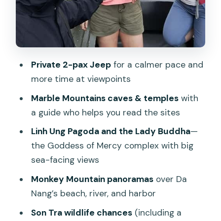
Should you book this Jeep tour to
Marble Mountains and Son Tra?
FAQ
Private 2-pax Jeep
for a calmer pace and
What times does the tour depart?
more time at viewpoints
How many people are in a Jeep?
Marble Mountains caves & temples
with
What’s included in the price?
a guide who helps you read the sites
What’s not included?
Linh Ung Pagoda and the Lady Buddha
—
Is the tour suitable for wheelchair users
the Goddess of Mercy complex with big
or people with back problems?
sea-facing views
What should I bring?
Monkey Mountain panoramas
over Da
Nang’s beach, river, and harbor
Are there any rules about what I can
bring into the vehicle?
Son Tra wildlife chances
(including a