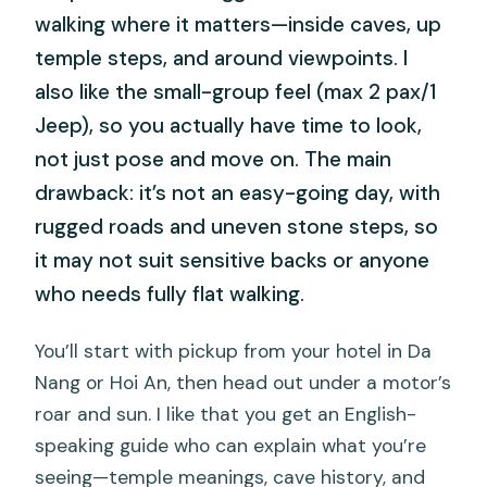
walking where it matters—inside caves, up
temple steps, and around viewpoints. I
also like the small-group feel (max 2 pax/1
Jeep), so you actually have time to look,
not just pose and move on. The main
drawback: it’s not an easy-going day, with
rugged roads and uneven stone steps, so
it may not suit sensitive backs or anyone
who needs fully flat walking.
You’ll start with pickup from your hotel in Da
Nang or Hoi An, then head out under a motor’s
roar and sun. I like that you get an English-
speaking guide who can explain what you’re
seeing—temple meanings, cave history, and