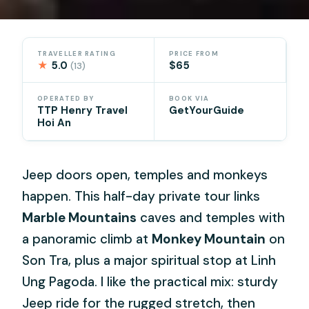
TRAVELLER RATING
PRICE FROM
★
5.0
$65
(13)
OPERATED BY
BOOK VIA
TTP Henry Travel
GetYourGuide
Hoi An
Jeep doors open, temples and monkeys
happen. This half-day private tour links
Marble Mountains
caves and temples with
a panoramic climb at
Monkey Mountain
on
Son Tra, plus a major spiritual stop at Linh
Ung Pagoda. I like the practical mix: sturdy
Jeep ride for the rugged stretch, then