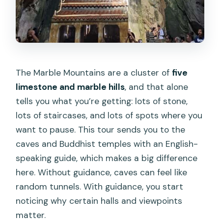
The Marble Mountains are a cluster of
five
limestone and marble hills
, and that alone
tells you what you’re getting: lots of stone,
lots of staircases, and lots of spots where you
want to pause. This tour sends you to the
caves and Buddhist temples with an English-
speaking guide, which makes a big difference
here. Without guidance, caves can feel like
random tunnels. With guidance, you start
noticing why certain halls and viewpoints
matter.