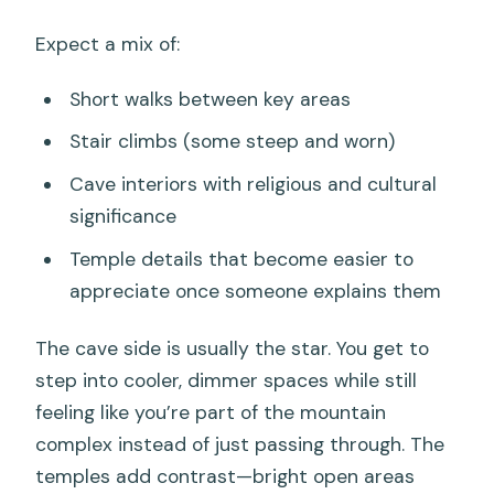
Expect a mix of:
Short walks between key areas
Stair climbs (some steep and worn)
Cave interiors with religious and cultural
significance
Temple details that become easier to
appreciate once someone explains them
The cave side is usually the star. You get to
step into cooler, dimmer spaces while still
feeling like you’re part of the mountain
complex instead of just passing through. The
temples add contrast—bright open areas