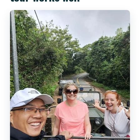
more than a photo stop
Monkey Mountain on Son Tra:
panoramic views plus real monkey
energy
Wildlife on Son Tra: what you might see
(and how to handle it)
Price and value: how $65 per person
adds up
What to wear and pack (so the day
stays fun)
Who this Jeep day trip is best for (and
who should skip it)
A small but important tip detail