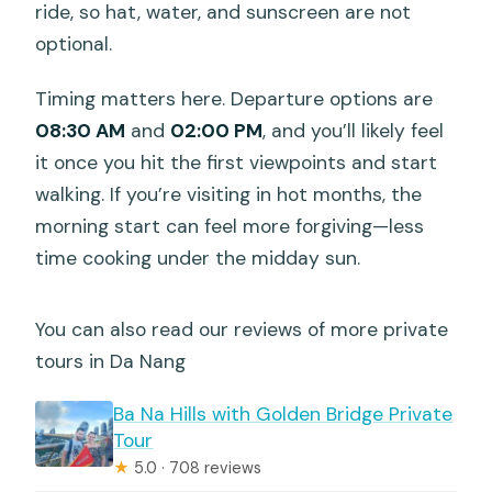
ride, so hat, water, and sunscreen are not
optional.
Timing matters here. Departure options are
08:30 AM
and
02:00 PM
, and you’ll likely feel
it once you hit the first viewpoints and start
walking. If you’re visiting in hot months, the
morning start can feel more forgiving—less
time cooking under the midday sun.
You can also read our reviews of more private
tours in Da Nang
Ba Na Hills with Golden Bridge Private
Tour
★
5.0 · 708 reviews