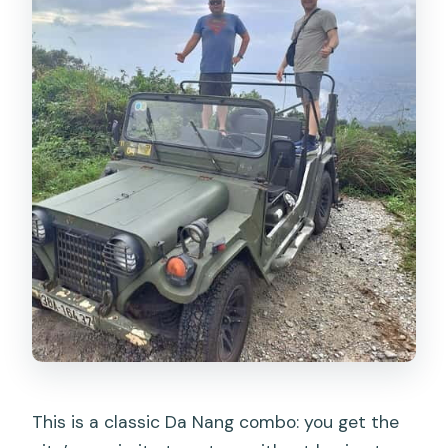
This is a classic Da Nang combo: you get the