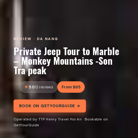
REVIEW · DA NANG
Private Jeep Tour to Marble
– Monkey Mountains -Son
Tra peak
5.0
From $65
13 reviews
BOOK ON GETYOURGUIDE →
Operated by TTP Henry Travel Hoi An · Bookable on
GetYourGuide