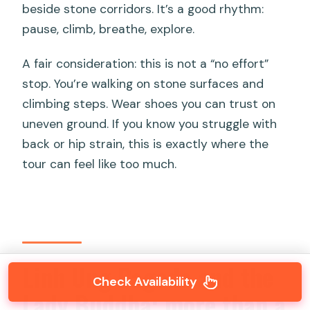
beside stone corridors. It’s a good rhythm:
pause, climb, breathe, explore.
A fair consideration: this is not a “no effort”
stop. You’re walking on stone surfaces and
climbing steps. Wear shoes you can trust on
uneven ground. If you know you struggle with
back or hip strain, this is exactly where the
tour can feel like too much.
Linh Ung Pagoda and the
Check Availability
Lady Buddha: more than a