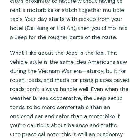
city’s proximity to nature without having to
rent a motorbike or stitch together multiple
taxis. Your day starts with pickup from your
hotel (Da Nang or Hoi An), then you climb into
a Jeep for the rougher parts of the route.
What I like about the Jeep is the feel. This
vehicle style is the same idea Americans saw
during the Vietnam War era—sturdy, built for
rough roads, and made for going places paved
roads don’t always handle well. Even when the
weather is less cooperative, the Jeep setup
tends to be more comfortable than an
enclosed car and safer than a motorbike if
you’re cautious about balance and traffic.
One practical note: this is still an outdoorsy