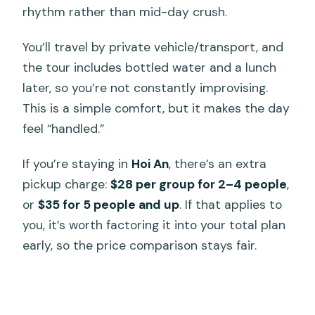
rhythm rather than mid-day crush.
You’ll travel by private vehicle/transport, and
the tour includes bottled water and a lunch
later, so you’re not constantly improvising.
This is a simple comfort, but it makes the day
feel “handled.”
If you’re staying in
Hoi An
, there’s an extra
pickup charge:
$28 per group for 2–4 people
,
or
$35 for 5 people and up
. If that applies to
you, it’s worth factoring it into your total plan
early, so the price comparison stays fair.