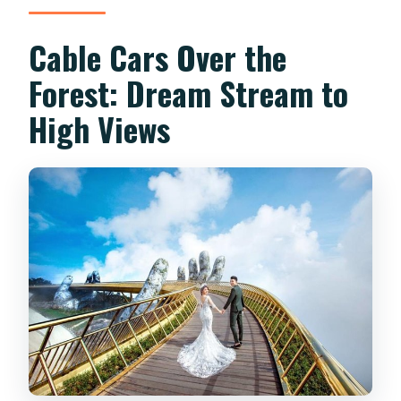
Cable Cars Over the
Forest: Dream Stream to
High Views