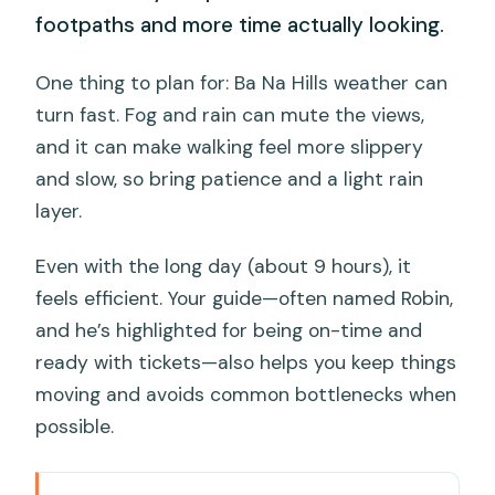
footpaths and more time actually looking.
One thing to plan for: Ba Na Hills weather can
turn fast. Fog and rain can mute the views,
and it can make walking feel more slippery
and slow, so bring patience and a light rain
layer.
Even with the long day (about 9 hours), it
feels efficient. Your guide—often named Robin,
and he’s highlighted for being on-time and
ready with tickets—also helps you keep things
moving and avoids common bottlenecks when
possible.