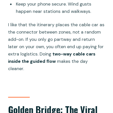
Keep your phone secure. Wind gusts
happen near stations and walkways.
I like that the itinerary places the cable car as
the connector between zones, not a random
add-on. If you only go partway and return
later on your own, you often end up paying for
extra logistics. Doing
two-way cable cars
inside the guided flow
makes the day
cleaner.
Golden Bridge: The Viral