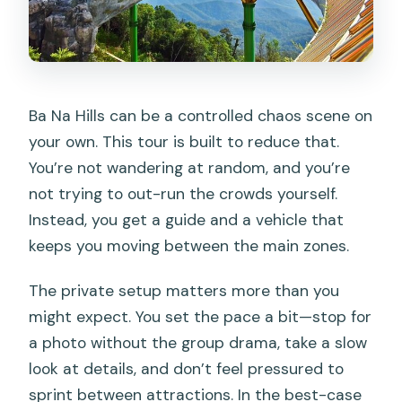
Can I cancel for a full refund?
Ba Na Hills can be a controlled chaos scene on
your own. This tour is built to reduce that.
You’re not wandering at random, and you’re
not trying to out-run the crowds yourself.
Instead, you get a guide and a vehicle that
keeps you moving between the main zones.
The private setup matters more than you
might expect. You set the pace a bit—stop for
a photo without the group drama, take a slow
look at details, and don’t feel pressured to
sprint between attractions. In the best-case