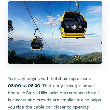
Your day begins with hotel pickup around
08:00 to 08:30
. That early timing is smart
because Ba Na Hills looks better when the air
is clearer and crowds are smaller. It also helps
you ride the cable car closer to opening