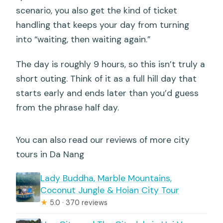
scenario, you also get the kind of ticket
handling that keeps your day from turning
into “waiting, then waiting again.”
The day is roughly 9 hours, so this isn’t truly a
short outing. Think of it as a full hill day that
starts early and ends later than you’d guess
from the phrase half day.
You can also read our reviews of more city
tours in Da Nang
Lady Buddha, Marble Mountains,
Coconut Jungle & Hoian City Tour
★
5.0 · 370 reviews