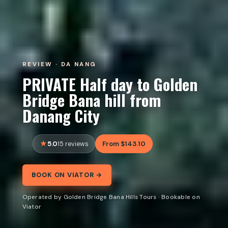
REVIEW · DA NANG
PRIVATE Half day to Golden
Bridge Bana hill from
Danang City
5.0
From $143.10
15 reviews
BOOK ON VIATOR →
Operated by Golden Bridge Bana Hills Tours · Bookable on
Viator