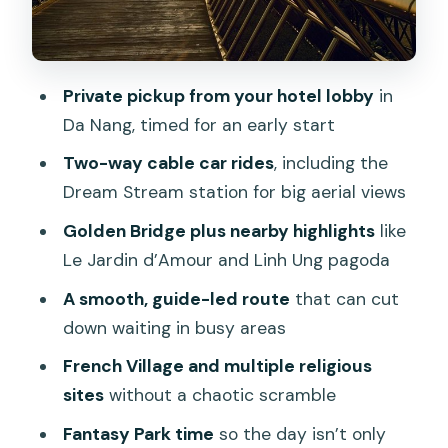
French Village, Campanile, and the
Shrine Stops
Fantasy Park Time: A Break From Main
Private pickup from your hotel lobby
in
Sightseeing
Da Nang, timed for an early start
Lunch That Actually Matters: Buffet
Two-way cable car rides
, including the
With Drinks Included
Dream Stream station for big aerial views
Price and Value: What $143.10 Really
Golden Bridge plus nearby highlights
like
Covers
Le Jardin d’Amour and Linh Ung pagoda
Weather Reality Check: What Fog and
A smooth, guide-led route
that can cut
Rain Change
down waiting in busy areas
Timing Tips: Making a Long Day Feel
French Village and multiple religious
Short
sites
without a chaotic scramble
Who This Tour Fits Best (and Who Might
Fantasy Park time
so the day isn’t only
Skip It)