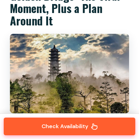
Moment, Plus a Plan
Around It
Check Availability
The Golden Bridge is the obvious headline, but