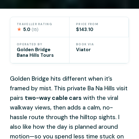
TRAVELLER RATING
PRICE FROM
★
5.0
$143.10
(15)
OPERATED BY
BOOK VIA
Golden Bridge
Viator
Bana Hills Tours
Golden Bridge hits different when it’s
framed by mist. This private Ba Na Hills visit
pairs
two-way cable cars
with the viral
walkway views, then adds a calm, no-
hassle route through the hilltop sights. I
also like how the day is planned around
motion—so you spend less time stuck on