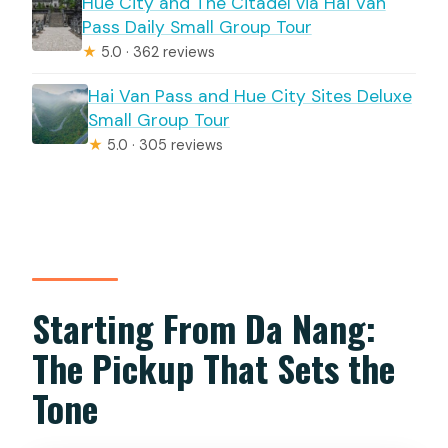
Hue City and The Citadel via Hai Van
Pass Daily Small Group Tour
★
5.0 · 362 reviews
Hai Van Pass and Hue City Sites Deluxe
Small Group Tour
★
5.0 · 305 reviews
Starting From Da Nang:
The Pickup That Sets the
Tone