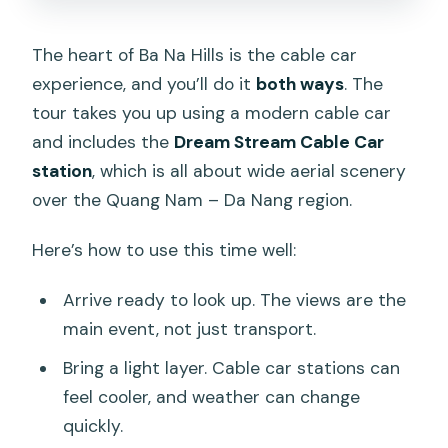
The heart of Ba Na Hills is the cable car
experience, and you’ll do it
both ways
. The
tour takes you up using a modern cable car
and includes the
Dream Stream Cable Car
station
, which is all about wide aerial scenery
over the Quang Nam – Da Nang region.
Here’s how to use this time well:
Arrive ready to look up. The views are the
main event, not just transport.
Bring a light layer. Cable car stations can
feel cooler, and weather can change
quickly.