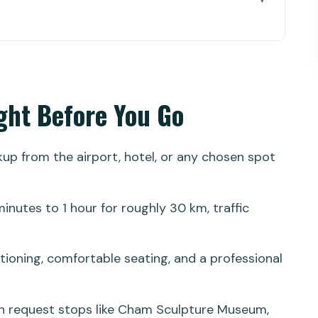
 You Go
nsfer Feels Like Smart Travel
ooth Start, Fewer Headaches
ight Before You Go
Place You Actually Need
5 Minutes to 1 Hour
ckup from the airport, hotel, or any chosen spot
eally Means in Practice
: Cham, Marble Mountains, and Stone Carving
inutes to 1 hour for roughly 30 km, traffic
 Nang)
itioning, comfortable seating, and a professional
an request stops like Cham Sculpture Museum,
imize Your Time in Hoi An