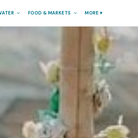
WATER
FOOD & MARKETS
MORE
▾