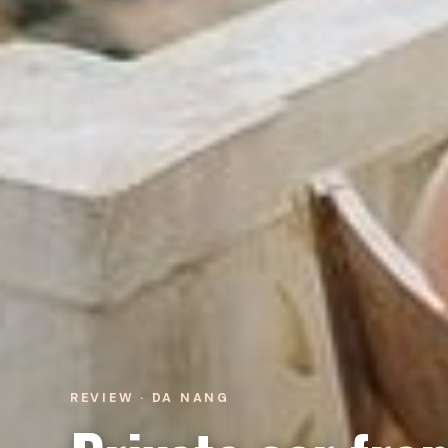
REVIEW · DA NANG