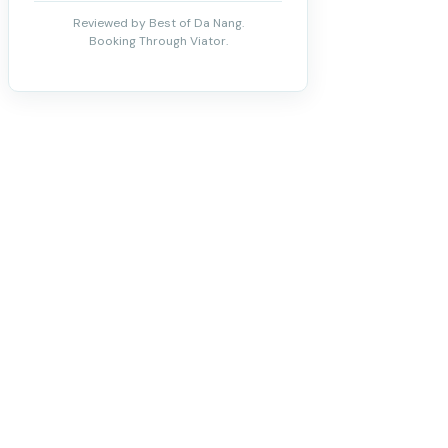
Reviewed by Best of Da Nang.
Booking Through Viator.