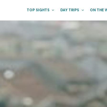
TOP SIGHTS
DAY TRIPS
ON THE 