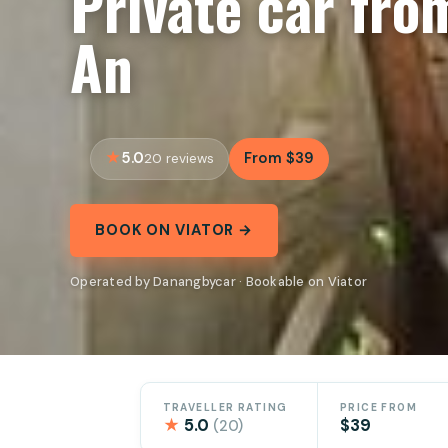
Private car fro
An
5.0
From $39
20 reviews
BOOK ON VIATOR →
Operated by Danangbycar · Bookable on Viator
TRAVELLER RATING
PRICE FROM
★
5.0
$39
(20)