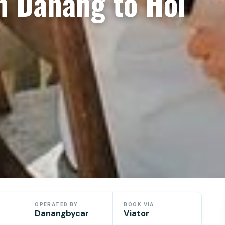
m Danang to Hoi
OPERATED BY
BOOK VIA
Danangbycar
Viator