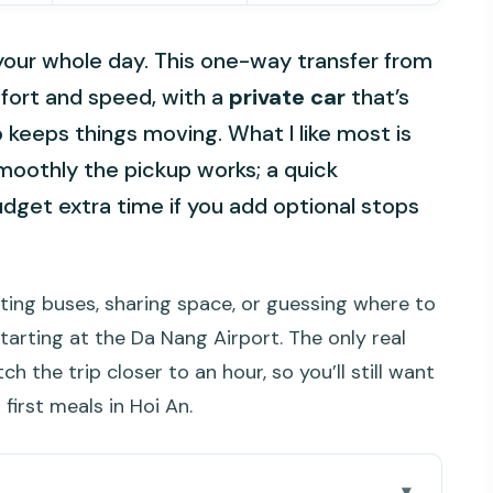
 your whole day. This one-way transfer from
mfort and speed, with a
private car
that’s
 keeps things moving. What I like most is
oothly the pickup works; a quick
udget extra time if you add optional stops
hting buses, sharing space, or guessing where to
 starting at the Da Nang Airport. The only real
ch the trip closer to an hour, so you’ll still want
 first meals in Hoi An.