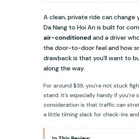
A clean, private ride can change
Da Nang to Hoi An is built for co
air-conditioned
and a driver who
the door-to-door feel and how sm
drawback is that you’ll want to b
along the way.
For around $39, you’re not stuck fig
stand. It’s especially handy if you’re
consideration is that traffic can stret
a little timing slack for check-ins and
In This Review