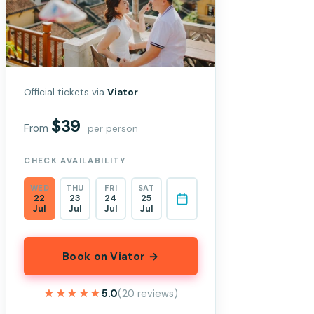
Official tickets via
Viator
$39
From
per person
CHECK AVAILABILITY
WED
THU
FRI
SAT
22
23
24
25
Jul
Jul
Jul
Jul
Book on Viator →
★★★★★
★★★★★
5.0
(20 reviews)