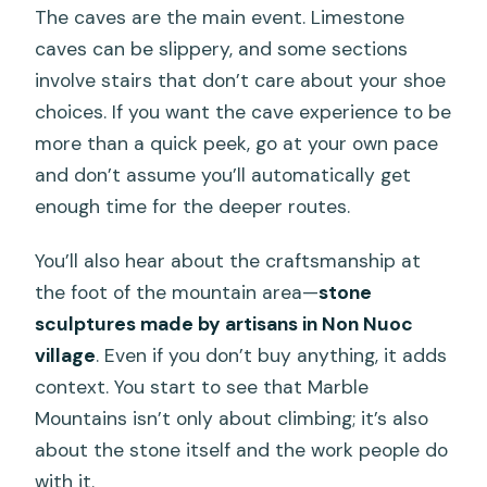
The caves are the main event. Limestone
caves can be slippery, and some sections
involve stairs that don’t care about your shoe
choices. If you want the cave experience to be
more than a quick peek, go at your own pace
and don’t assume you’ll automatically get
enough time for the deeper routes.
You’ll also hear about the craftsmanship at
the foot of the mountain area—
stone
sculptures made by artisans in Non Nuoc
village
. Even if you don’t buy anything, it adds
context. You start to see that Marble
Mountains isn’t only about climbing; it’s also
about the stone itself and the work people do
with it.