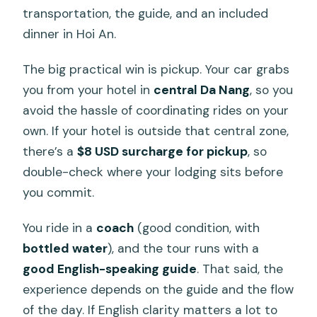
transportation, the guide, and an included
dinner in Hoi An.
The big practical win is pickup. Your car grabs
you from your hotel in
central Da Nang
, so you
avoid the hassle of coordinating rides on your
own. If your hotel is outside that central zone,
there’s a
$8 USD surcharge for pickup
, so
double-check where your lodging sits before
you commit.
You ride in a
coach
(good condition, with
bottled water
), and the tour runs with a
good English-speaking guide
. That said, the
experience depends on the guide and the flow
of the day. If English clarity matters a lot to