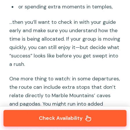
or spending extra moments in temples,
…then you’ll want to check in with your guide
early and make sure you understand how the
time is being allocated. If your group is moving
quickly, you can still enjoy it—but decide what
“success” looks like before you get swept into
a rush.
One more thing to watch: in some departures,
the route can include extra stops that don’t
relate directly to Marble Mountains’ caves
and pagodas. You might run into added
shopping or factory-style stops during the
Check Availability
day. That’s where a tour can feel less “pure”
and more “efficient for someone else’s