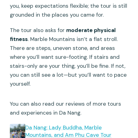
you, keep expectations flexible; the tour is still
grounded in the places you came for.
The tour also asks for
moderate physical
fitness
. Marble Mountains isn’t a flat stroll.
There are steps, uneven stone, and areas
where you’ll want sure-footing. If stairs and
stairs-only are your thing, you’ll be fine. If not,
you can still see a lot—but you’ll want to pace
yourself.
You can also read our reviews of more tours
and experiences in Da Nang.
Da Nang: Lady Buddha, Marble
Mountains, and Am Phu Cave Tour