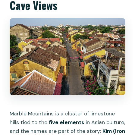
Cave Views
Marble Mountains is a cluster of limestone
hills tied to the
five elements
in Asian culture,
and the names are part of the story:
Kim (Iron