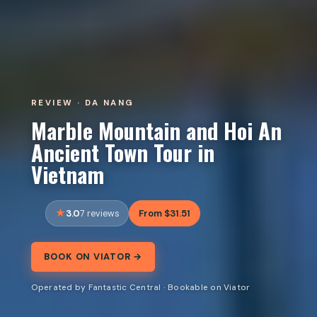
REVIEW · DA NANG
Marble Mountain and Hoi An
Ancient Town Tour in
Vietnam
3.0
From $31.51
7 reviews
BOOK ON VIATOR →
Operated by Fantastic Central · Bookable on Viator