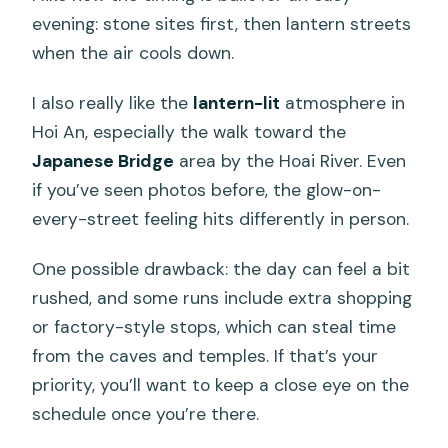
evening: stone sites first, then lantern streets
when the air cools down.
I also really like the
lantern-lit
atmosphere in
Hoi An, especially the walk toward the
Japanese Bridge
area by the Hoai River. Even
if you’ve seen photos before, the glow-on-
every-street feeling hits differently in person.
One possible drawback: the day can feel a bit
rushed, and some runs include extra shopping
or factory-style stops, which can steal time
from the caves and temples. If that’s your
priority, you’ll want to keep a close eye on the
schedule once you’re there.