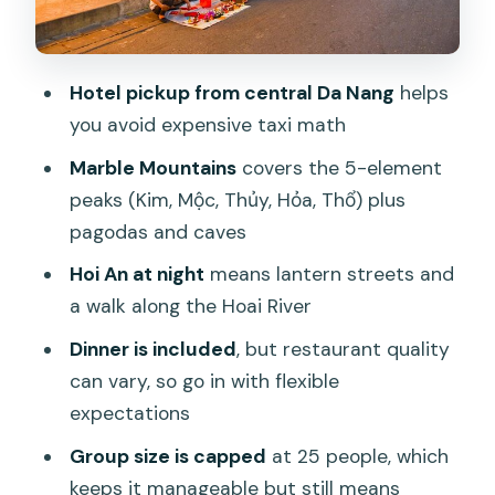
Guide, Group Size, and Communication:
What to Expect with a Max of 25
Who This Tour Suits Best (and Who
Hotel pickup from central Da Nang
helps
Might Want Another Plan)
you avoid expensive taxi math
Should You Book This Marble Mountains
Marble Mountains
covers the 5-element
and Hoi An Tour?
peaks (Kim, Mộc, Thủy, Hỏa, Thổ) plus
FAQ
pagodas and caves
How long is the tour?
Hoi An at night
means lantern streets and
a walk along the Hoai River
What time does the tour start and
end?
Dinner is included
, but restaurant quality
can vary, so go in with flexible
Is pickup included?
expectations
Is dinner included in the tour price?
Group size is capped
at 25 people, which
Do I pay for entrance tickets?
keeps it manageable but still means