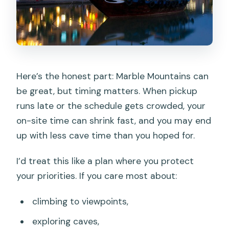
Here’s the honest part: Marble Mountains can
be great, but timing matters. When pickup
runs late or the schedule gets crowded, your
on-site time can shrink fast, and you may end
up with less cave time than you hoped for.
I’d treat this like a plan where you protect
your priorities. If you care most about:
climbing to viewpoints,
exploring caves,