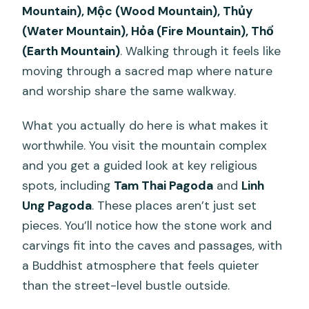
Mountain), Mộc (Wood Mountain), Thủy
(Water Mountain), Hỏa (Fire Mountain), Thổ
(Earth Mountain)
. Walking through it feels like
moving through a sacred map where nature
and worship share the same walkway.
What you actually do here is what makes it
worthwhile. You visit the mountain complex
and you get a guided look at key religious
spots, including
Tam Thai Pagoda
and
Linh
Ung Pagoda
. These places aren’t just set
pieces. You’ll notice how the stone work and
carvings fit into the caves and passages, with
a Buddhist atmosphere that feels quieter
than the street-level bustle outside.