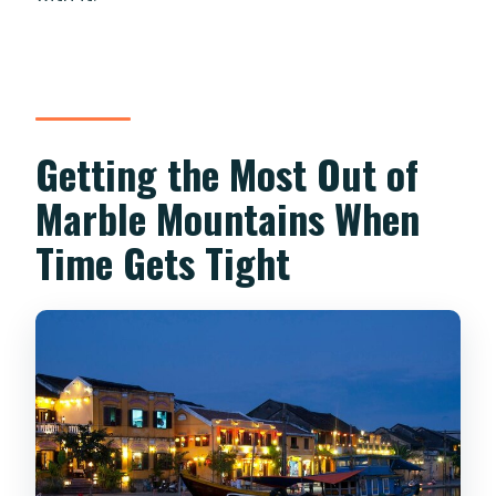
Getting the Most Out of
Marble Mountains When
Time Gets Tight