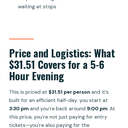
Can I cancel for free?
waiting at stops
Price and Logistics: What
$31.51 Covers for a 5-6
Hour Evening
This is priced at
$31.51 per person
and it’s
built for an efficient half-day: you start at
3:30 pm
and you’re back around
9:00 pm
. At
this price, you’re not just paying for entry
tickets—you’re also paying for the