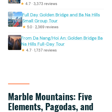
★
4.7 · 3,373 reviews
Full Day Golden Bridge and Ba Na Hills
Small Group Tour
★
5.0 · 2,369 reviews
From Da Nang/Hoi An: Golden Bridge Ba
Na Hills Full-Day Tour
★
4.7 · 1,737 reviews
Marble Mountains: Five
Elements, Pagodas, and