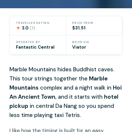
TRAVELLER RATING
PRICE FROM
★
3.0
$31.51
(7)
OPERATED BY
BOOK VIA
Fantastic Central
Viator
Marble Mountains hides Buddhist caves.
This tour strings together the
Marble
Mountains
complex and a night walk in
Hoi
An Ancient Town
, and it starts with
hotel
pickup
in central Da Nang so you spend
less time playing taxi Tetris.
I like how the timing is built for an easy