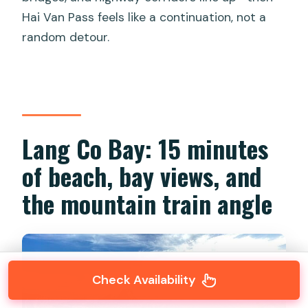
Hai Van Pass feels like a continuation, not a
random detour.
Lang Co Bay: 15 minutes
of beach, bay views, and
the mountain train angle
Check Availability