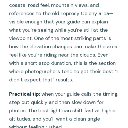
coastal road feel, mountain views, and
references to the old Leprosy Colony area—
visible enough that your guide can explain
what you’re seeing while you’re still at the
viewpoint. One of the most striking parts is
how the elevation changes can make the area
feel like you’re riding near the clouds. Even
with a short stop duration, this is the section
where photographers tend to get their best “I
didn’t expect that” results.
Practical tip:
when your guide calls the timing,
step out quickly and then slow down for
photos. The best light can shift fast at higher
altitudes, and you’ll want a clean angle
without feeling rushed.