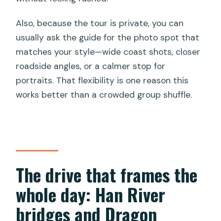
Also, because the tour is private, you can
usually ask the guide for the photo spot that
matches your style—wide coast shots, closer
roadside angles, or a calmer stop for
portraits. That flexibility is one reason this
works better than a crowded group shuffle.
The drive that frames the
whole day: Han River
bridges and Dragon