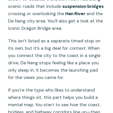
scenic roads that include
suspension bridges
crossing or overlooking the
Han River
and the
Da Nang city area. You’ll also get a look at the
iconic Dragon Bridge area.
This isn’t listed as a separate timed stop on
its own, but it’s a big deal for context. When
you connect the city to the coast in a single
drive, Da Nang stops feeling like a place you
only sleep in. It becomes the launching pad
for the views you came for.
If you’re the type who likes to understand
where things sit, this part helps you build a
mental map. You start to see how the coast,
bridges, and highway corridors line up—then