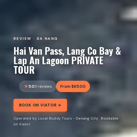
REVIEW · DA NANG
Hai Van Pass, Lang Co Bay &
Lap An Lagoon PRIVATE
TOUR
5.0
From $65.00
11 reviews
BOOK ON VIATOR →
Operated by Local Buddy Tours - Danang City · Bookable
on Viator