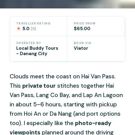
TRAVELLER RATING
PRICE FROM
★
5.0
$65.00
(11)
OPERATED BY
BOOK VIA
Local Buddy Tours
Viator
- Danang City
Clouds meet the coast on Hai Van Pass.
This
private tour
stitches together Hai
Van Pass, Lang Co Bay, and Lap An Lagoon
in about 5–6 hours, starting with pickup
from Hoi An or Da Nang (and port options
too). I especially like the
photo-ready
viewpoints
planned around the driving