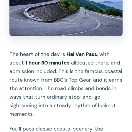
The heart of the day is
Hai Van Pass
, with
about
1 hour 30 minutes
allocated there, and
admission included. This is the famous coastal
route known from BBC’s Top Gear, and it earns
the attention. The road climbs and bends in
ways that turn ordinary stop-and-go
sightseeing into a steady rhythm of lookout
moments.
You’ll pass classic coastal scenery: the