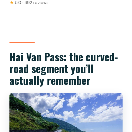
★
5.0 · 392 reviews
Hai Van Pass: the curved-
road segment you’ll
actually remember