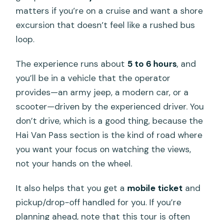
matters if you’re on a cruise and want a shore
excursion that doesn’t feel like a rushed bus
loop.
The experience runs about
5 to 6 hours
, and
you’ll be in a vehicle that the operator
provides—an army jeep, a modern car, or a
scooter—driven by the experienced driver. You
don’t drive, which is a good thing, because the
Hai Van Pass section is the kind of road where
you want your focus on watching the views,
not your hands on the wheel.
It also helps that you get a
mobile ticket
and
pickup/drop-off handled for you. If you’re
planning ahead, note that this tour is often