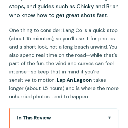
stops, and guides such as Chicky and Brian
who know how to get great shots fast.
One thing to consider: Lang Co is a quick stop
(about 15 minutes), so you’ll use it for photos
and a short look, not a long beach unwind. You
also spend real time on the road—while that’s
part of the fun, the wind and curves can feel
intense—so keep that in mind if you’re
sensitive to motion.
Lap An Lagoon
takes
longer (about 1.5 hours) and is where the more
unhurried photos tend to happen.
In This Review
Key moments that make this tour