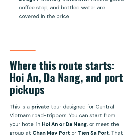
Is this a private tour?
coffee stop, and bottled water are
covered in the price
What transport will we use, and do we
drive?
What stops are included?
What is included in the price?
Where this route starts:
Is food included?
Hoi An, Da Nang, and port
pickups
This is a
private
tour designed for Central
Vietnam road-trippers. You can start from
your hotel in
Hoi An or Da Nang
, or meet the
group at
Chan May Port
or
Tien Sa Port
. That