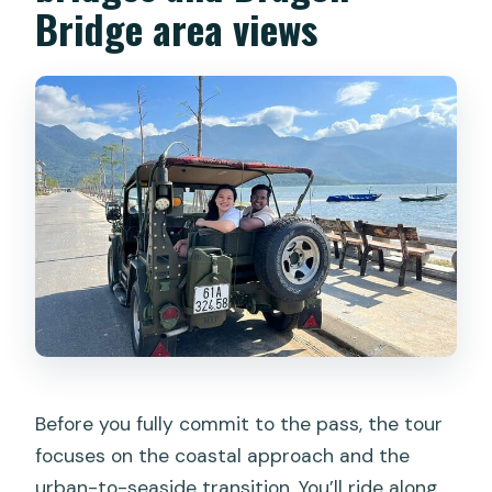
Bridge area views
Before you fully commit to the pass, the tour
focuses on the coastal approach and the
urban-to-seaside transition. You’ll ride along