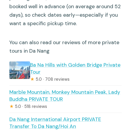
booked well in advance (on average around 52
days), so check dates early—especially if you
want a specific pickup time.
You can also read our reviews of more private
tours in Da Nang
Ba Na Hills with Golden Bridge Private
Tour
★
5.0 · 708 reviews
Marble Mountain, Monkey Mountain Peak, Lady
Buddha PRIVATE TOUR
★
5.0 · 518 reviews
Da Nang International Airport PRIVATE
Transfer To Da Nang/Hoi An