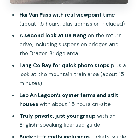
that avoids a full-day drag
Hai Van Pass with real viewpoint time
Price and value: what $65 buys you in
(about 1.5 hours, plus admission included)
the real world
A second look at Da Nang
on the return
Who this tour suits best (and who might
drive, including suspension bridges and
want a different plan)
the Dragon Bridge area
Smart preparation for a smooth day on
Lang Co Bay for quick photo stops
plus a
the pass and lagoon
look at the mountain train area (about 15
Should you book this private Hai Van
minutes)
Pass, Lang Co, and Lap An Lagoon tour?
Lap An Lagoon’s oyster farms and stilt
FAQ
houses
with about 1.5 hours on-site
Where does the tour pickup and drop-
Truly private, just your group
with an
off happen?
English-speaking licensed guide
How long is the tour?
Budget-friendly inclusions
: tickets, guide,