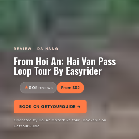
REVIEW · DA NANG
From Hoi An: Hai Van Pass
Loop Tour By Easyrider
5.0
From $52
9 reviews
BOOK ON GETYOURGUIDE →
Operated by Hoi An Motorbike tour · Bookable on
GetYourGuide