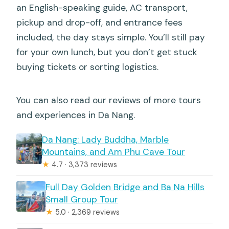
an English-speaking guide, AC transport,
pickup and drop-off, and entrance fees
included, the day stays simple. You’ll still pay
for your own lunch, but you don’t get stuck
buying tickets or sorting logistics.
You can also read our reviews of more tours
and experiences in Da Nang.
Da Nang: Lady Buddha, Marble
Mountains, and Am Phu Cave Tour
★
4.7 · 3,373 reviews
Full Day Golden Bridge and Ba Na Hills
Small Group Tour
★
5.0 · 2,369 reviews