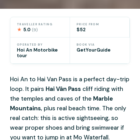
TRAVELLER RATING
PRICE FROM
★
5.0
$52
(9)
OPERATED BY
BOOK VIA
Hoi An Motorbike
GetYourGuide
tour
Hoi An to Hai Van Pass is a perfect day-trip
loop. It pairs
Hai Vân Pass
cliff riding with
the temples and caves of the
Marble
Mountains
, plus real beach time. The only
real catch: this is active sightseeing, so
wear proper shoes and bring swimwear if
you want to jump in at Mo Waterfall.