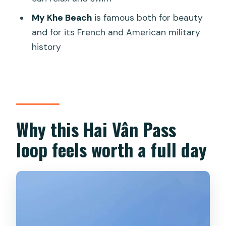
My Khe Beach
is famous both for beauty
Do I need money for lunch?
and for its French and American military
Can I swim during the tour?
history
Is this tour private?
Who shouldn’t book this tour?
Why this Hai Vân Pass
loop feels worth a full day