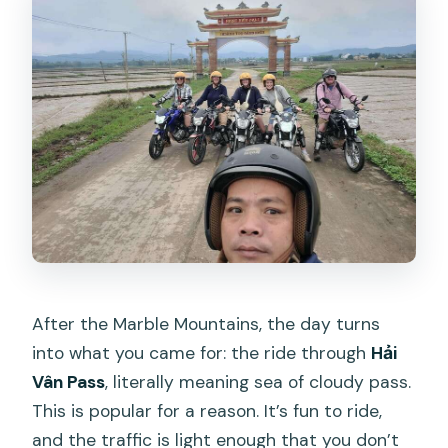
After the Marble Mountains, the day turns
into what you came for: the ride through
Hải
Vân Pass
, literally meaning sea of cloudy pass.
This is popular for a reason. It’s fun to ride,
and the traffic is light enough that you don’t