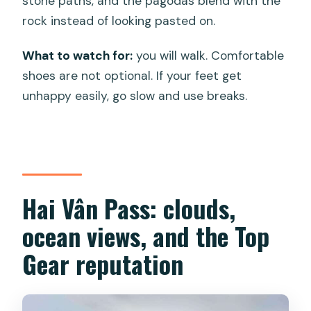
stone paths, and the pagodas blend with the
rock instead of looking pasted on.
What to watch for:
you will walk. Comfortable
shoes are not optional. If your feet get
unhappy easily, go slow and use breaks.
Hai Vân Pass: clouds,
ocean views, and the Top
Gear reputation