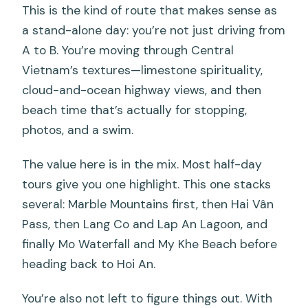
This is the kind of route that makes sense as
a stand-alone day: you’re not just driving from
A to B. You’re moving through Central
Vietnam’s textures—limestone spirituality,
cloud-and-ocean highway views, and then
beach time that’s actually for stopping,
photos, and a swim.
The value here is in the mix. Most half-day
tours give you one highlight. This one stacks
several: Marble Mountains first, then Hai Vân
Pass, then Lang Co and Lap An Lagoon, and
finally Mo Waterfall and My Khe Beach before
heading back to Hoi An.
You’re also not left to figure things out. With