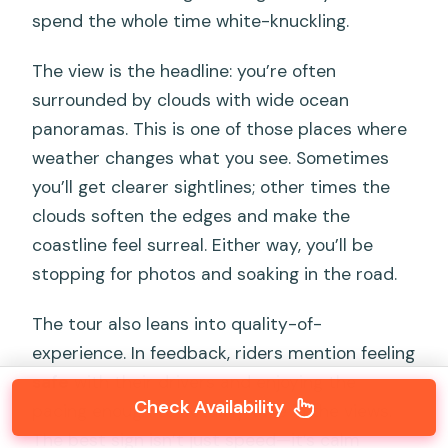
spend the whole time white-knuckling.
The view is the headline: you’re often
surrounded by clouds with wide ocean
panoramas. This is one of those places where
weather changes what you see. Sometimes
you’ll get clearer sightlines; other times the
clouds soften the edges and make the
coastline feel surreal. Either way, you’ll be
stopping for photos and soaking in the road.
The tour also leans into quality-of-
experience. In feedback, riders mention feeling
safe
with their drivers and enjoying the
Check Availability
pacing enough to actually take in the views.
The best sign isn’t just speed—it’s calm