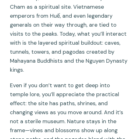
Cham as a spiritual site. Vietnamese
emperors from Huế, and even legendary
generals on their way through, are tied to
visits to the peaks. Today, what you’ll interact
with is the layered spiritual buildout: caves,
tunnels, towers, and pagodas created by
Mahayana Buddhists and the Nguyen Dynasty
kings.
Even if you don’t want to get deep into
temple lore, you’ll appreciate the practical
effect: the site has paths, shrines, and
changing views as you move around. And it’s
not a sterile museum. Nature stays in the
frame—vines and blossoms show up along