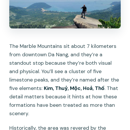
The Marble Mountains sit about 7 kilometers
from downtown Da Nang, and they’re a
standout stop because they’re both visual
and physical. You’ll see a cluster of five
limestone peaks, and they’re named after the
five elements:
Kim, Thuỷ, Mộc, Hoả, Thổ
. That
detail matters because it hints at how these
formations have been treated as more than
scenery.
Historically, the area was revered by the