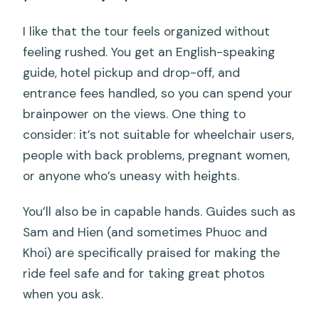
I like that the tour feels organized without
feeling rushed. You get an English-speaking
guide, hotel pickup and drop-off, and
entrance fees handled, so you can spend your
brainpower on the views. One thing to
consider: it’s not suitable for wheelchair users,
people with back problems, pregnant women,
or anyone who’s uneasy with heights.
You’ll also be in capable hands. Guides such as
Sam and Hien (and sometimes Phuoc and
Khoi) are specifically praised for making the
ride feel safe and for taking great photos
when you ask.