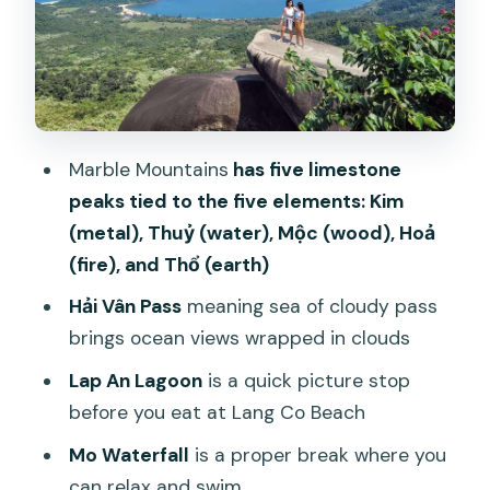
My Khe Beach: beauty plus real-world
history
Price and value: what $52 really gets
you
How the day keeps moving (and where
Marble Mountains
has five limestone
you should slow down)
peaks tied to the five elements: Kim
What to bring, and who this isn’t for
(metal), Thuỷ (water), Mộc (wood), Hoả
(fire), and Thổ (earth)
Should you book the Hai Vân Pass loop
from Hoi An?
Hải Vân Pass
meaning sea of cloudy pass
brings ocean views wrapped in clouds
FAQ
Lap An Lagoon
is a quick picture stop
How long is the Hai Vân Pass loop tour
before you eat at Lang Co Beach
from Hoi An?
Mo Waterfall
is a proper break where you
What’s included in the $52 per person
can relax and swim
price?