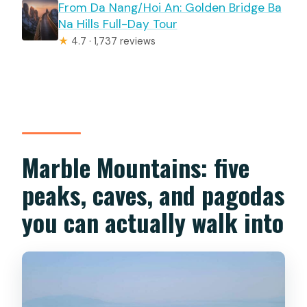
From Da Nang/Hoi An: Golden Bridge Ba
Na Hills Full-Day Tour
★
4.7 · 1,737 reviews
Marble Mountains: five
peaks, caves, and pagodas
you can actually walk into