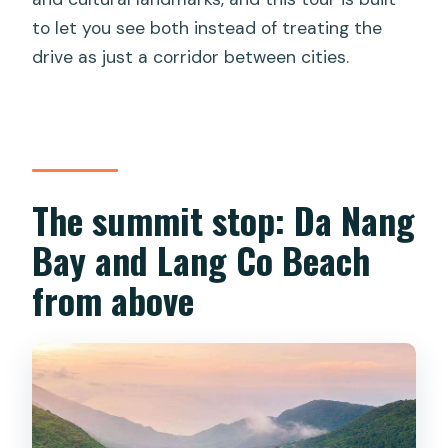
to let you see both instead of treating the
drive as just a corridor between cities.
The summit stop: Da Nang
Bay and Lang Co Beach
from above