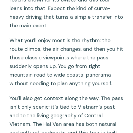
leans into that. Expect the kind of curve-
heavy driving that turns a simple transfer into
the main event.
What you’ll enjoy most is the rhythm: the
route climbs, the air changes, and then you hit
those classic viewpoints where the pass
suddenly opens up. You go from tight
mountain road to wide coastal panorama
without needing to plan anything yourself.
You’ll also get context along the way. The pass
isn’t only scenic; it’s tied to Vietnam’s past
and to the living geography of Central
Vietnam. The Hai Van area has both natural
and cultural landmarks, and this tour is built