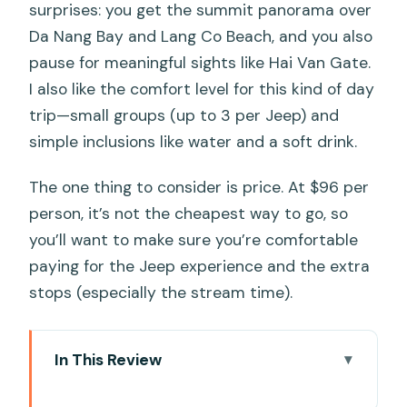
surprises: you get the summit panorama over
Da Nang Bay and Lang Co Beach, and you also
pause for meaningful sights like Hai Van Gate.
I also like the comfort level for this kind of day
trip—small groups (up to 3 per Jeep) and
simple inclusions like water and a soft drink.
The one thing to consider is price. At $96 per
person, it’s not the cheapest way to go, so
you’ll want to make sure you’re comfortable
paying for the Jeep experience and the extra
stops (especially the stream time).
In This Review
Key moments you’ll remember