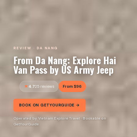
REVIEW · DA NANG
From Da Nang: Explore Hai
Van Pass by US Army Jeep
4.7
From $96
25 reviews
BOOK ON GETYOURGUIDE →
Operated by Vietnam Explore Travel · Bookable on
GetYourGuide