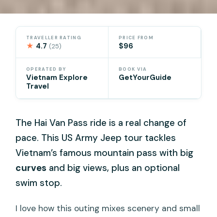
TRAVELLER RATING
PRICE FROM
★
4.7
$96
(25)
OPERATED BY
BOOK VIA
Vietnam Explore
GetYourGuide
Travel
The Hai Van Pass ride is a real change of
pace. This US Army Jeep tour tackles
Vietnam’s famous mountain pass with big
curves
and big views, plus an optional
swim stop.
I love how this outing mixes scenery and small