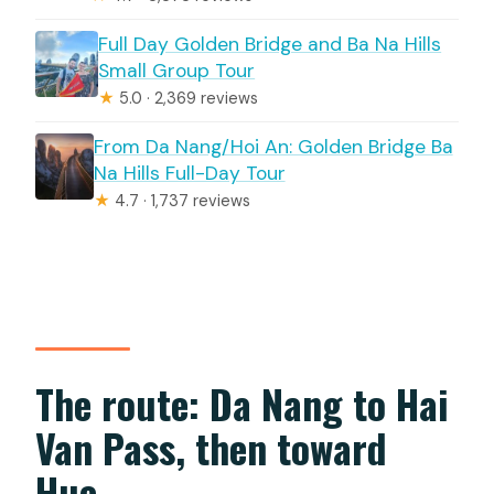
Full Day Golden Bridge and Ba Na Hills
Small Group Tour
★
5.0 · 2,369 reviews
From Da Nang/Hoi An: Golden Bridge Ba
Na Hills Full-Day Tour
★
4.7 · 1,737 reviews
The route: Da Nang to Hai
Van Pass, then toward
Hue