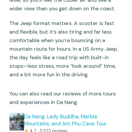
level, so you’ll feel the cooler air and see a
wider view than you get down on the coast.
The Jeep format matters. A scooter is fast
and flexible, but it’s also tiring and far less
comfortable when you’re bouncing on a
mountain route for hours. In a US Army Jeep,
the day feels like a road trip with built-in
stops—less stress, more “look around” time,
and a bit more fun in the driving.
You can also read our reviews of more tours
and experiences in Da Nang.
Da Nang: Lady Buddha, Marble
Mountains, and Am Phu Cave Tour
★
4.7 · 3,373 reviews