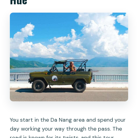
You start in the Da Nang area and spend your
day working your way through the pass. The
road is known for its twists, and this tour