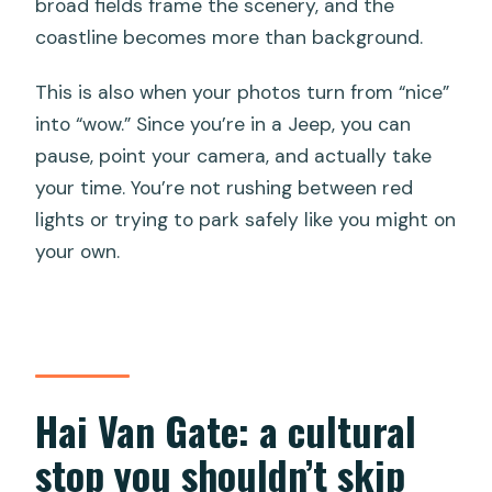
broad fields frame the scenery, and the
coastline becomes more than background.
This is also when your photos turn from “nice”
into “wow.” Since you’re in a Jeep, you can
pause, point your camera, and actually take
your time. You’re not rushing between red
lights or trying to park safely like you might on
your own.
Hai Van Gate: a cultural
stop you shouldn’t skip