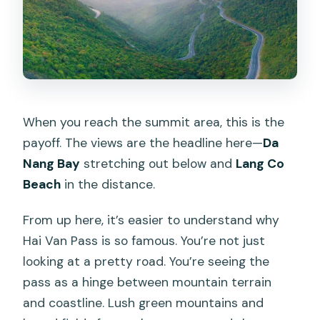
When you reach the summit area, this is the
payoff. The views are the headline here—
Da
Nang Bay
stretching out below and
Lang Co
Beach
in the distance.
From up here, it’s easier to understand why
Hai Van Pass is so famous. You’re not just
looking at a pretty road. You’re seeing the
pass as a hinge between mountain terrain
and coastline. Lush green mountains and