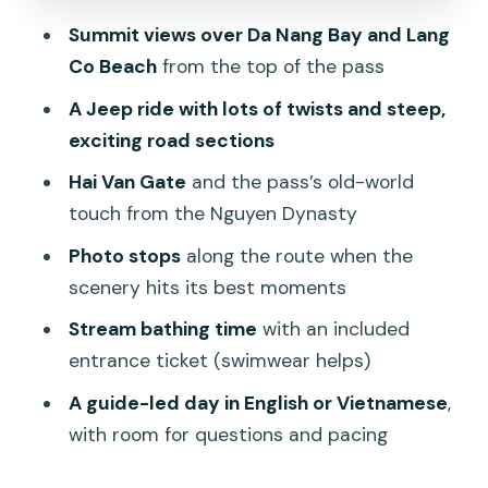
include at the beach
Summit views over Da Nang Bay and Lang
Price and value: is $96 per person
Co Beach
from the top of the pass
worth it?
A Jeep ride with lots of twists and steep,
Practical tips so your day runs smoothly
exciting road sections
Who this tour fits best (and who should
Hai Van Gate
and the pass’s old-world
consider alternatives)
touch from the Nguyen Dynasty
Should you book the Hai Van Pass US
Photo stops
along the route when the
Army Jeep tour?
scenery hits its best moments
FAQ
Stream bathing time
with an included
What’s included in the Hai Van Pass US
entrance ticket (swimwear helps)
Army Jeep tour?
A guide-led day in English or Vietnamese
,
What’s not included?
with room for questions and pacing
How many guests can ride in each