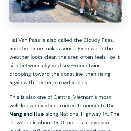
Hai Van Pass is also called the Cloudy Pass,
and the name makes sense. Even when the
weather looks clear, the area often feels like it
sits between sky and sea—mountains
dropping toward the coastline, then rising
again with dramatic road angles.
This is also one of Central Vietnam’s most
well-known overland routes. It connects
Da
Nang and Hue
along National Highway 1A. The
elevation is about 500 meters above sea