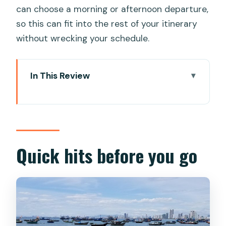
can choose a morning or afternoon departure,
so this can fit into the rest of your itinerary
without wrecking your schedule.
In This Review
Quick hits before you go
Why a scooter-backed tour works so
well in Da Nang
Hotel pickup and a smooth start from
Quick hits before you go
most Da Nang hotels
Stop 1: Linh Ung Pagoda and the Lady
Buddha viewpoint ride
Stop 2: Marble Mountains caves,