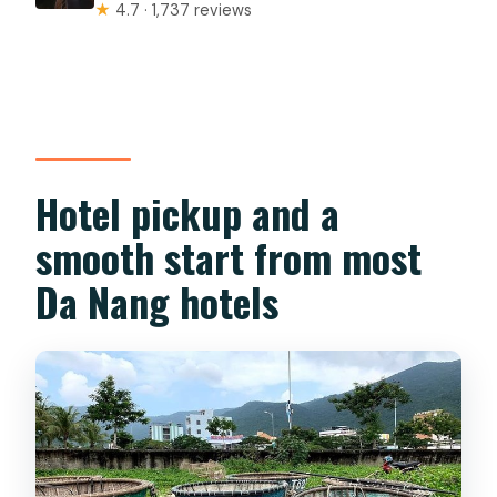
★
4.7 · 1,737 reviews
Hotel pickup and a
smooth start from most
Da Nang hotels