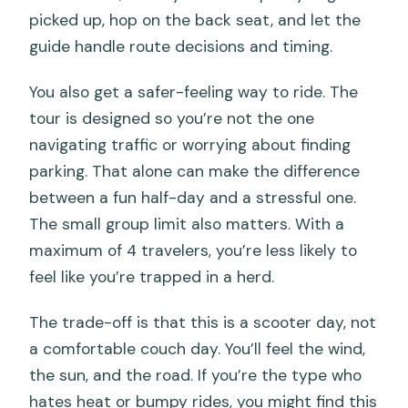
picked up, hop on the back seat, and let the
guide handle route decisions and timing.
You also get a safer-feeling way to ride. The
tour is designed so you’re not the one
navigating traffic or worrying about finding
parking. That alone can make the difference
between a fun half-day and a stressful one.
The small group limit also matters. With a
maximum of 4 travelers, you’re less likely to
feel like you’re trapped in a herd.
The trade-off is that this is a scooter day, not
a comfortable couch day. You’ll feel the wind,
the sun, and the road. If you’re the type who
hates heat or bumpy rides, you might find this