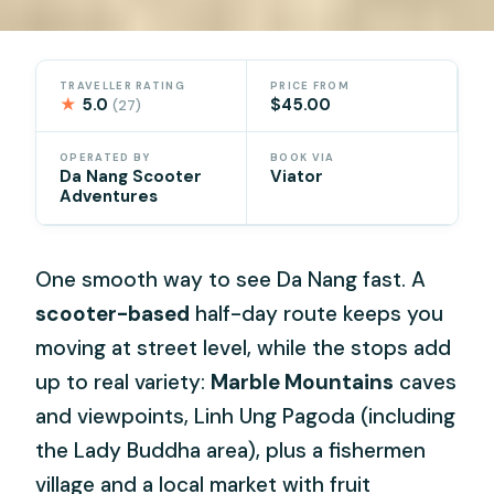
TRAVELLER RATING
PRICE FROM
★
5.0
$45.00
(27)
OPERATED BY
BOOK VIA
Da Nang Scooter
Viator
Adventures
One smooth way to see Da Nang fast. A
scooter-based
half-day route keeps you
moving at street level, while the stops add
up to real variety:
Marble Mountains
caves
and viewpoints, Linh Ung Pagoda (including
the Lady Buddha area), plus a fishermen
village and a local market with fruit