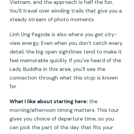
Vietnam, and the approach is half the fun.
You’ll travel over winding trails that give you a
steady stream of photo moments.
Linh Ung Pagoda is also where you get city-
view energy. Even when you don’t catch every
detail, the big open sightlines tend to make it
feel memorable quickly. If you’ve heard of the
Lady Buddha in this area, you’ll see the
connection through what this stop is known
for.
What I like about starting here:
the
morning/afternoon timing matters. This tour
gives you choice of departure time, so you
can pick the part of the day that fits your