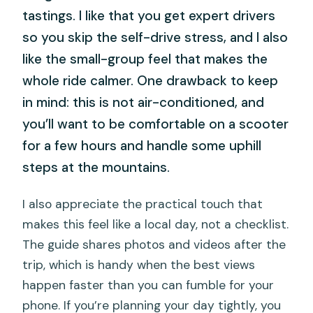
tastings. I like that you get expert drivers
so you skip the self-drive stress, and I also
like the small-group feel that makes the
whole ride calmer. One drawback to keep
in mind: this is not air-conditioned, and
you’ll want to be comfortable on a scooter
for a few hours and handle some uphill
steps at the mountains.
I also appreciate the practical touch that
makes this feel like a local day, not a checklist.
The guide shares photos and videos after the
trip, which is handy when the best views
happen faster than you can fumble for your
phone. If you’re planning your day tightly, you