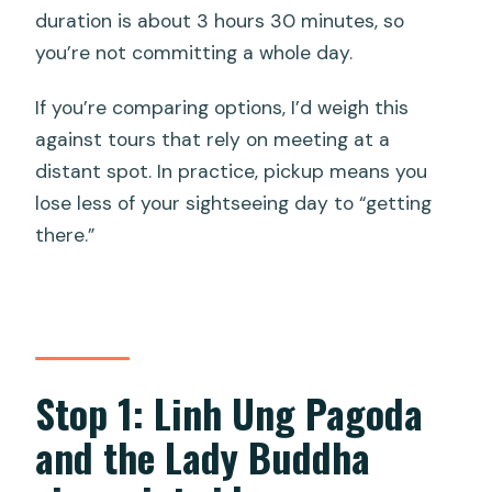
duration is about 3 hours 30 minutes, so
you’re not committing a whole day.
If you’re comparing options, I’d weigh this
against tours that rely on meeting at a
distant spot. In practice, pickup means you
lose less of your sightseeing day to “getting
there.”
Stop 1: Linh Ung Pagoda
and the Lady Buddha