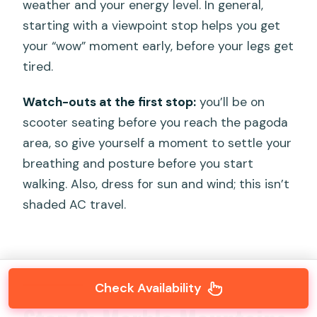
weather and your energy level. In general,
starting with a viewpoint stop helps you get
your “wow” moment early, before your legs get
tired.
Watch-outs at the first stop:
you’ll be on
scooter seating before you reach the pagoda
area, so give yourself a moment to settle your
breathing and posture before you start
walking. Also, dress for sun and wind; this isn’t
shaded AC travel.
Check Availability