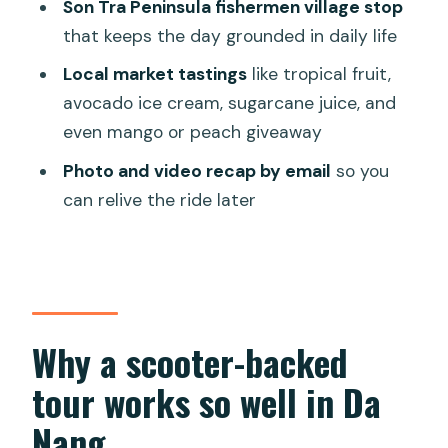
Son Tra Peninsula fishermen village stop
FAQ
that keeps the day grounded in daily life
How long is the Da Nang scooter
Local market tastings
like tropical fruit,
discovery tour?
avocado ice cream, sugarcane juice, and
Do they pick me up from my hotel?
even mango or peach giveaway
Do I have to drive a scooter myself?
Photo and video recap by email
so you
What’s included in the tour price?
can relive the ride later
Is there air conditioning on this tour?
What happens if the weather is bad?
Why a scooter-backed
tour works so well in Da
Nang