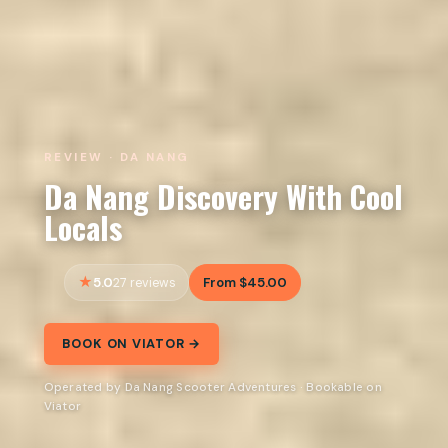
REVIEW · DA NANG
Da Nang Discovery With Cool
Locals
5.0
From $45.00
27 reviews
BOOK ON VIATOR →
Operated by Da Nang Scooter Adventures · Bookable on
Viator