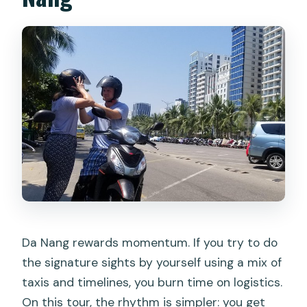
Da Nang rewards momentum. If you try to do
the signature sights by yourself using a mix of
taxis and timelines, you burn time on logistics.
On this tour, the rhythm is simpler: you get