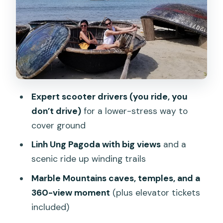
temples, and that 360-view moment
Stop 3: Son Tra Peninsula and a quick
fishermen village look
Stop 4: Chợ Bắc Mỹ An market tastings
and avocado ice cream
Food, drinks, and what’s actually
Expert scooter drivers (you ride, you
included
don’t drive)
for a lower-stress way to
Pricing and value: is $45 a fair deal?
cover ground
The scooter reality check: what to bring
Linh Ung Pagoda with big views
and a
and how to ride comfortably
scenic ride up winding trails
Who this tour is best for
Marble Mountains caves, temples, and a
360-view moment
(plus elevator tickets
Should you book Da Nang Discovery
included)
With Cool Locals?