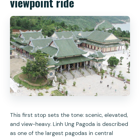
viewpoint ride
This first stop sets the tone: scenic, elevated,
and view-heavy. Linh Ung Pagoda is described
as one of the largest pagodas in central