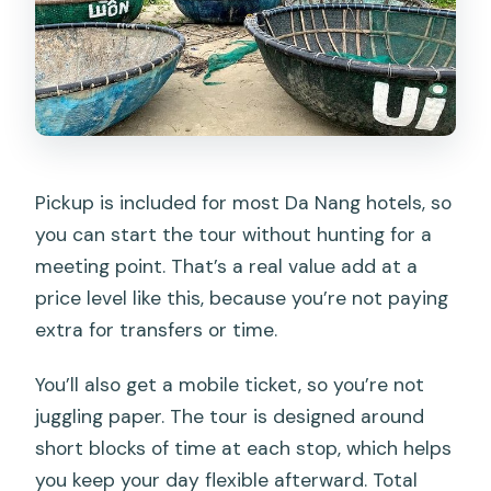
Pickup is included for most Da Nang hotels, so
you can start the tour without hunting for a
meeting point. That’s a real value add at a
price level like this, because you’re not paying
extra for transfers or time.
You’ll also get a mobile ticket, so you’re not
juggling paper. The tour is designed around
short blocks of time at each stop, which helps
you keep your day flexible afterward. Total