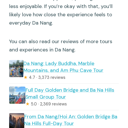
less enjoyable. If you’re okay with that, you’ll
likely love how close the experience feels to
everyday Da Nang.
You can also read our reviews of more tours
and experiences in Da Nang.
Da Nang: Lady Buddha, Marble
Mountains, and Am Phu Cave Tour
★
4.7 · 3,373 reviews
Full Day Golden Bridge and Ba Na Hills
Small Group Tour
★
5.0 · 2,369 reviews
From Da Nang/Hoi An: Golden Bridge Ba
Na Hills Full-Day Tour