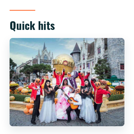
Nà Hills Feels Like
Golden Bridge and the Dream Stream
Quick hits
Station: Photo Planning Without Stress
Le Jardin D’amourn and Linh Ung
Pagoda: The Stops That Add Meaning
French Village: Street Performances
and Key Landmarks in One Stretch
Sun Kingdom Rides: Slide of Tube Car
and the Lava Train
Fantasy Park: Free Games Plus Big
Attractions
Lunch, Walking Logistics, and a Realistic
Day Length