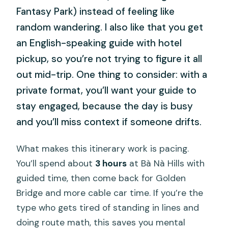
Fantasy Park) instead of feeling like
random wandering. I also like that you get
an English-speaking guide with hotel
pickup, so you’re not trying to figure it all
out mid-trip. One thing to consider: with a
private format, you’ll want your guide to
stay engaged, because the day is busy
and you’ll miss context if someone drifts.
What makes this itinerary work is pacing.
You’ll spend about
3 hours
at Bà Nà Hills with
guided time, then come back for Golden
Bridge and more cable car time. If you’re the
type who gets tired of standing in lines and
doing route math, this saves you mental