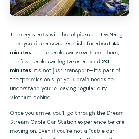
The day starts with hotel pickup in Da Nang,
then you ride a coach/vehicle for about
45
minutes
to the cable car area. From there,
the first cable car leg takes around
20
minutes
. It’s not just transport—it’s part of
the “permission slip” your brain needs to
understand you’re leaving regular city
Vietnam behind.
Once you arrive, you’ll go through the Dream
Stream Cable Car Station experience before
moving on. Even if you’re not a “cable car