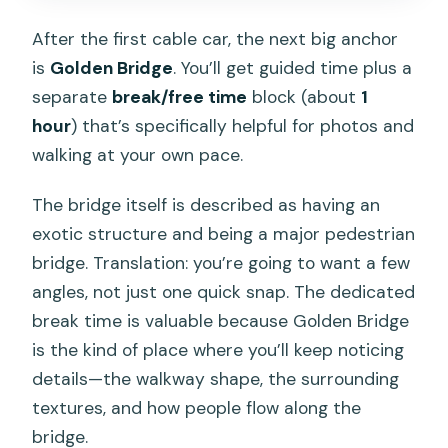
After the first cable car, the next big anchor
is
Golden Bridge
. You’ll get guided time plus a
separate
break/free time
block (about
1
hour
) that’s specifically helpful for photos and
walking at your own pace.
The bridge itself is described as having an
exotic structure and being a major pedestrian
bridge. Translation: you’re going to want a few
angles, not just one quick snap. The dedicated
break time is valuable because Golden Bridge
is the kind of place where you’ll keep noticing
details—the walkway shape, the surrounding
textures, and how people flow along the
bridge.