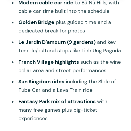
Modern cable car ride
to Bà Nà Hills, with
Price and Value: Is $120 Worth It for This
cable car time built into the schedule
Private Day?
Golden Bridge
plus guided time and a
Who Should Book This Ba Na Hills
dedicated break for photos
Private Tour?
Le Jardin D’amourn (9 gardens)
and key
Should You Book This Da Nang to Ba Na
temple/cultural stops like Linh Ung Pagoda
Hills Private Tour?
French Village highlights
such as the wine
FAQ
cellar area and street performances
How long is the Ba Na Hills Cable Car &
Sun Kingdom rides
including the Slide of
Golden Bridge private tour?
Tube Car and a Lava Train ride
What does the tour include?
Fantasy Park mix of attractions
with
Does the tour cover Golden Bridge,
many free games plus big-ticket
French Village, and Fantasy Park?
experiences
Are the Sun Kingdom rides included?