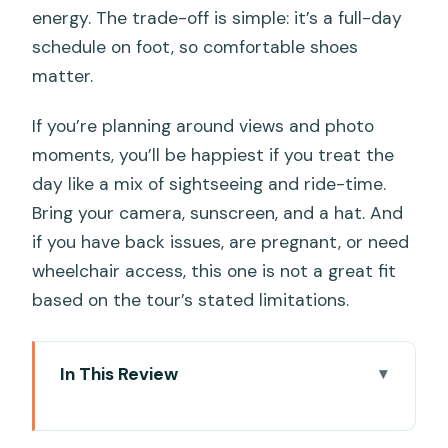
energy. The trade-off is simple: it’s a full-day
schedule on foot, so comfortable shoes
matter.
If you’re planning around views and photo
moments, you’ll be happiest if you treat the
day like a mix of sightseeing and ride-time.
Bring your camera, sunscreen, and a hat. And
if you have back issues, are pregnant, or need
wheelchair access, this one is not a great fit
based on the tour’s stated limitations.
In This Review
Quick hits
Cable Car First: What the Ride Up to Bà