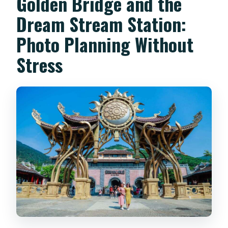
Golden Bridge and the
Dream Stream Station:
Photo Planning Without
Stress