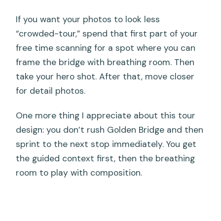
If you want your photos to look less
“crowded-tour,” spend that first part of your
free time scanning for a spot where you can
frame the bridge with breathing room. Then
take your hero shot. After that, move closer
for detail photos.
One more thing I appreciate about this tour
design: you don’t rush Golden Bridge and then
sprint to the next stop immediately. You get
the guided context first, then the breathing
room to play with composition.