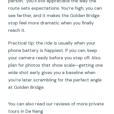
person,” you’ll still appreciate the way the
route sets expectations. You’re high, you can
see farther, and it makes the Golden Bridge
stop feel more dramatic when you finally
reach it.
Practical tip: the ride is usually when your
phone battery is happiest. If you can, keep
your camera ready before you step off. Also,
plan for photos that show scale—getting one
wide shot early gives you a baseline when
you’re later scrambling for the perfect angle
at Golden Bridge.
You can also read our reviews of more private
tours in Da Nang