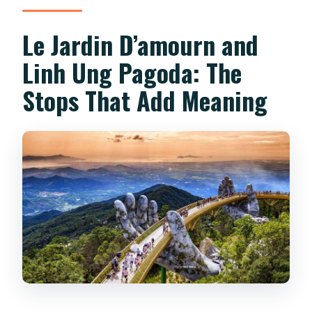
Le Jardin D’amourn and
Linh Ung Pagoda: The
Stops That Add Meaning