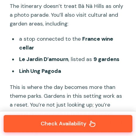
The itinerary doesn’t treat Bà Nà Hills as only
a photo parade. You’ll also visit cultural and
garden areas, including:
a stop connected to the
France wine
cellar
Le Jardin D’amourn
, listed as
9 gardens
Linh Ung Pagoda
This is where the day becomes more than
theme parks. Gardens in this setting work as
a reset. You’re not just looking up; you’re
slowing down enough to notice pathways,
viewpoints, and the way the area is arranged
Check Availability
for strolling. It’s also a nice contrast to the