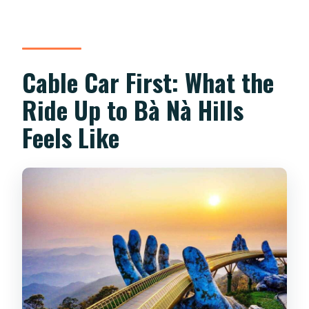
What should I bring for the day?
Is this tour suitable for everyone?
Cable Car First: What the
Ride Up to Bà Nà Hills
Feels Like