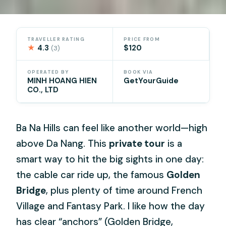
TRAVELLER RATING
PRICE FROM
★
4.3
$120
(3)
OPERATED BY
BOOK VIA
MINH HOANG HIEN
GetYourGuide
CO., LTD
Ba Na Hills can feel like another world—high
above Da Nang. This
private tour
is a
smart way to hit the big sights in one day:
the cable car ride up, the famous
Golden
Bridge
, plus plenty of time around French
Village and Fantasy Park. I like how the day
has clear “anchors” (Golden Bridge,