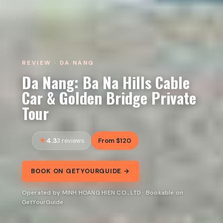
REVIEW · DA NANG
Da Nang: Ba Na Hills Cable
Car & Golden Bridge Private
Tour
4.3
From $120
3 reviews
BOOK ON GETYOURGUIDE →
Operated by MINH HOANG HIEN CO., LTD · Bookable on
GetYourGuide