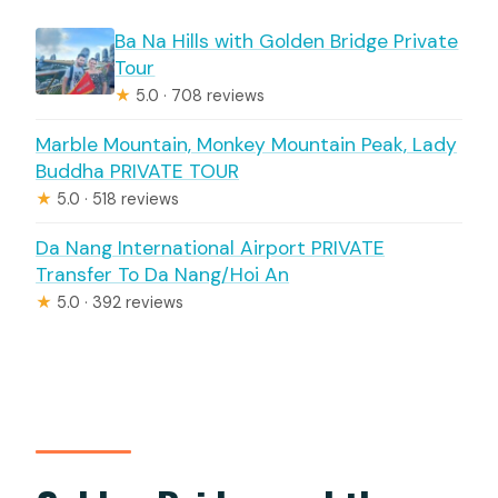
Ba Na Hills with Golden Bridge Private
Tour
★
5.0 · 708 reviews
Marble Mountain, Monkey Mountain Peak, Lady
Buddha PRIVATE TOUR
★
5.0 · 518 reviews
Da Nang International Airport PRIVATE
Transfer To Da Nang/Hoi An
★
5.0 · 392 reviews